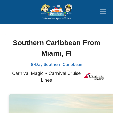
Price Advantages
Popular Now
Southern Caribbean From
Miami, Fl
8-Day Southern Caribbean
Carnival Magic • Carnival Cruise
Lines