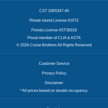
CST 2065347-40
Rhode Island License #1072
Florida License #ST38316
Proud member of CLIA & ASTA
© 2026 Cruise Brothers All Rights Reserved
Customer Service
Privacy Policy
Disclaimer
* All prices based on double occupancy.