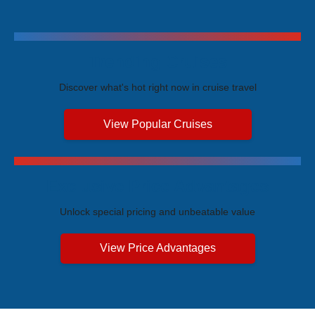
Trending Cruises
Discover what's hot right now in cruise travel
View Popular Cruises
Exclusive Price Advantages
Unlock special pricing and unbeatable value
View Price Advantages