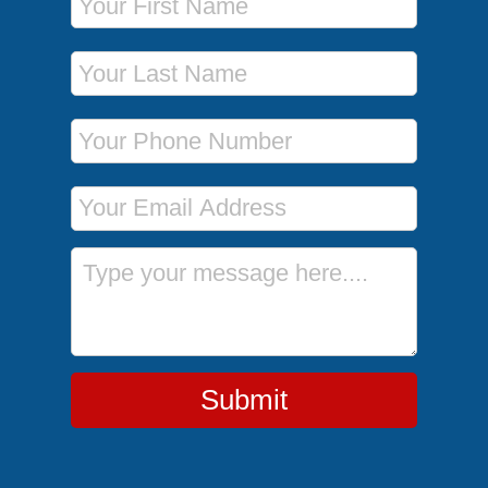
Last Name
Phone Number
Email Address
Message
Submit