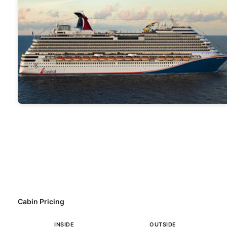
Cabin Pricing
INSIDE
OUTSIDE