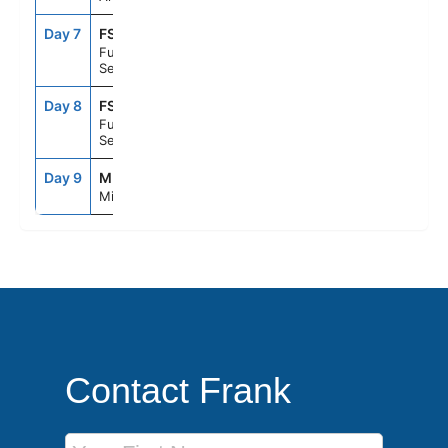
Day 7
FS1
--
--
Fun Day At
Sea
Day 8
FS1
--
--
Fun Day At
Sea
Day 9
MIA
8:00AM
--
Miami, Fl
Contact Frank
First Name