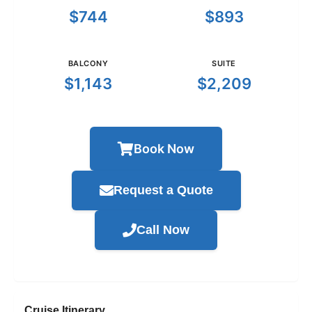
$744
$893
BALCONY
SUITE
$1,143
$2,209
Book Now
Request a Quote
Call Now
Cruise Itinerary