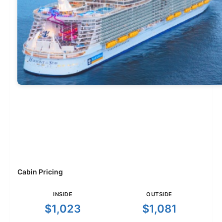
Cabin Pricing
INSIDE
OUTSIDE
$1,023
$1,081