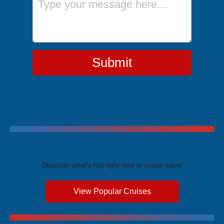
Submit
Trending Cruises
Discover what's hot right now in cruise travel
View Popular Cruises