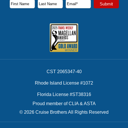
Subscribe to our newsletter to receive the latest cruise deal
Submit
First Name
Last Name
Email Address
CST 2065347-40
Rhode Island License #1072
Florida License #ST38316
Proud member of CLIA & ASTA
© 2026 Cruise Brothers All Rights Reserved