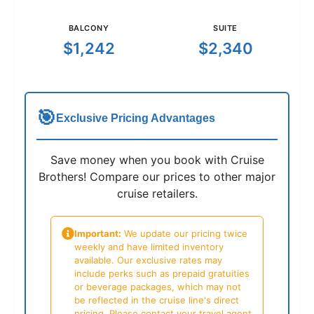
BALCONY
SUITE
$1,242
$2,340
🎯
Exclusive Pricing Advantages
Save money when you book with Cruise
Brothers! Compare our prices to other major
cruise retailers.
Important:
We update our pricing twice
weekly and have limited inventory
available. Our exclusive rates may
include perks such as prepaid gratuities
or beverage packages, which may not
be reflected in the cruise line's direct
pricing. Please contact your travel agent