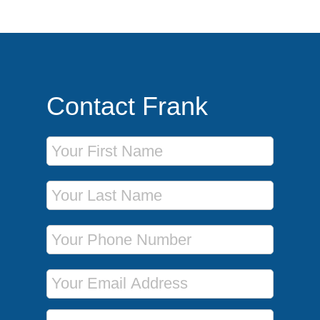
Contact Frank
First Name
Last Name
Phone Number
Email Address
Message