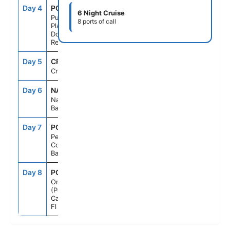
Day 4
POP
8:00AM
6:00PM
6 Night Cruise
Puerto
8 ports of call
Plata,
Dominican
Rep
Day 5
CRU
--
--
Cruising
Day 6
NAS
8:00AM
5:00PM
Nassau,
Bahamas
Day 7
PCC
7:00AM
5:00PM
Perfect Day
Cococay,
Bahamas
Day 8
PCN
6:00AM
--
Orlando
(Port
Canaveral),
Fl