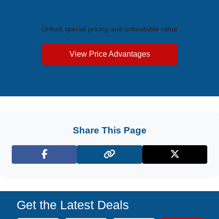
Exclusive Price Advantages
Unlock special pricing and unbeatable value
View Price Advantages
Share This Page
Facebook
X (Twitter)
Get the Latest Deals