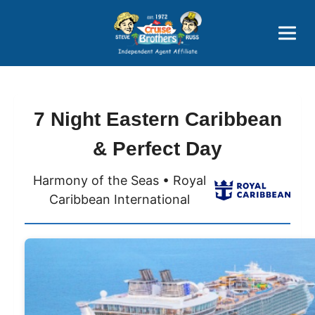
Price Advantages
Popular Now
7 Night Eastern Caribbean
& Perfect Day
Harmony of the Seas • Royal
Caribbean International