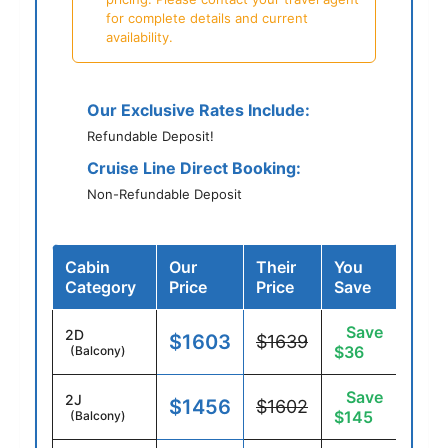
for complete details and current
availability.
Our Exclusive Rates Include:
Refundable Deposit!
Cruise Line Direct Booking:
Non-Refundable Deposit
Cabin
Our
Their
You
Category
Price
Price
Save
Save
2D
$1603
$1639
$36
(Balcony)
Save
2J
$1456
$1602
$145
(Balcony)