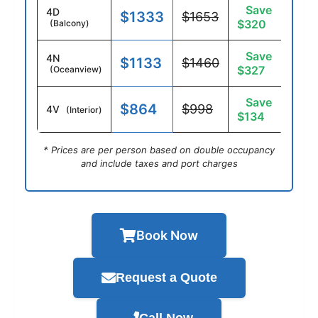
Save
4D
$1333
$1653
$320
(Balcony)
Save
4N
$1133
$1460
$327
(Oceanview)
Save
$864
$998
4V
(Interior)
$134
* Prices are per person based on double occupancy
and include taxes and port charges
Book Now
Request a Quote