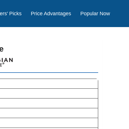
ers' Picks
Price Advantages
Popular Now
e