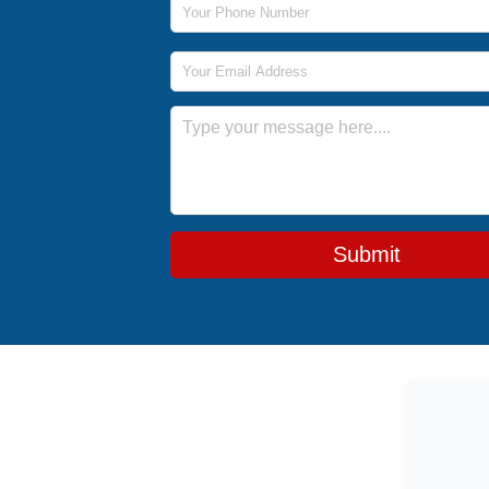
Email Address
Message
Submit