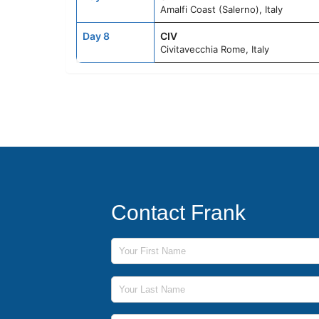
Amalfi Coast (Salerno), Italy
Day 8
CIV
Civitavecchia Rome, Italy
Contact Frank
First Name
Last Name
Phone Number