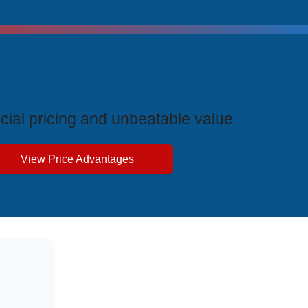
ive Price Advantages
cial pricing and unbeatable value
View Price Advantages