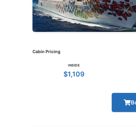
Cabin Pricing
INSIDE
$1,109
B