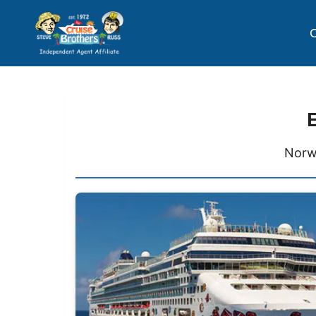
C
Norw