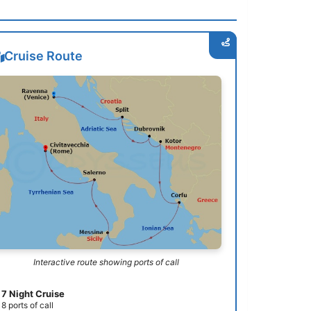
Cruise Route
Interactive route showing ports of call
7 Night Cruise
8 ports of call