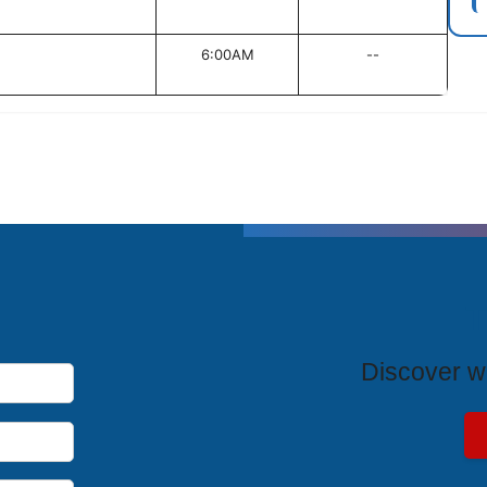
6:00AM
--
T
Discover wh