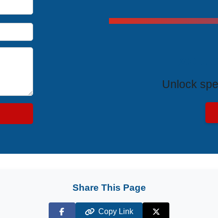
Exclus
Unlock spe
Share This Page
Copy Link
Facebook
X (Twitter)