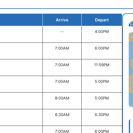
Arrive
Depart
--
4:00PM
7:00AM
6:00PM
7:00AM
11:59PM
7:00AM
5:00PM
8:00AM
5:00PM
8:30AM
6:30PM
7:00AM
6:00PM