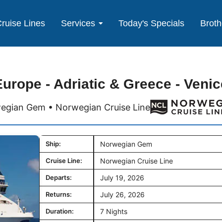
ruise Lines
Services
Today's Specials
Broth
Europe - Adriatic & Greece - Venic
egian Gem • Norwegian Cruise Line
Ship:
Norwegian Gem
Cruise Line:
Norwegian Cruise Line
Departs:
July 19, 2026
Returns:
July 26, 2026
Duration:
7 Nights