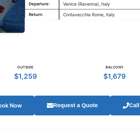
Departure:
Venice (Ravenna), Italy
Return:
Civitavecchia Rome, Italy
OUTSIDE
BALCONY
$1,259
$1,679
ook Now
Request a Quote
Cal