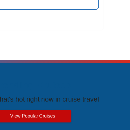
rending Cruises
at's hot right now in cruise travel
View Popular Cruises