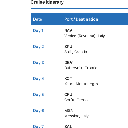
Cruise Itinerary
Date
Port / Destination
Day 1
RAV
Venice (Ravenna), Italy
Day 2
SPU
Split, Croatia
Day 3
DBV
Dubrovnik, Croatia
Day 4
KOT
Kotor, Montenegro
Day 5
CFU
Corfu, Greece
Day 6
MSN
Messina, Italy
Day 7
SAL