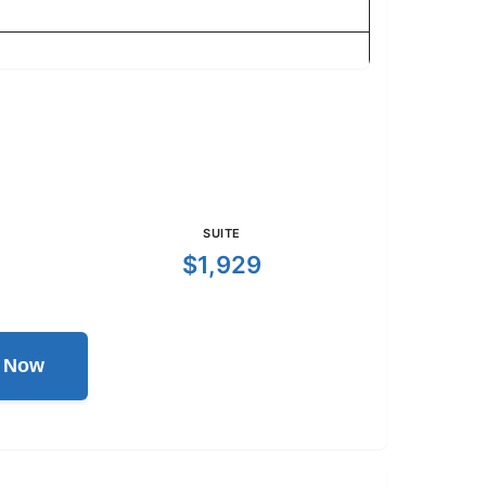
SUITE
$1,929
l Now