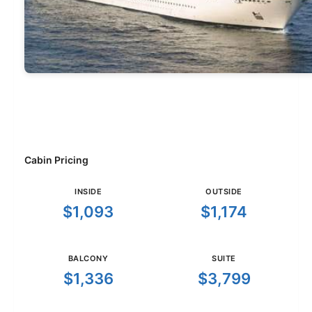
Cabin Pricing
INSIDE
OUTSIDE
$1,093
$1,174
BALCONY
SUITE
$1,336
$3,799