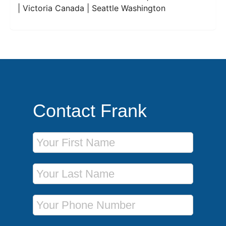
| Victoria Canada | Seattle Washington
Contact Frank
First Name
Last Name
Phone Number