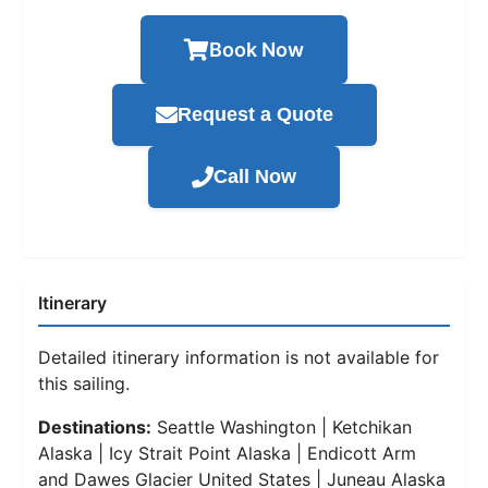
Book Now
Request a Quote
Call Now
Itinerary
Detailed itinerary information is not available for
this sailing.
Destinations:
Seattle Washington | Ketchikan
Alaska | Icy Strait Point Alaska | Endicott Arm
and Dawes Glacier United States | Juneau Alaska