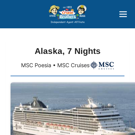
Price Advantages
Popular Now
Alaska, 7 Nights
MSC Poesia • MSC Cruises