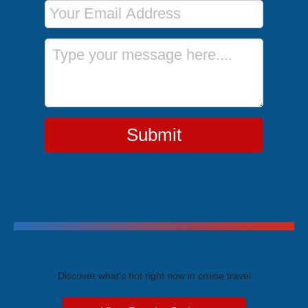
Email Address
Message
Submit
Trending Cruises
Discover what's hot right now in cruise travel