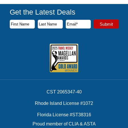
Get the Latest Deals
Subscribe to our newsletter to receive the latest cruise deal
Submit
First Name
Last Name
Email Address
CST 2065347-40
Rhode Island License #1072
Florida License #ST38316
Proud member of CLIA & ASTA