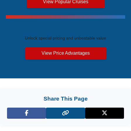
View Popular Cruises
Exclusive Price Advantages
Unlock special pricing and unbeatable value
View Price Advantages
Share This Page
Facebook
X (Twitter)