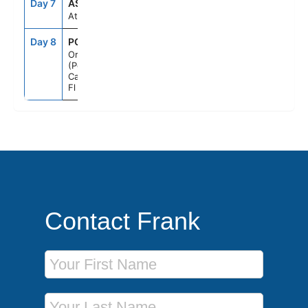
Day 7
ASE
--
--
At Sea
Day 8
PCN
7:00AM
--
Orlando
(Port
Canaveral),
Fl
Contact Frank
First Name
Last Name