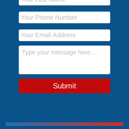
Phone Number
Email Address
Message
Submit