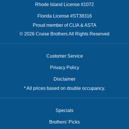
Rhode Island License #1072
Florida License #ST38316
Proud member of CLIA & ASTA
© 2026 Cruise Brothers All Rights Reserved
Customer Service
Privacy Policy
Disclaimer
* All prices based on double occupancy.
Specials
Brothers' Picks