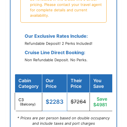
pricing. Please contact your travel agent
for complete details and current
availability.
Our Exclusive Rates Include:
Refundable Deposit! 2 Perks Included!
Cruise Line Direct Booking:
Non Refundable Deposit. No Perks.
Cabin
Our
Their
You
Category
Price
Price
Save
Save
C3
$2283
$7264
$4981
(Balcony)
* Prices are per person based on double occupancy
and include taxes and port charges