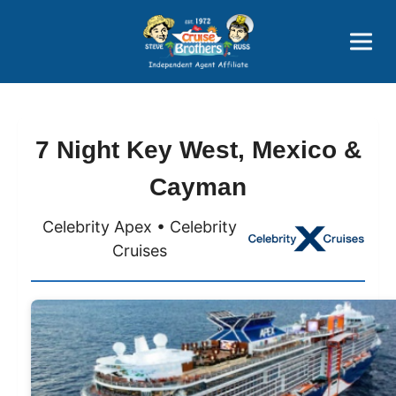
Price Advantages
Popular Now
7 Night Key West, Mexico &
Cayman
Celebrity Apex • Celebrity
Cruises