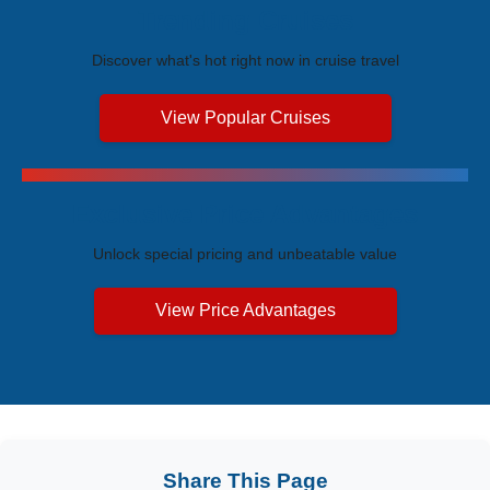
Trending Cruises
Discover what's hot right now in cruise travel
View Popular Cruises
Exclusive Price Advantages
Unlock special pricing and unbeatable value
View Price Advantages
Share This Page