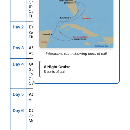
Orlando
(Port
Canaveral),
Fl
Day 2
EYW
10:30AM
5:00PM
Key West,
Florida
Day 3
ASE
--
--
At Sea
Interactive route showing ports of call
Day 4
GCM
7:00AM
5:00PM
6 Night Cruise
George
8 ports of call
Town,
Grand
Cayman
Day 5
ASE
--
--
At Sea
Day 6
CZM
7:00AM
5:00PM
Cozumel,
Mexico