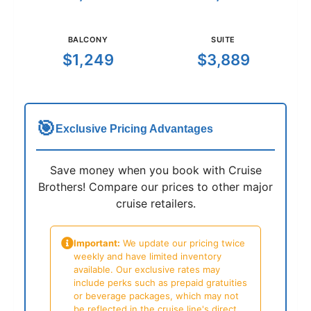
BALCONY
SUITE
$1,249
$3,889
🎯
Exclusive Pricing Advantages
Save money when you book with Cruise
Brothers! Compare our prices to other major
cruise retailers.
Important:
We update our pricing twice
weekly and have limited inventory
available. Our exclusive rates may
include perks such as prepaid gratuities
or beverage packages, which may not
be reflected in the cruise line's direct