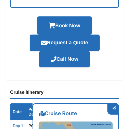
Book Now
Request a Quote
Call Now
Cruise Itinerary
Port /
Date
Arrive
Depart
Cruise Route
Destination
Day 1
PCN
--
3:30PM