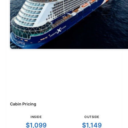
Cabin Pricing
INSIDE
OUTSIDE
$1,099
$1,149