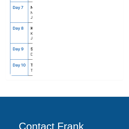
Day 7
NGS
7:00AM
4:00PM
Nagasaki,
Japan
Day 8
KOJ
7:00AM
4:00PM
Kagoshima,
Japan
Day 9
SEAD
--
--
Day At Sea
Day 10
TYO
6:00AM
--
Tokyo, Japan
Contact Frank