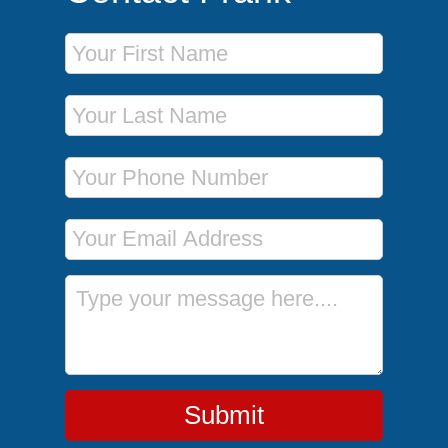
First Name
Last Name
Phone Number
Email Address
Message
Submit