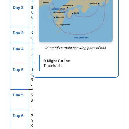
Day 2
SH1
7:00AM
2:00PM
Shimizu (for
Mt. Fuji),
Japan
Day 3
KCZ
9:00AM
5:00PM
Kochi, Japan
Interactive route showing ports of call
Day 4
HIJ
11:00AM
9:00PM
Hiroshima,
Japan
9 Night Cruise
11 ports of call
Day 5
JP2
5:00AM
7:00AM
Kanmon
Straits,
Japan
Day 5
SH4
9:00AM
6:00PM
Shimonoseki,
Japan
Day 6
PUS
7:00AM
4:00PM
Busan, South
Korea