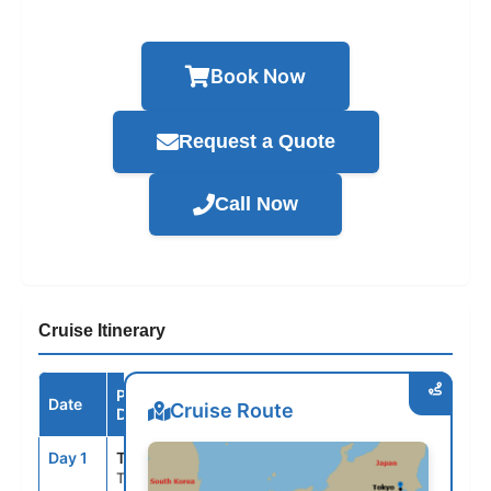
Book Now
Request a Quote
Call Now
Cruise Itinerary
Port /
Date
Arrive
Depart
Cruise Route
Destination
Day 1
TYO
--
4:00PM
Tokyo, Japan