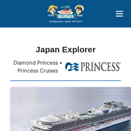
Price Advantages
Popular Now
Japan Explorer
Diamond Princess •
Princess Cruises