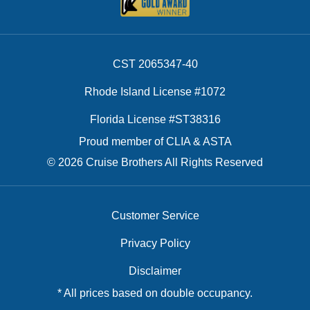
CST 2065347-40
Rhode Island License #1072
Florida License #ST38316
Proud member of CLIA & ASTA
© 2026 Cruise Brothers All Rights Reserved
Customer Service
Privacy Policy
Disclaimer
* All prices based on double occupancy.