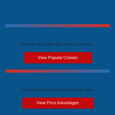
Trending Cruises
Discover what's hot right now in cruise travel
View Popular Cruises
Exclusive Price Advantages
Unlock special pricing and unbeatable value
View Price Advantages