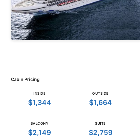
Cabin Pricing
INSIDE
OUTSIDE
$1,344
$1,664
BALCONY
SUITE
$2,149
$2,759