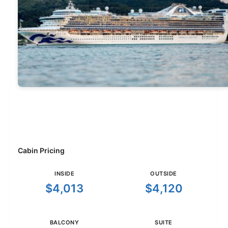
Cabin Pricing
INSIDE
OUTSIDE
$4,013
$4,120
BALCONY
SUITE