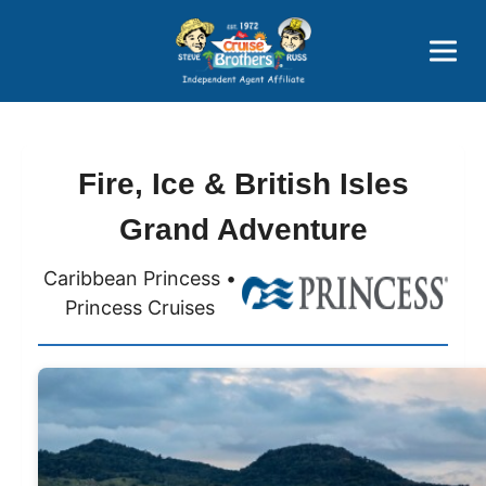
Price Advantages
Popular Now
Fire, Ice & British Isles
Grand Adventure
Caribbean Princess •
Princess Cruises