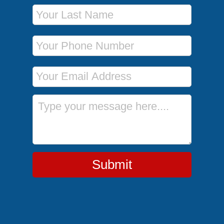
Last Name
Phone Number
Email Address
Message
Submit