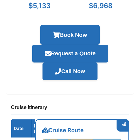
$5,133
$6,968
Book Now
Request a Quote
Call Now
Cruise Itinerary
Port /
Date
Arrive
Depart
Cruise Route
Destination