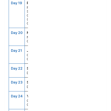
Day 19
PC2
1:00PM
8:00PM
Prins Christian
Sund,
Greenland
(Scenic
Cruising)
Day 20
NA2
7:00AM
7:00PM
Nanortalik,
Greenland
Day 21
JJU
7:00AM
7:00PM
Qaqortoq,
Greenland
Day 22
SEAD
--
--
Day At Sea
Day 23
SEAD
--
--
Day At Sea
Day 24
YNF
7:00AM
7:00PM
Corner Brook,
Canada