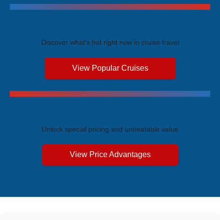
Trending Cruises
Discover what's hot right now in cruise travel
View Popular Cruises
Exclusive Price Advantages
Unlock special pricing and unbeatable value
View Price Advantages