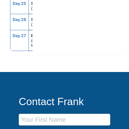
Day 25
SEAD
--
--
Day At Sea
Day 26
SEAD
--
--
Day At Sea
Day 27
BOS
6:00AM
--
Boston,
Massachusetts
Contact Frank
First Name