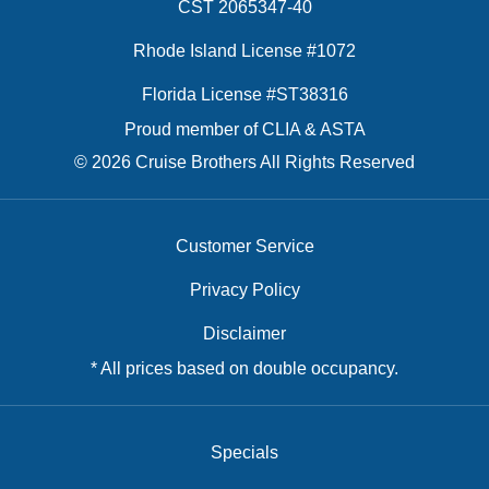
CST 2065347-40
Rhode Island License #1072
Florida License #ST38316
Proud member of CLIA & ASTA
© 2026 Cruise Brothers All Rights Reserved
Customer Service
Privacy Policy
Disclaimer
* All prices based on double occupancy.
Specials