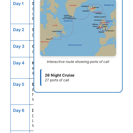
Day 1
SOU
--
4:00PM
Southampton
(for London),
England
Day 2
SEAD
--
--
Day At Sea
Day 3
GWY
7:00AM
5:00PM
Galway, Ireland
Interactive route showing ports of call
Day 4
KB4
8:00AM
6:00PM
Killybegs,
Ireland
26 Night Cruise
27 ports of call
Day 5
BFS
7:30AM
8:00PM
Belfast,
Northern
Ireland
Day 6
DL1
7:00AM
7:00PM
Dublin (Dun
Laoghaire),
Ireland