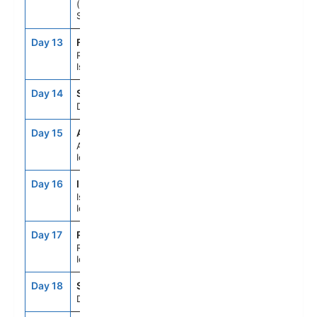
(Lerwick),
Scotland
Day 13
FA4
9:00AM
7:00PM
Runavik, Faroe
Islands
Day 14
SEAD
--
--
Day At Sea
Day 15
AEY
7:00AM
5:00PM
Akureyri,
Iceland
Day 16
IFJ
7:00AM
5:00PM
Isafjordur,
Iceland
Day 17
REK
7:00AM
7:00PM
Reykjavik,
Iceland
Day 18
SEAD
--
--
Day At Sea