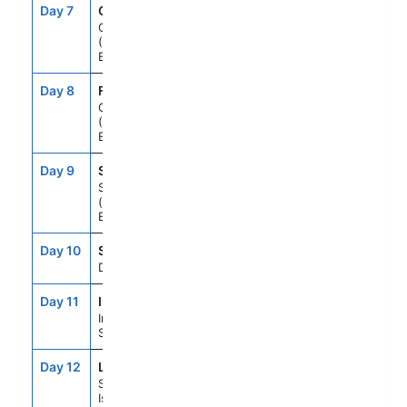
Day 7
CB4
7:00AM
5:00PM
Cork, Ireland
(Cobh - For
Blarney Castle)
Day 8
FA1
7:00AM
5:00PM
Cornwall
(Falmouth),
England
Day 9
SOU
7:00AM
4:00PM
Southampton
(for London),
England
Day 10
SEAD
--
--
Day At Sea
Day 11
IN1
8:00AM
7:00PM
Invergordon,
Scotland
Day 12
LWK
7:00AM
5:00PM
Shetland
Islands