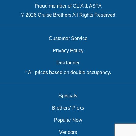
Proud member of CLIA & ASTA
© 2026 Cruise Brothers All Rights Reserved
Customer Service
Privacy Policy
Disclaimer
* All prices based on double occupancy.
Specials
Brothers' Picks
Popular Now
Vendors