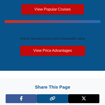
View Popular Cruises
Exclusive Price Advantages
Unlock special pricing and unbeatable value
View Price Advantages
Share This Page
Facebook
X (Twitter)