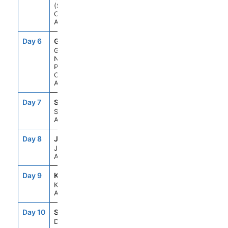
(Scenic
Cruising),
Alaska
Day 6
GB1
9:15AM
6:15PM
Glacier Bay
National
Park (Scenic
Cruising),
Alaska
Day 7
SGY
6:00AM
8:30PM
Skagway,
Alaska
Day 8
JNU
6:30AM
4:15PM
Juneau,
Alaska
Day 9
KTN
10:00AM
5:00PM
Ketchikan,
Alaska
Day 10
SEAD
--
--
Day At Sea