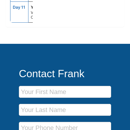
Day 11
YVR
7:30AM
--
Vancouver,
Canada
Contact Frank
First Name
Last Name
Phone Number