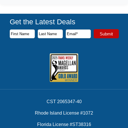
Get the Latest Deals
Subscribe to our newsletter to receive the latest cruise deal
Submit
First Name
Last Name
Email Address
CST 2065347-40
Rhode Island License #1072
Florida License #ST38316