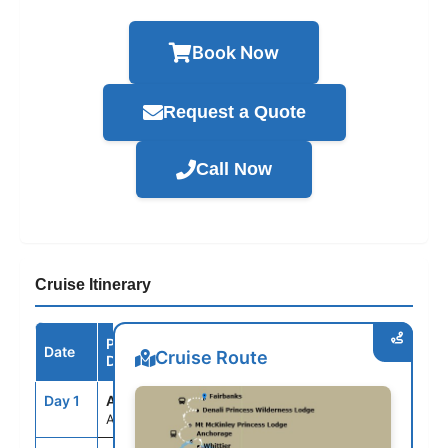
Book Now
Request a Quote
Call Now
Cruise Itinerary
Port /
Date
Arrive
Depart
Cruise Route
Destination
Day 1
ANC
--
--
Anchorage