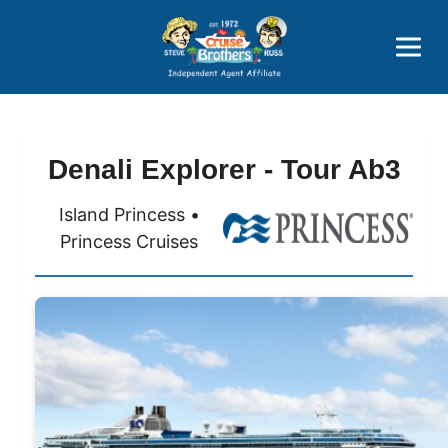
Price Advantages
Popular Now
Denali Explorer - Tour Ab3
Island Princess •
Princess Cruises