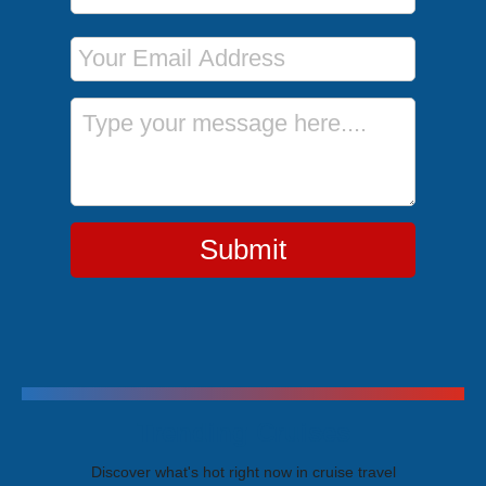
Email Address
Message
Submit
Trending Cruises
Discover what's hot right now in cruise travel