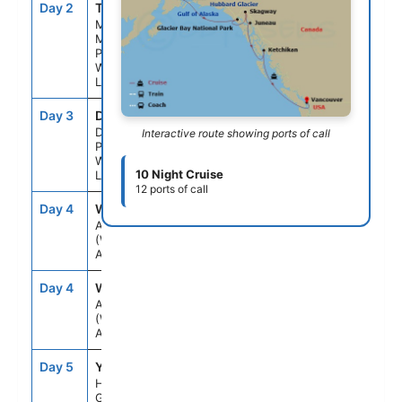
Day 2
TKA
--
--
Mt.
Mckinley
Princess
Wilderness
Lodge
Day 3
DNP
--
--
Denali
Interactive route showing ports of call
Princess
Wilderness
10 Night Cruise
Lodge
12 ports of call
Day 4
WH1
--
--
Anchorage
(Whittier),
Alaska
Day 4
WH1
--
8:30PM
Anchorage
(Whittier),
Alaska
Day 5
YA1
3:00PM
8:00PM
Hubbard
Glacier