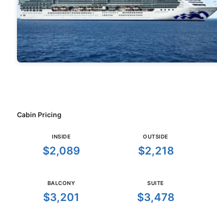
Cabin Pricing
INSIDE
OUTSIDE
$2,089
$2,218
BALCONY
SUITE
$3,201
$3,478