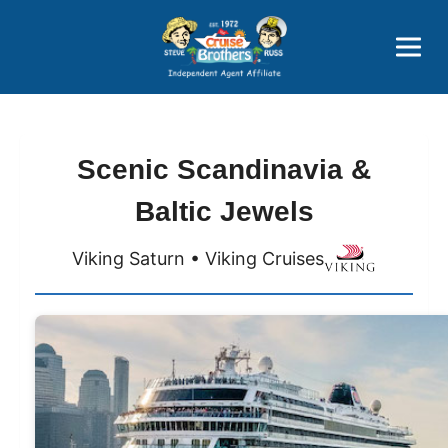
Price Advantages
Popular Now
Scenic Scandinavia &
Baltic Jewels
Viking Saturn • Viking Cruises