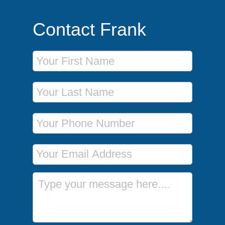
Contact Frank
First Name
Last Name
Phone Number
Email Address
Message