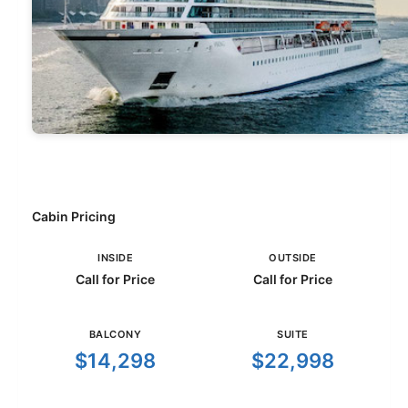
Cabin Pricing
INSIDE
OUTSIDE
Call for Price
Call for Price
BALCONY
SUITE
$14,298
$22,998