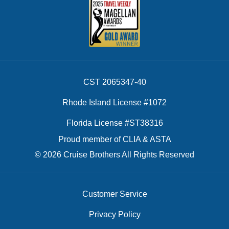
CST 2065347-40
Rhode Island License #1072
Florida License #ST38316
Proud member of CLIA & ASTA
© 2026 Cruise Brothers All Rights Reserved
Customer Service
Privacy Policy