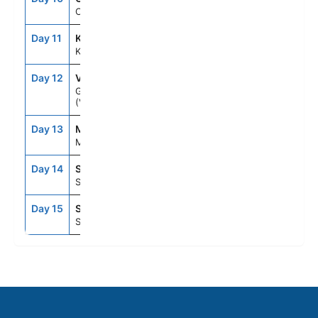
Copenhagen
Day 11
KAA
8:00AM
6:00PM
Karlskrona
Day 12
VBY
8:00AM
6:00PM
Gotland
(Visby)
Day 13
MHQ
8:00AM
6:00PM
Mariehamn
Day 14
STO
12:00PM
--
Stockholm
Day 15
STO
--
--
Stockholm