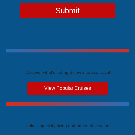
Submit
Trending Cruises
Discover what's hot right now in cruise travel
View Popular Cruises
Exclusive Price Advantages
Unlock special pricing and unbeatable value