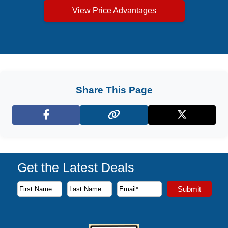
View Price Advantages
Share This Page
Facebook
X (Twitter)
Get the Latest Deals
Subscribe to our newsletter to receive the latest cruise deal
Submit
First Name
Last Name
Email Address