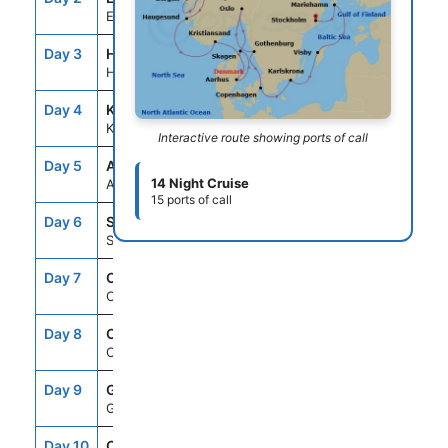
Eidfjord
Day 3
HAU
8:00AM
6:00PM
Haugesund
Day 4
KRS
8:00AM
5:00PM
Kristiansand
Interactive route showing ports of call
Day 5
AAR
11:00AM
7:00PM
14 Night Cruise
Aarhus
15 ports of call
Day 6
SKA
7:00AM
6:00PM
Skagen
Day 7
OSL
7:00AM
--
Oslo
Day 8
OSL
--
6:00PM
Oslo
Day 9
GOT
8:00AM
6:00PM
Gothenburg
Day 10
CPH
8:00AM
6:00PM