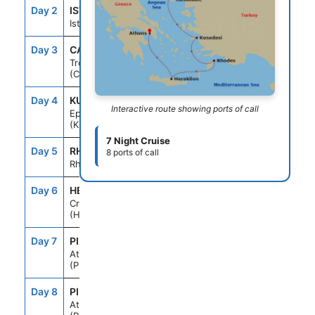
Day 2
IST
--
6:00PM
Istanbul
Day 3
CAK
9:00AM
4:00PM
Troy
(Canakkale)
Day 4
KUS
7:00AM
6:00PM
Interactive route showing ports of call
Ephesus
(Kusadasi)
7 Night Cruise
Day 5
RHO
7:00AM
6:00PM
8 ports of call
Rhodes
Day 6
HER
7:00AM
6:00PM
Crete
(Heraklion)
Day 7
PIR
7:00AM
--
Athens
(Piraeus)
Day 8
PIR
--
--
Athens