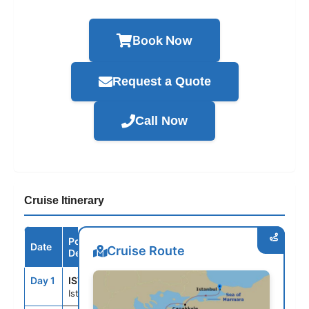
Book Now
Request a Quote
Call Now
Cruise Itinerary
Port /
Date
Arrive
Depart
Cruise Route
Destination
Day 1
IST
--
--
Istanbul