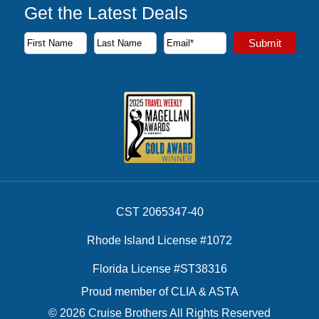
Get the Latest Deals
Subscribe to our newsletter to receive the latest cruise deal
Submit
First Name
Last Name
Email Address
CST 2065347-40
Rhode Island License #1072
Florida License #ST38316
Proud member of CLIA & ASTA
© 2026 Cruise Brothers All Rights Reserved