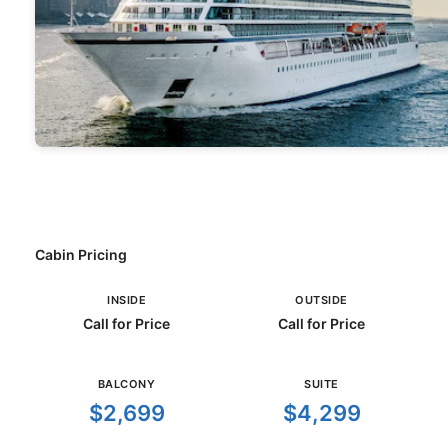
Cabin Pricing
INSIDE
OUTSIDE
Call for Price
Call for Price
BALCONY
SUITE
$2,699
$4,299