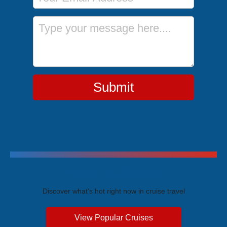
Message
Submit
Trending Cruises
Discover what's hot right now in cruise travel
View Popular Cruises