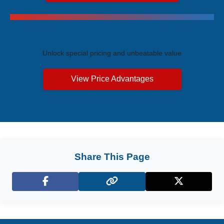
Exclusive Price Advantages
Unlock special pricing and unbeatable value
View Price Advantages
Share This Page
Facebook
X (Twitter)