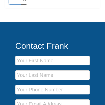
(Piraeus)
Contact Frank
First Name
Last Name
Phone Number
Email Address