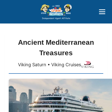
Price Advantages
Popular Now
Ancient Mediterranean
Treasures
Viking Saturn • Viking Cruises