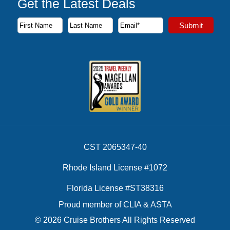
Get the Latest Deals
Subscribe to our newsletter to receive the latest cruise deal
Submit
First Name
Last Name
Email Address
CST 2065347-40
Rhode Island License #1072
Florida License #ST38316
Proud member of CLIA & ASTA
© 2026 Cruise Brothers All Rights Reserved