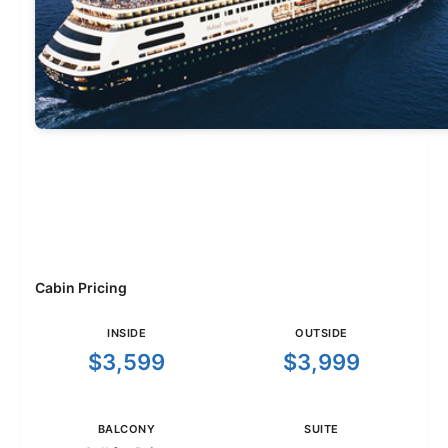
Cabin Pricing
INSIDE
OUTSIDE
$3,599
$3,999
BALCONY
SUITE