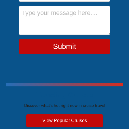
Message
Submit
Trending Cruises
Discover what's hot right now in cruise travel
View Popular Cruises