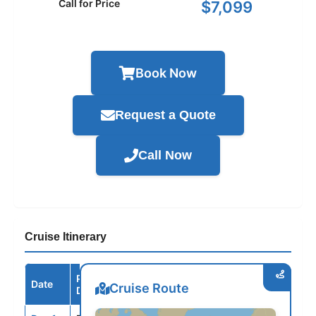
Call for Price
$7,099
Book Now
Request a Quote
Call Now
Cruise Itinerary
Port /
Date
Arrive
Depart
Cruise Route
Destination