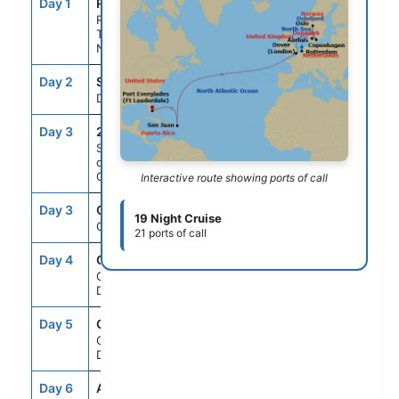
Day 1
RTM
--
10:00PM
Rotterdam,
The
Netherlands
Day 2
SEAD
--
--
Day At Sea
Day 3
218
--
--
Scenic
cruising
Oslofjord
Interactive route showing ports of call
Day 3
OSL
9:00AM
5:00PM
19 Night Cruise
Oslo, Norway
21 ports of call
Day 4
CPH
11:00AM
--
Copenhagen,
Denmark
Day 5
CPH
--
9:00PM
Copenhagen,
Denmark
Day 6
AAR
7:00AM
4:00PM