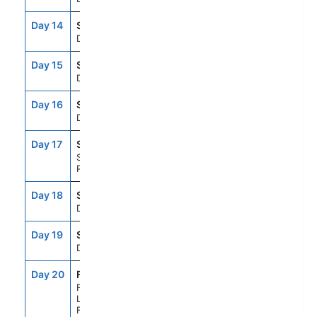
Day 14
SEAD
--
--
Day At Sea
Day 15
SEAD
--
--
Day At Sea
Day 16
SEAD
--
--
Day At Sea
Day 17
SJU
12:00PM
8:00PM
San Juan,
Puerto Rico
Day 18
SEAD
--
--
Day At Sea
Day 19
SEAD
--
--
Day At Sea
Day 20
FLL
7:00AM
--
Fort
Lauderdale,
Florida, US