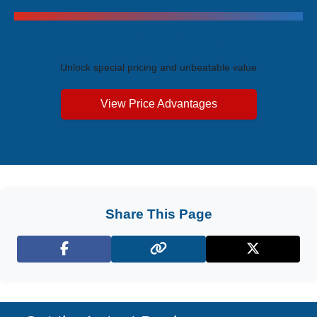
Exclusive Price Advantages
Unlock special pricing and unbeatable value
View Price Advantages
Share This Page
Facebook
X (Twitter)