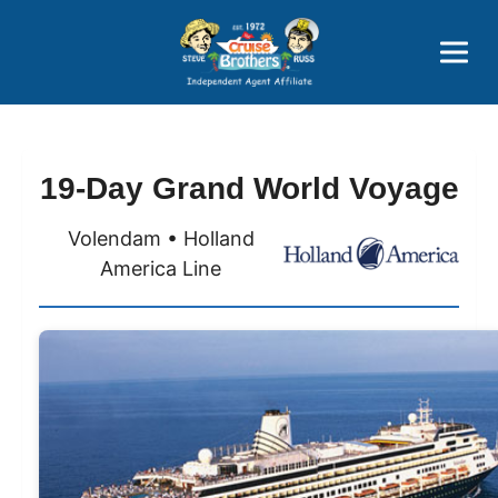
Price Advantages
Popular Now
19-Day Grand World Voyage
Volendam • Holland
America Line