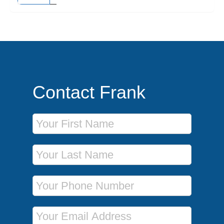
Contact Frank
First Name
Last Name
Phone Number
Email Address