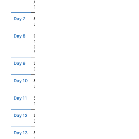
Aarhus,
Denmark
Day 7
SEAD
--
--
Day At Sea
Day 8
QQD
7:00AM
6:00PM
Dover
(London),
England, UK
Day 9
SEAD
--
--
Day At Sea
Day 10
SEAD
--
--
Day At Sea
Day 11
SEAD
--
--
Day At Sea
Day 12
SEAD
--
--
Day At Sea
Day 13
SEAD
--
--
Day At Sea