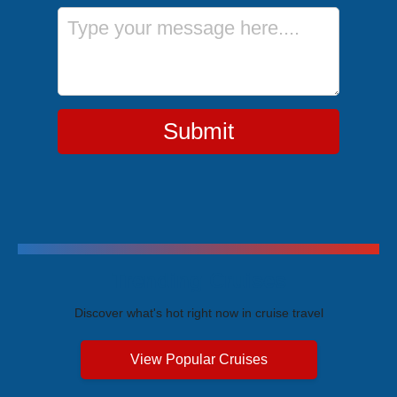
Message
Submit
Trending Cruises
Discover what's hot right now in cruise travel
View Popular Cruises