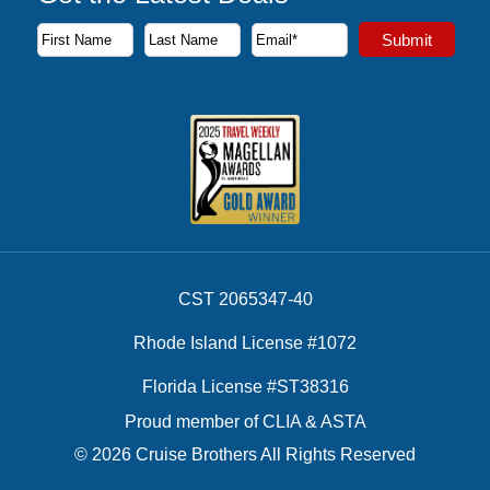
Subscribe to our newsletter to receive the latest cruise deal
Submit
First Name
Last Name
Email Address
CST 2065347-40
Rhode Island License #1072
Florida License #ST38316
Proud member of CLIA & ASTA
© 2026 Cruise Brothers All Rights Reserved