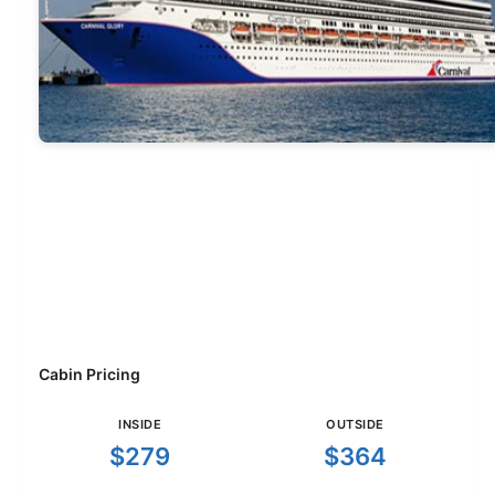
Cabin Pricing
INSIDE
OUTSIDE
$279
$364