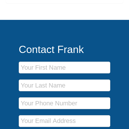
Contact Frank
First Name
Last Name
Phone Number
Email Address