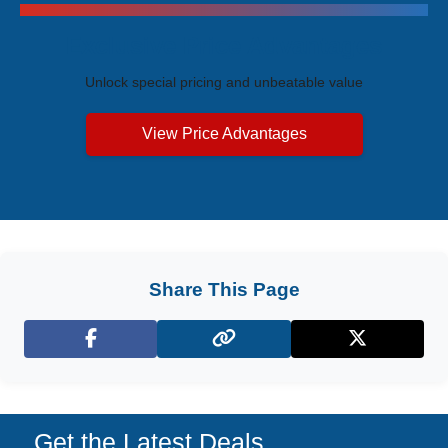
Exclusive Price Advantages
Unlock special pricing and unbeatable value
View Price Advantages
Share This Page
Facebook
X (Twitter)
Get the Latest Deals