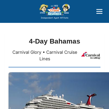
Price Advantages
Popular Now
4-Day Bahamas
Carnival Glory • Carnival Cruise
Lines