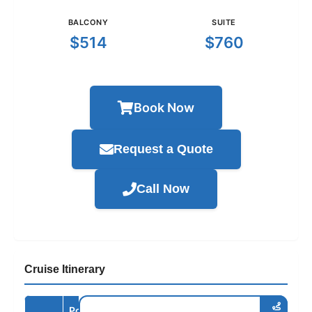
BALCONY
SUITE
$514
$760
Book Now
Request a Quote
Call Now
Cruise Itinerary
Port /