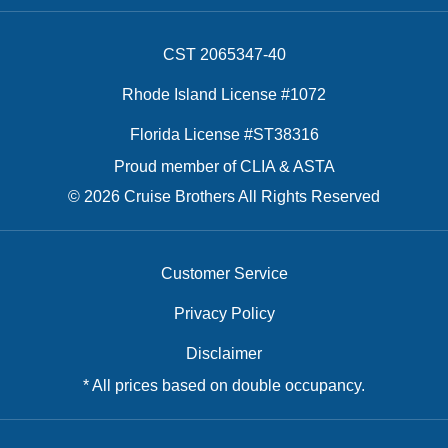
CST 2065347-40
Rhode Island License #1072
Florida License #ST38316
Proud member of CLIA & ASTA
© 2026 Cruise Brothers All Rights Reserved
Customer Service
Privacy Policy
Disclaimer
* All prices based on double occupancy.