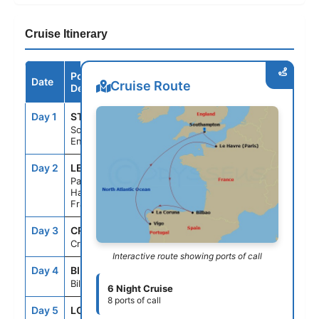
Cruise Itinerary
Port /
Date
Arrive
Depart
Cruise Route
Destination
Day 1
STH
--
5:00PM
Southampton,
England
Day 2
LEH
7:00AM
7:00PM
Paris (Le
Havre),
France
Day 3
CRU
--
--
Cruising
Interactive route showing ports of call
Day 4
BIL
8:00AM
5:00PM
Bilbao, Spain
6 Night Cruise
8 ports of call
Day 5
LCG
9:00AM
7:00PM