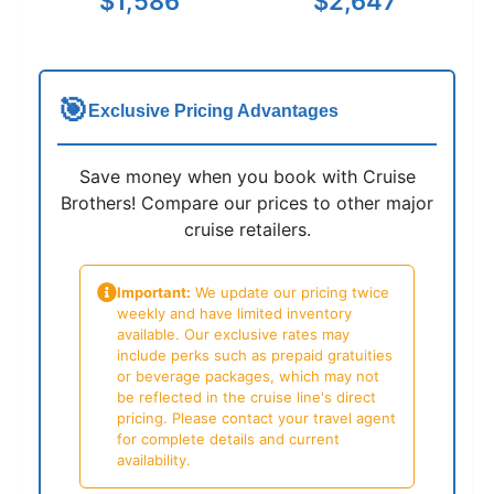
$1,586
$2,647
🎯
Exclusive Pricing Advantages
Save money when you book with Cruise
Brothers! Compare our prices to other major
cruise retailers.
Important:
We update our pricing twice
weekly and have limited inventory
available. Our exclusive rates may
include perks such as prepaid gratuities
or beverage packages, which may not
be reflected in the cruise line's direct
pricing. Please contact your travel agent
for complete details and current
availability.