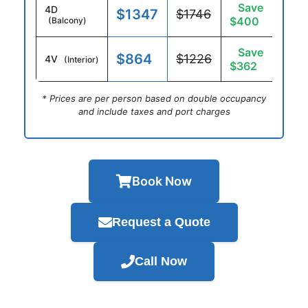
Save
4D
$1347
$1746
$400
(Balcony)
Save
$864
$1226
4V
(Interior)
$362
* Prices are per person based on double occupancy
and include taxes and port charges
Book Now
Request a Quote
Call Now