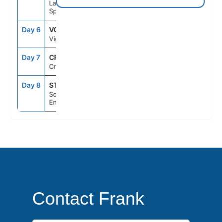
La Coruna,
Spain
Day 6
VGO
7:00AM
4:00PM
Vigo, Spain
Day 7
CRU
--
--
Cruising
Day 8
STH
5:30AM
--
Southampton,
England
Contact Frank
First Name