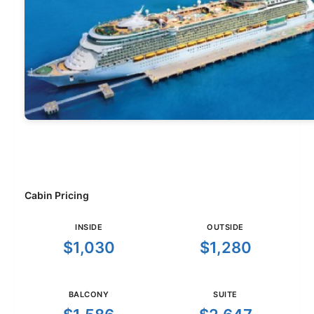
Cabin Pricing
INSIDE
OUTSIDE
$1,030
$1,280
BALCONY
SUITE