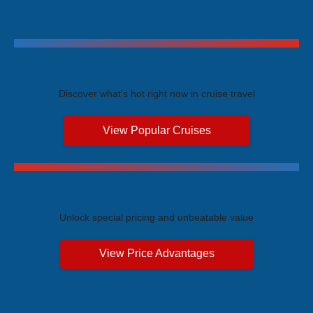
Trending Cruises
Discover what's hot right now in cruise travel
View Popular Cruises
Exclusive Price Advantages
Unlock special pricing and unbeatable value
View Price Advantages