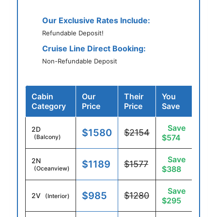
Our Exclusive Rates Include:
Refundable Deposit!
Cruise Line Direct Booking:
Non-Refundable Deposit
Cabin
Our
Their
You
Category
Price
Price
Save
Save
2D
$1580
$2154
$574
(Balcony)
Save
2N
$1189
$1577
$388
(Oceanview)
Save
$985
$1280
2V
(Interior)
$295