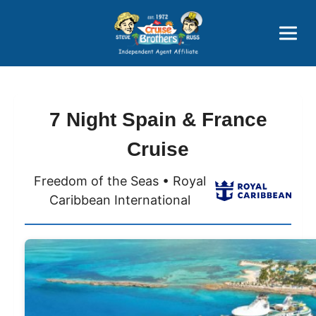
Price Advantages
Popular Now
7 Night Spain & France
Cruise
Freedom of the Seas • Royal
Caribbean International