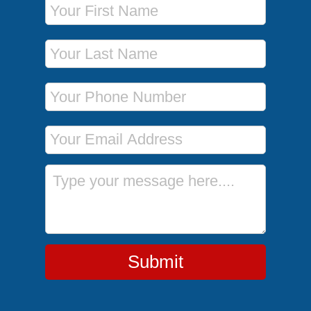
Last Name
Phone Number
Email Address
Message
Submit