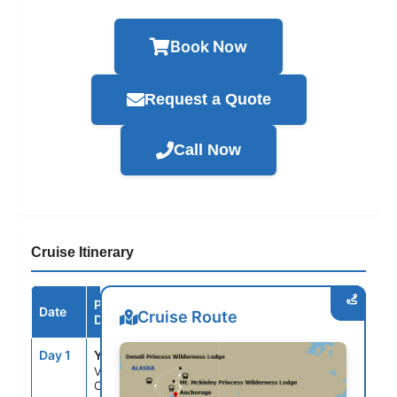
Book Now
Request a Quote
Call Now
Cruise Itinerary
Port /
Date
Arrive
Depart
Cruise Route
Destination
Day 1
YVR
--
4:00PM
Vancouver,
Canada