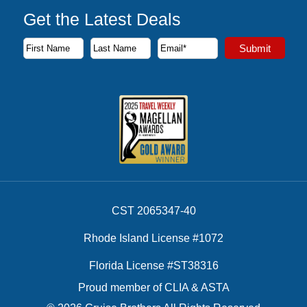
Get the Latest Deals
Subscribe to our newsletter to receive the latest cruise deal
Submit
First Name
Last Name
Email Address
CST 2065347-40
Rhode Island License #1072
Florida License #ST38316
Proud member of CLIA & ASTA