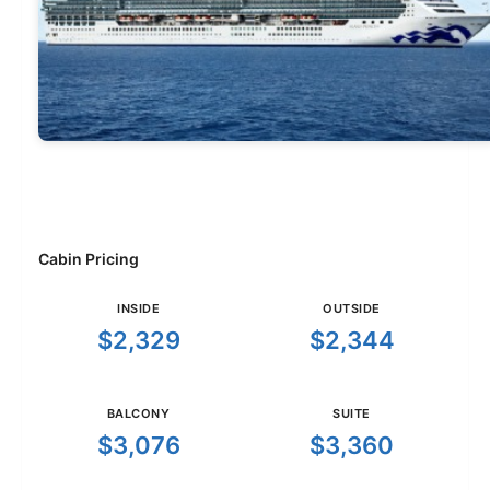
Cabin Pricing
INSIDE
OUTSIDE
$2,329
$2,344
BALCONY
SUITE
$3,076
$3,360