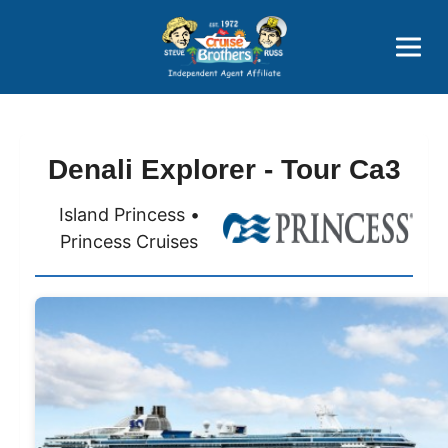
Price Advantages
Popular Now
Denali Explorer - Tour Ca3
Island Princess •
Princess Cruises