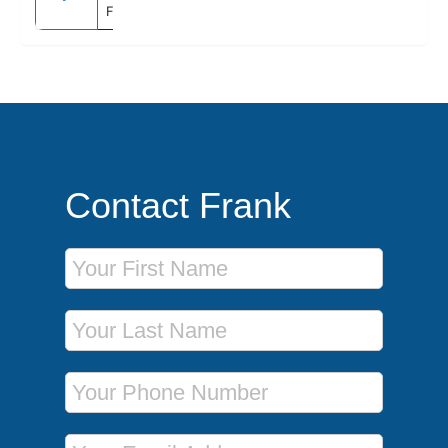
Fairbanks
Contact Frank
First Name
Last Name
Phone Number
Email Address