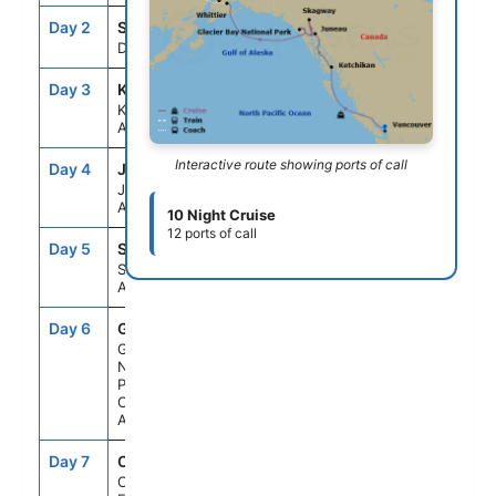
Day 2
SEAD
--
--
Day At Sea
Day 3
KTN
6:00AM
2:00PM
Ketchikan,
Alaska
Interactive route showing ports of call
Day 4
JNU
9:00AM
9:15PM
Juneau,
Alaska
10 Night Cruise
12 ports of call
Day 5
SGY
6:30AM
8:30PM
Skagway,
Alaska
Day 6
GB1
6:00AM
3:00PM
Glacier Bay
National
Park (Scenic
Cruising),
Alaska
Day 7
CF1
6:00PM
8:30PM
College