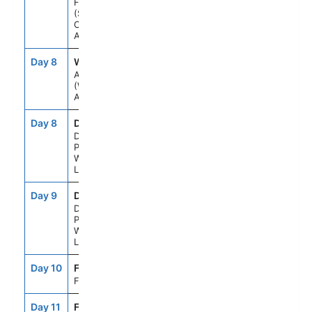
Fjord
(Scenic
Cruising),
Alaska
Day 8
WH1
12:30AM
--
Anchorage
(Whittier),
Alaska
Day 8
DNP
--
--
Denali
Princess
Wilderness
Lodge
Day 9
DNP
--
--
Denali
Princess
Wilderness
Lodge
Day 10
FAI
--
--
Fairbanks
Day 11
FAI
--
--