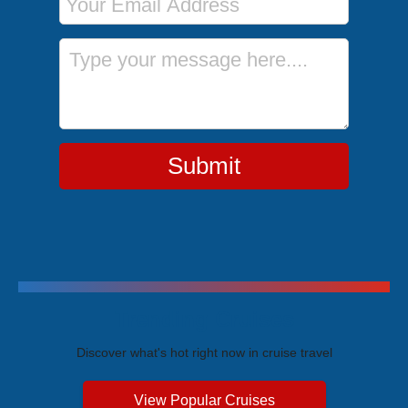
Message
Submit
Trending Cruises
Discover what's hot right now in cruise travel
View Popular Cruises