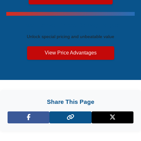
Exclusive Price Advantages
Unlock special pricing and unbeatable value
View Price Advantages
Share This Page
Facebook
X (Twitter)