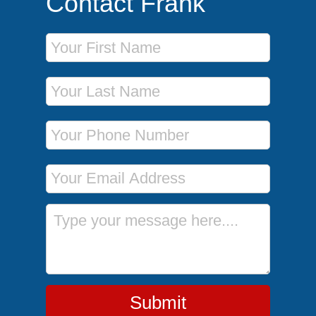
Contact Frank
First Name
Last Name
Phone Number
Email Address
Message
Submit