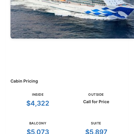
Cabin Pricing
INSIDE
OUTSIDE
Call for Price
$4,322
BALCONY
SUITE
$5,073
$5,897