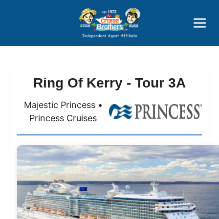
Price Advantages
Popular Now
Ring Of Kerry - Tour 3A
Majestic Princess •
Princess Cruises