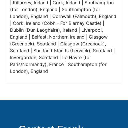
| Killarney, Ireland | Cork, Ireland | Southampton
(for London), England | Southampton (for
London), England | Cornwall (Falmouth), England
| Cork, Ireland (Cobh - For Blarney Castle) |
Dublin (Dun Laoghaire), Ireland | Liverpool,
England | Belfast, Northern Ireland | Glasgow
(Greenock), Scotland | Glasgow (Greenock),
Scotland | Shetland Islands (Lerwick), Scotland |
Invergordon, Scotland | Le Havre (for
Paris/Normandy), France | Southampton (for
London), England