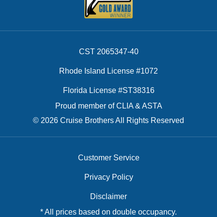
CST 2065347-40
Rhode Island License #1072
Florida License #ST38316
Proud member of CLIA & ASTA
© 2026 Cruise Brothers All Rights Reserved
Customer Service
Privacy Policy
Disclaimer
* All prices based on double occupancy.