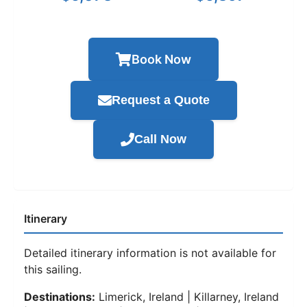
Book Now
Request a Quote
Call Now
Itinerary
Detailed itinerary information is not available for
this sailing.
Destinations:
Limerick, Ireland | Killarney, Ireland