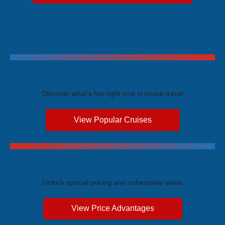
Trending Cruises
Discover what's hot right now in cruise travel
View Popular Cruises
Exclusive Price Advantages
Unlock special pricing and unbeatable value
View Price Advantages