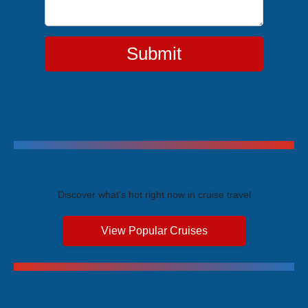
Submit
Trending Cruises
Discover what's hot right now in cruise travel
View Popular Cruises
Exclusive Price Advantages