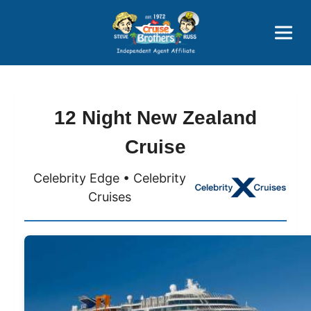
Price Advantages
Popular Now
12 Night New Zealand
Cruise
Celebrity Edge • Celebrity
Cruises