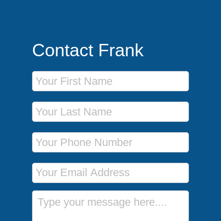
Contact Frank
First Name
Last Name
Phone Number
Email Address
Message