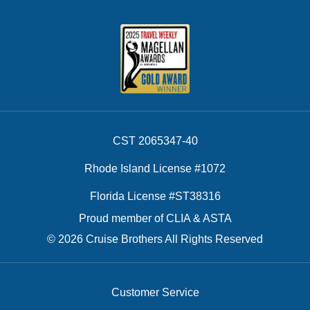
CST 2065347-40
Rhode Island License #1072
Florida License #ST38316
Proud member of CLIA & ASTA
© 2026 Cruise Brothers All Rights Reserved
Customer Service