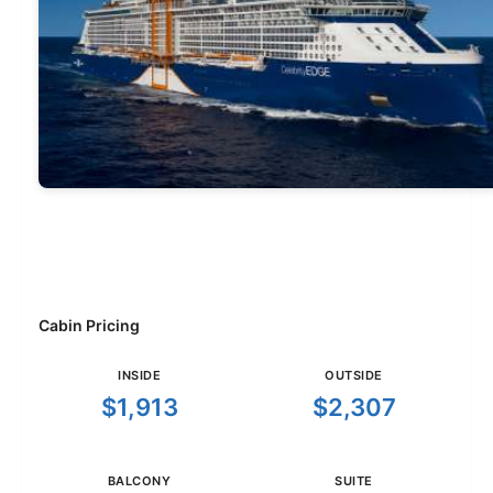
Cabin Pricing
INSIDE
OUTSIDE
$1,913
$2,307
BALCONY
SUITE