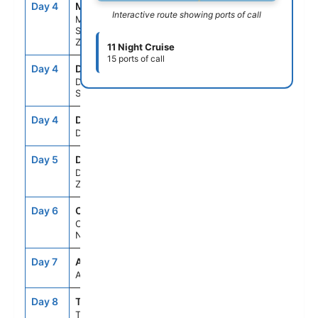
Day 4
MFN
8:00AM
9:00AM
Interactive route showing ports of call
Milford
Sound, New
Zealand
11 Night Cruise
15 ports of call
Day 4
DBS
12:30PM
2:00PM
Doubtful
Sound
Day 4
DKY
3:30PM
5:15PM
Dusky Sound
Day 5
DUD
8:00AM
6:00PM
Dunedin, New
Zealand
Day 6
CHC
8:00AM
6:00PM
Christchurch,
New Zealand
Day 7
ASE
--
--
At Sea
Day 8
TRG
5:30AM
4:45PM
Tauranga,New