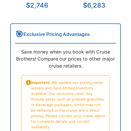
$2,746
$6,283
🎯
Exclusive Pricing Advantages
Save money when you book with Cruise
Brothers! Compare our prices to other major
cruise retailers.
Important:
We update our pricing twice
weekly and have limited inventory
available. Our exclusive rates may
include perks such as prepaid gratuities
or beverage packages, which may not
be reflected in the cruise line's direct
pricing. Please contact your travel agent
for complete details and current
availability.