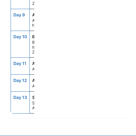
Zealand
Day 9
AKL
6:00AM
7:00PM
Auckland,
New Zealand
Day 10
BYO
7:00AM
4:30PM
Bay Of
Islands, New
Zealand
Day 11
ASE
--
--
At Sea
Day 12
ASE
--
--
At Sea
Day 13
SYD
6:30AM
--
Sydney,
Australia