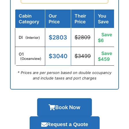
Cabin
Our
Their
You
Category
Price
Price
Save
Save
$2803
$2809
DI
(Interior)
$6
Save
O1
$3040
$3499
$459
(Oceanview)
* Prices are per person based on double occupancy
and include taxes and port charges
Book Now
Request a Quote