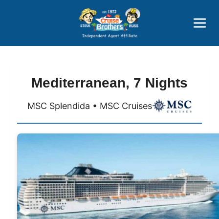
Price Advantages
Popular Now
Mediterranean, 7 Nights
MSC Splendida • MSC Cruises