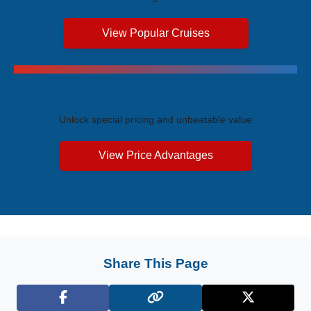
View Popular Cruises
Exclusive Price Advantages
Unlock special pricing and unbeatable value
View Price Advantages
Share This Page
Facebook
X (Twitter)