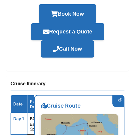
Book Now
Request a Quote
Call Now
Cruise Itinerary
Port /
Date
Arrive
Depart
Cruise Route
Destination
Day 1
BCN
--
6:00PM
Barcelona
Spain