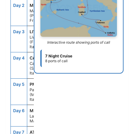
Day 2
MRS
8:00AM
4:00PM
Marseille
(Provence)
France
Day 3
LIV
7:00AM
6:00PM
Livorno
(Florence)
Interactive route showing ports of call
Italy
7 Night Cruise
Day 4
CAG
12:00PM
7:00PM
8 ports of call
Cagliari
(Sardinia)
Italy
Day 5
PMO
9:00AM
5:00PM
Palermo
(Monreale)
Italy
Day 6
MLA
9:00AM
5:00PM
La Valletta
Malta
Day 7
ATC
--
--