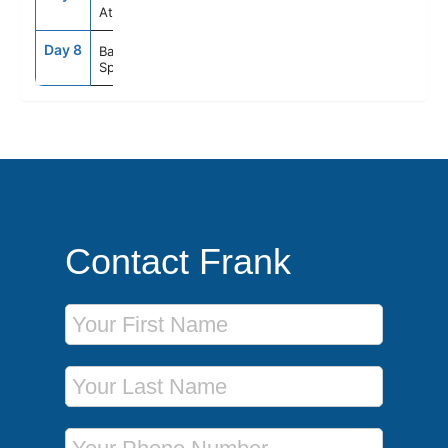
At sea
Day 8
8:00AM
--
Barcelona
Spain
Contact Frank
First Name
Last Name
Phone Number