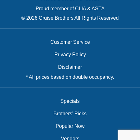
Proud member of CLIA & ASTA
© 2026 Cruise Brothers All Rights Reserved
Customer Service
Privacy Policy
Disclaimer
* All prices based on double occupancy.
Specials
Brothers' Picks
Popular Now
Vendors