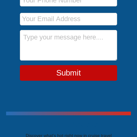
Email Address
Message
Submit
Trending Cruises
Discover what's hot right now in cruise travel