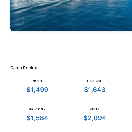
Cabin Pricing
INSIDE
OUTSIDE
$1,499
$1,643
BALCONY
SUITE
$1,584
$2,094