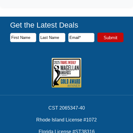
Get the Latest Deals
Subscribe to our newsletter to receive the latest cruise deal
Submit
First Name
Last Name
Email Address
CST 2065347-40
Rhode Island License #1072
Florida License #ST38316