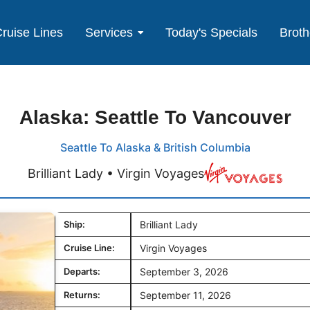
ruise Lines
Services
Today's Specials
Broth
Alaska: Seattle To Vancouver
Seattle To Alaska & British Columbia
Brilliant Lady • Virgin Voyages
Ship:
Brilliant Lady
Cruise Line:
Virgin Voyages
Departs:
September 3, 2026
Returns:
September 11, 2026