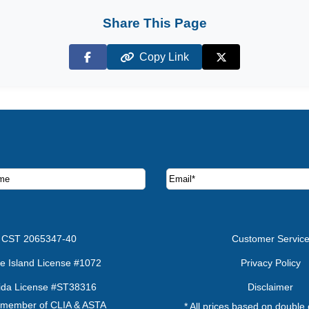
Share This Page
Copy Link
Facebook
X (Twitter)
ruise deals and offers.
CST 2065347-40
Customer Servic
e Island License #1072
Privacy Policy
rida License #ST38316
Disclaimer
 member of CLIA & ASTA
* All prices based on double