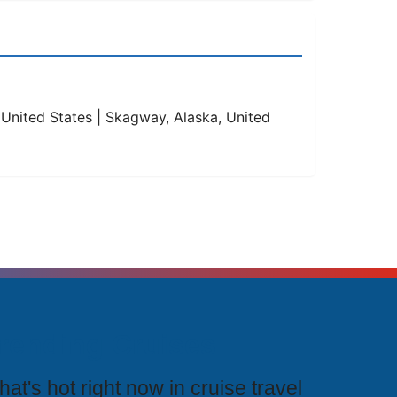
, United States | Skagway, Alaska, United
rending Cruises
at's hot right now in cruise travel