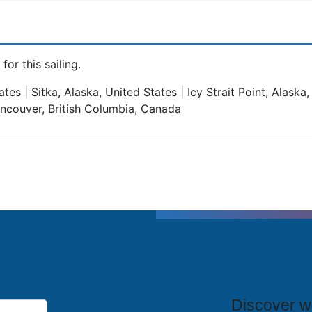
for this sailing.
tes | Sitka, Alaska, United States | Icy Strait Point, Alaska
Vancouver, British Columbia, Canada
T
Discover wh