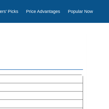
ers' Picks
Price Advantages
Popular Now