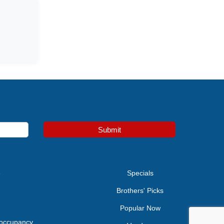
Submit
e
Specials
Brothers' Picks
Popular Now
 occupancy.