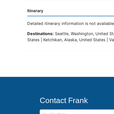
Itinerary
Detailed itinerary information is not available 
Destinations:
Seattle, Washington, United Sta
States | Ketchikan, Alaska, United States | 
Contact Frank
First Name