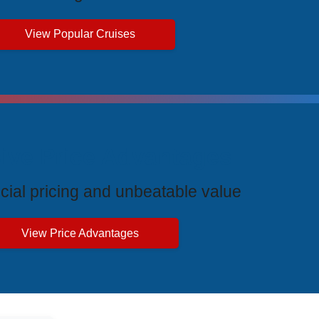
View Popular Cruises
ive Price Advantages
cial pricing and unbeatable value
View Price Advantages