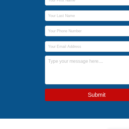
Last Name
Phone Number
Email Address
Message
Submit