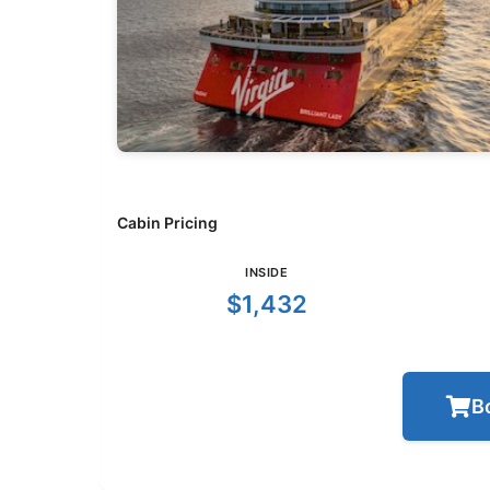
Cabin Pricing
INSIDE
$1,432
B