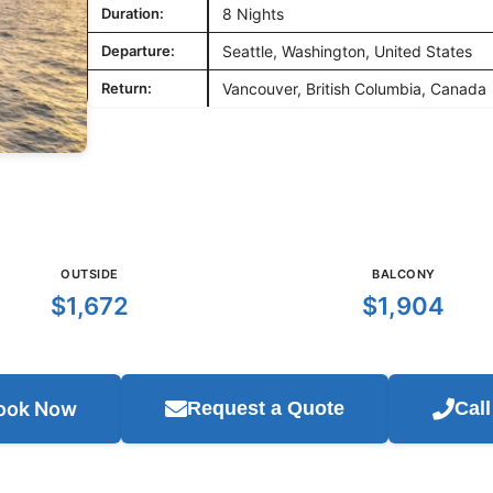
Duration:
8 Nights
Departure:
Seattle, Washington, United States
Return:
Vancouver, British Columbia, Canada
OUTSIDE
BALCONY
$1,672
$1,904
ook Now
Request a Quote
Cal