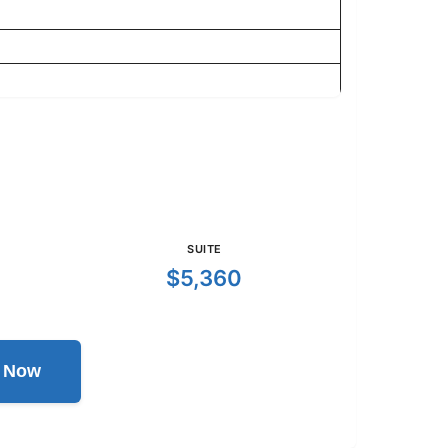
SUITE
$5,360
l Now