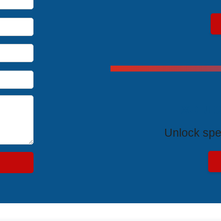
Exclus
Unlock spe