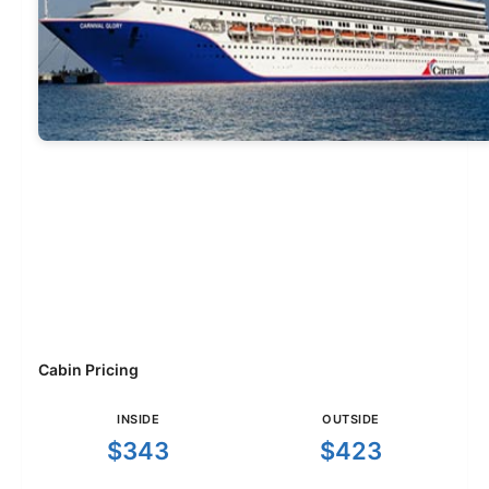
Cabin Pricing
INSIDE
OUTSIDE
$343
$423