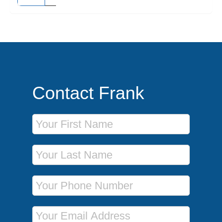
Contact Frank
First Name
Last Name
Phone Number
Email Address