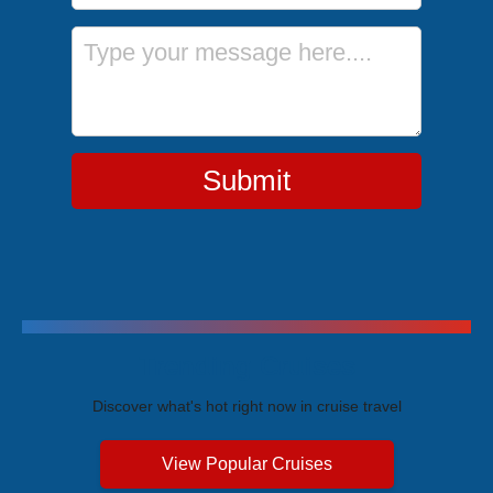
Message
Submit
Trending Cruises
Discover what's hot right now in cruise travel
View Popular Cruises