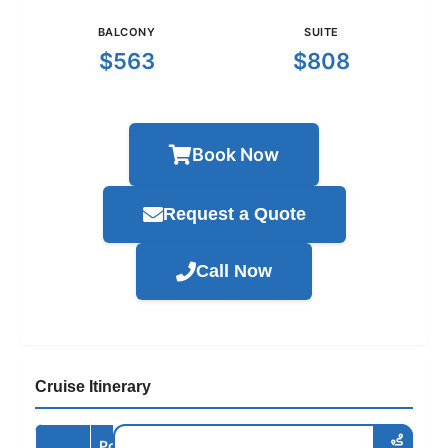
BALCONY
SUITE
$563
$808
Book Now
Request a Quote
Call Now
Cruise Itinerary
Port /