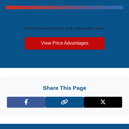
Exclusive Price Advantages
Unlock special pricing and unbeatable value
View Price Advantages
Share This Page
Facebook
X (Twitter)