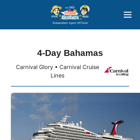
Price Advantages
Popular Now
4-Day Bahamas
Carnival Glory • Carnival Cruise
Lines