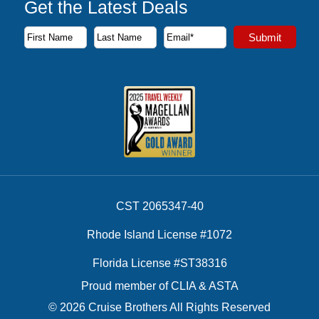
Get the Latest Deals
Subscribe to our newsletter to receive the latest cruise deal
Submit
First Name
Last Name
Email Address
CST 2065347-40
Rhode Island License #1072
Florida License #ST38316
Proud member of CLIA & ASTA
© 2026 Cruise Brothers All Rights Reserved