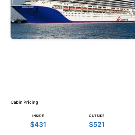
Cabin Pricing
INSIDE
OUTSIDE
$431
$521