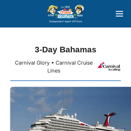
Price Advantages
Popular Now
3-Day Bahamas
Carnival Glory • Carnival Cruise
Lines