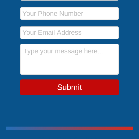
Phone Number
Email Address
Message
Submit