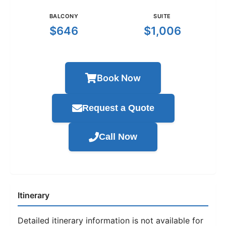
BALCONY
SUITE
$646
$1,006
Book Now
Request a Quote
Call Now
Itinerary
Detailed itinerary information is not available for