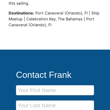
this sailing.
Destinations:
Port Canaveral (Orlando), Fl | Ship
Meetup | Celebration Key, The Bahamas | Port
Canaveral (Orlando), Fl
Contact Frank
First Name
Last Name