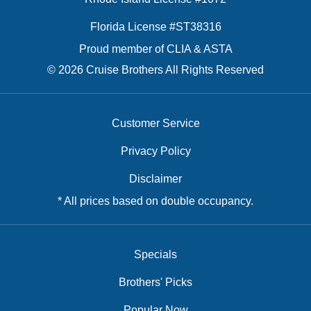
Florida License #ST38316
Proud member of CLIA & ASTA
© 2026 Cruise Brothers All Rights Reserved
Customer Service
Privacy Policy
Disclaimer
* All prices based on double occupancy.
Specials
Brothers' Picks
Popular Now