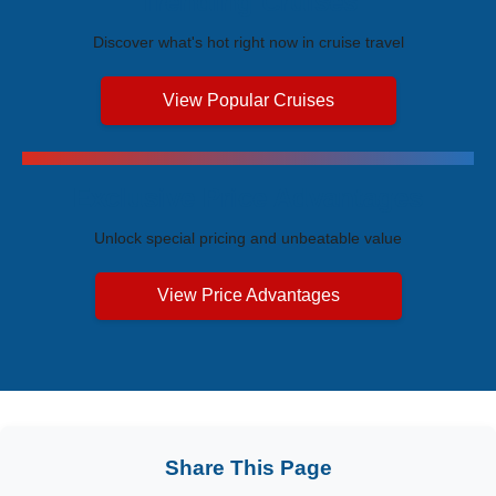
Trending Cruises
Discover what's hot right now in cruise travel
View Popular Cruises
Exclusive Price Advantages
Unlock special pricing and unbeatable value
View Price Advantages
Share This Page