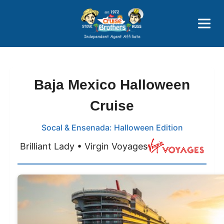
Price Advantages
Popular Now
Baja Mexico Halloween
Cruise
Socal & Ensenada: Halloween Edition
Brilliant Lady • Virgin Voyages