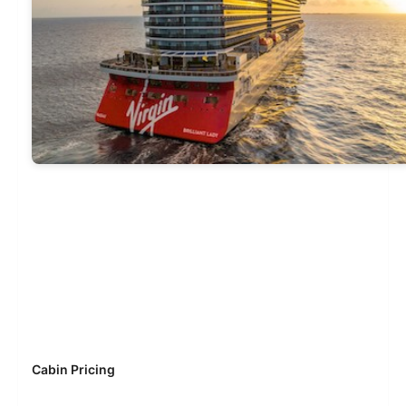
Cabin Pricing