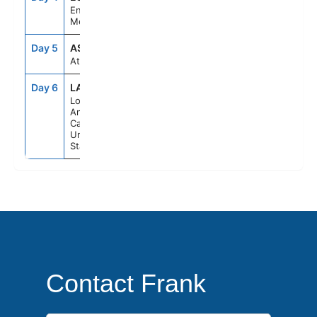
Ensenada,
Mexico
Day 5
ASE
--
--
At Sea
Day 6
LAX
6:30AM
--
Los
Angeles,
California,
United
States
Contact Frank
First Name