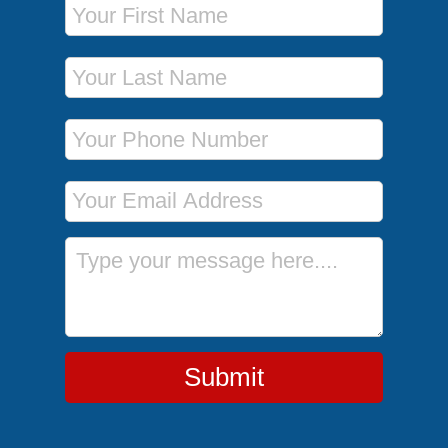
Last Name
Phone Number
Email Address
Message
Submit