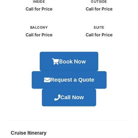
INSIDE
OUTSIDE
Call for Price
Call for Price
BALCONY
SUITE
Call for Price
Call for Price
Book Now
Request a Quote
Call Now
Cruise Itinerary