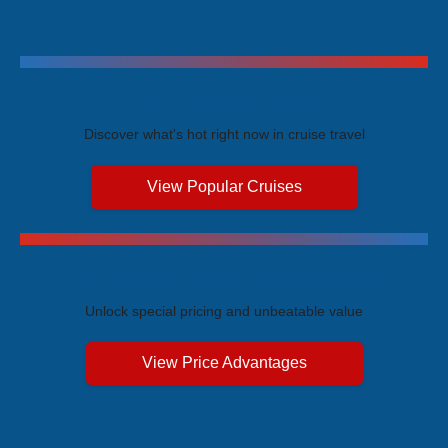
Trending Cruises
Discover what's hot right now in cruise travel
View Popular Cruises
Exclusive Price Advantages
Unlock special pricing and unbeatable value
View Price Advantages