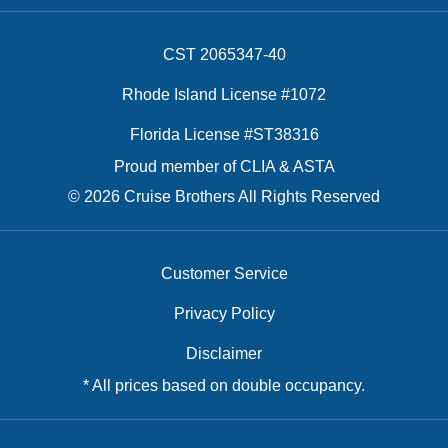
CST 2065347-40
Rhode Island License #1072
Florida License #ST38316
Proud member of CLIA & ASTA
© 2026 Cruise Brothers All Rights Reserved
Customer Service
Privacy Policy
Disclaimer
* All prices based on double occupancy.