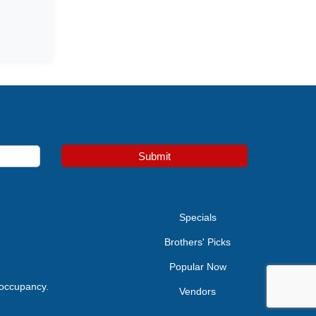
Submit
e
Specials
Brothers' Picks
Popular Now
 occupancy.
Vendors