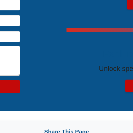
Exclus
Unlock spe
Share This Page