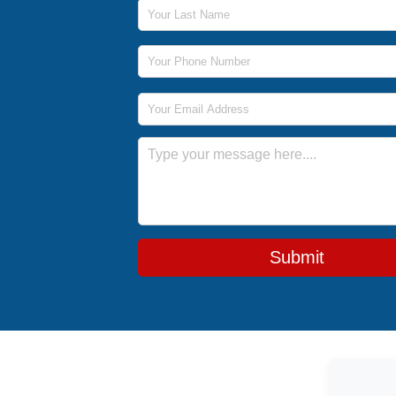
Last Name
Phone Number
Email Address
Message
Submit