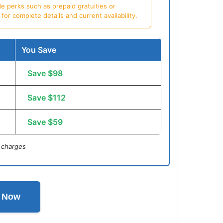
e perks such as prepaid gratuities or
or complete details and current availability.
You Save
Save $98
Save $112
Save $59
 charges
l Now