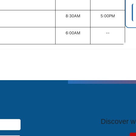
8:30AM
5:00PM
6:00AM
--
T
Discover wh