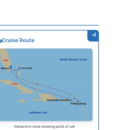
Cruise Route
Interactive route showing ports of call