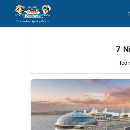
C
7 N
Icon