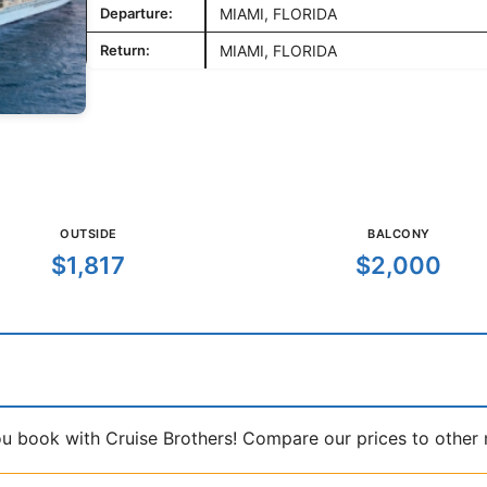
Departure:
MIAMI, FLORIDA
Return:
MIAMI, FLORIDA
OUTSIDE
BALCONY
$1,817
$2,000
book with Cruise Brothers! Compare our prices to other ma