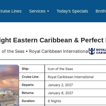
ruise Lines
Services
Today's Specials
Broth
ight Eastern Caribbean & Perfect
 of the Seas • Royal Caribbean International
Ship:
Icon of the Seas
Cruise Line:
Royal Caribbean International
Departs:
January 2, 2027
Returns:
January 8, 2027
Duration:
6 Nights