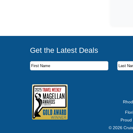
Get the Latest Deals
Subscribe to our newsletter to receive the latest c
First Name
Last Name
Email Address
Rhod
Flo
Proud
© 2026 Cruis