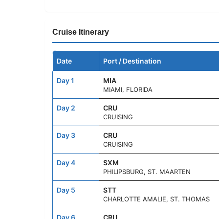
Cruise Itinerary
Date
Port / Destination
Day 1
MIA
MIAMI, FLORIDA
Day 2
CRU
CRUISING
Day 3
CRU
CRUISING
Day 4
SXM
PHILIPSBURG, ST. MAARTEN
Day 5
STT
CHARLOTTE AMALIE, ST. THOMAS
Day 6
CRU