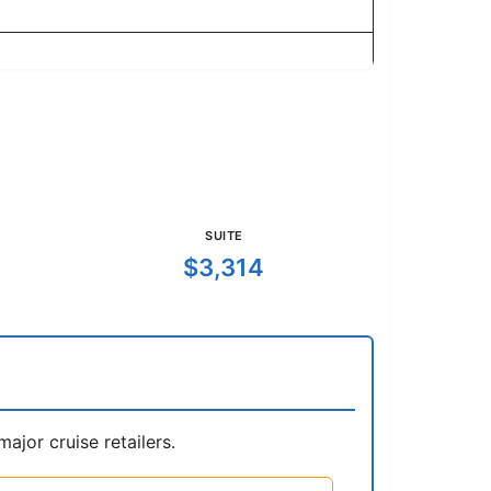
SUITE
$3,314
jor cruise retailers.