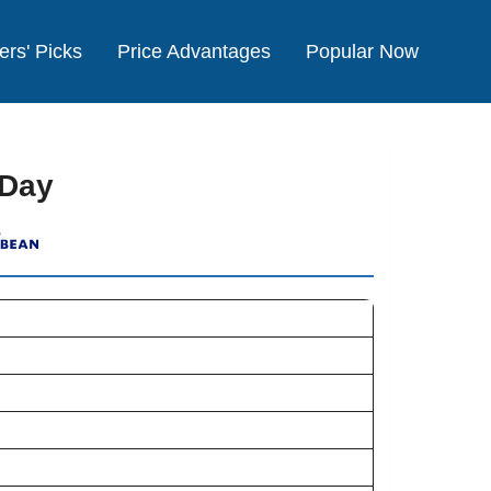
ers' Picks
Price Advantages
Popular Now
 Day