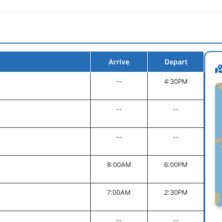
Arrive
Depart
--
4:30PM
--
--
--
--
8:00AM
6:00PM
7:00AM
2:30PM
--
--