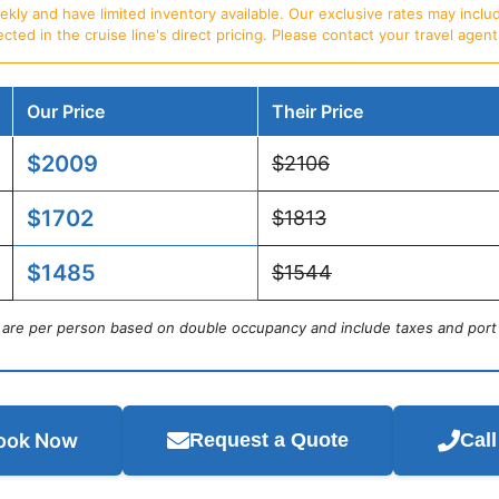
ly and have limited inventory available. Our exclusive rates may includ
d in the cruise line's direct pricing. Please contact your travel agent f
Our Price
Their Price
$2009
$2106
$1702
$1813
$1485
$1544
s are per person based on double occupancy and include taxes and port
ook Now
Request a Quote
Cal