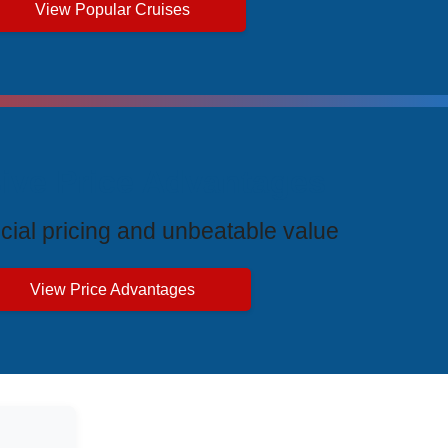
View Popular Cruises
ive Price Advantages
cial pricing and unbeatable value
View Price Advantages