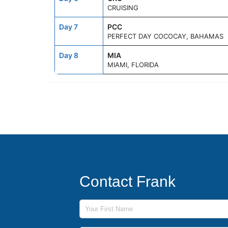
CRUISING
Day 7
PCC
PERFECT DAY COCOCAY, BAHAMAS
Day 8
MIA
MIAMI, FLORIDA
Contact Frank
First Name