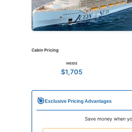
Cabin Pricing
INSIDE
$1,705
🎯
Exclusive Pricing Advantages
Save money when you 