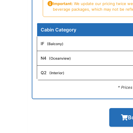
Important:
We update our pricing twice week
beverage packages, which may not be reflecte
Cabin Category
IF
(Balcony)
N4
(Oceanview)
Q2
(Interior)
* Price
B