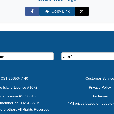
Copy Link
Facebook
X (Twitter)
ruise deals and offers.
CST 2065347-40
Customer Servic
e Island License #1072
Privacy Policy
rida License #ST38316
Disclaimer
 member of CLIA & ASTA
* All prices based on double
e Brothers All Rights Reserved