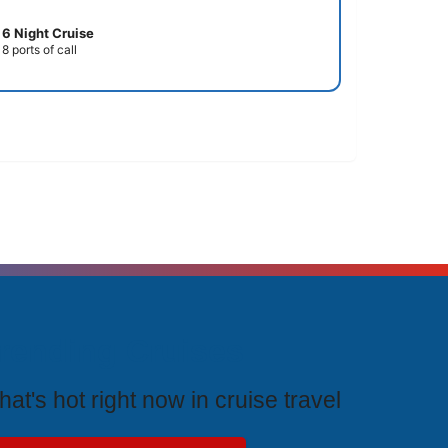
6 Night Cruise
8 ports of call
rending Cruises
at's hot right now in cruise travel