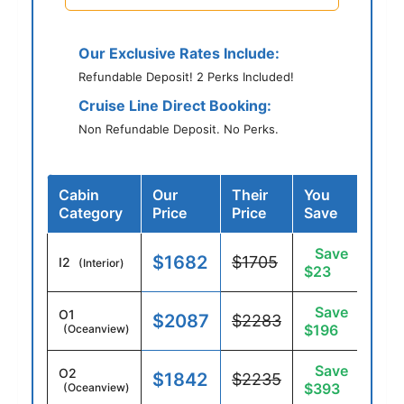
Our Exclusive Rates Include:
Refundable Deposit! 2 Perks Included!
Cruise Line Direct Booking:
Non Refundable Deposit. No Perks.
Cabin
Our
Their
You
Category
Price
Price
Save
Save
$1682
$1705
I2
(Interior)
$23
Save
O1
$2087
$2283
$196
(Oceanview)
Save
O2
$1842
$2235
$393
(Oceanview)