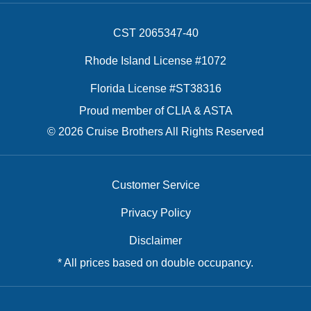
CST 2065347-40
Rhode Island License #1072
Florida License #ST38316
Proud member of CLIA & ASTA
© 2026 Cruise Brothers All Rights Reserved
Customer Service
Privacy Policy
Disclaimer
* All prices based on double occupancy.