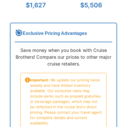
$1,627
$5,506
🎯
Exclusive Pricing Advantages
Save money when you book with Cruise
Brothers! Compare our prices to other major
cruise retailers.
Important:
We update our pricing twice
weekly and have limited inventory
available. Our exclusive rates may
include perks such as prepaid gratuities
or beverage packages, which may not
be reflected in the cruise line's direct
pricing. Please contact your travel agent
for complete details and current
availability.