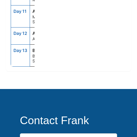
Day 11
AGP
8:00AM
6:00PM
Malaga,
Spain
Day 12
ASE
--
--
At Sea
Day 13
BCN
5:00AM
--
Barcelona,
Spain
Contact Frank
First Name