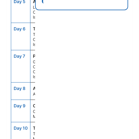
Day 5
ACE
8:00AM
6:00PM
Lanzarote,
Canary
Islands
Day 6
TCI
8:00AM
6:00PM
Tenerife,
Canary
Islands
Day 7
PLC
8:00AM
6:00PM
Gran
Canaria,
Canary
Islands
Day 8
ASE
--
--
At Sea
Day 9
CAS
8:00AM
5:00PM
Casablanca,
Morocco
Day 10
TNG
8:00AM
5:00PM
Tangier,
Morocco