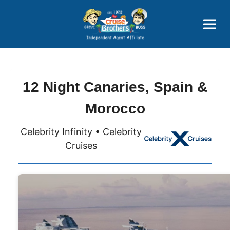
Price Advantages
Popular Now
12 Night Canaries, Spain &
Morocco
Celebrity Infinity • Celebrity
Cruises