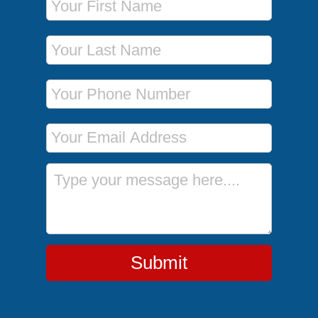
Last Name
Phone Number
Email Address
Message
Submit