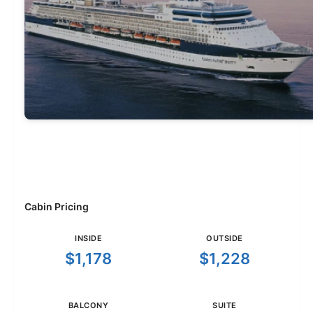
Cabin Pricing
INSIDE
OUTSIDE
$1,178
$1,228
BALCONY
SUITE