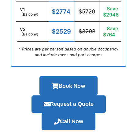
Save
V1
$2774
$5720
$2946
(Balcony)
Save
V2
$2529
$3293
$764
(Balcony)
* Prices are per person based on double occupancy
and include taxes and port charges
Book Now
Request a Quote
Call Now