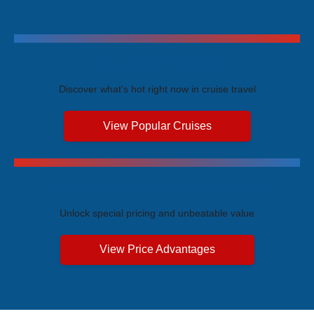
Trending Cruises
Discover what's hot right now in cruise travel
View Popular Cruises
Exclusive Price Advantages
Unlock special pricing and unbeatable value
View Price Advantages