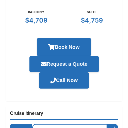
BALCONY
SUITE
$4,709
$4,759
Book Now
Request a Quote
Call Now
Cruise Itinerary