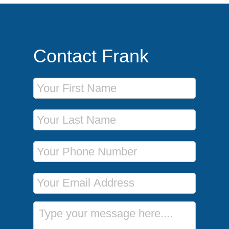
Contact Frank
First Name
Last Name
Phone Number
Email Address
Message