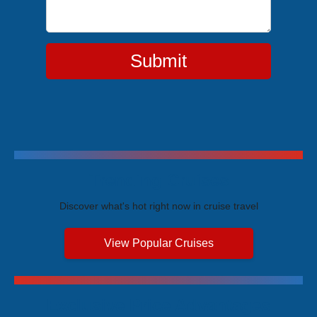
Submit
Trending Cruises
Discover what's hot right now in cruise travel
View Popular Cruises
Exclusive Price Advantages