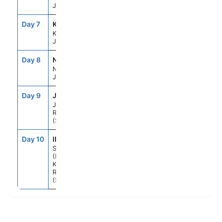
Japan
Day 7
KOJ
10:30AM
6:30PM
Kagoshima,
Japan
Day 8
NGS
7:00AM
5:00PM
Nagasaki,
Japan
Day 9
JJU
7:00AM
3:00PM
Jeju, Korea,
Republic Of
(South)
Day 10
INC
7:00AM
--
Seoul
(Incheon),
Korea,
Republic Of
(South)