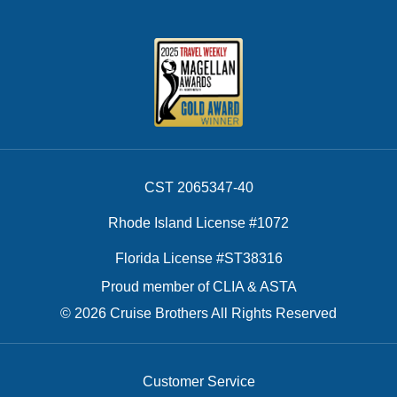
CST 2065347-40
Rhode Island License #1072
Florida License #ST38316
Proud member of CLIA & ASTA
© 2026 Cruise Brothers All Rights Reserved
Customer Service