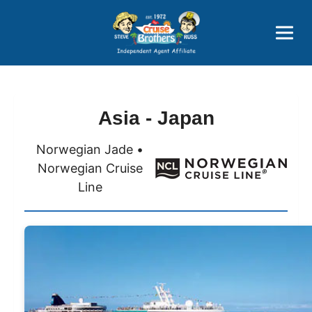
Price Advantages
Popular Now
Asia - Japan
Norwegian Jade •
Norwegian Cruise
Line