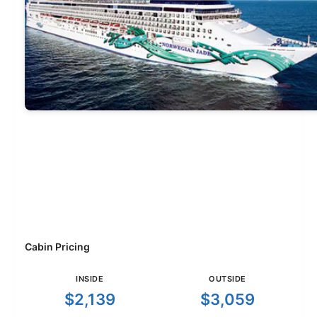
Cabin Pricing
INSIDE
OUTSIDE
$2,139
$3,059