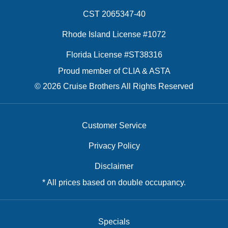
CST 2065347-40
Rhode Island License #1072
Florida License #ST38316
Proud member of CLIA & ASTA
© 2026 Cruise Brothers All Rights Reserved
Customer Service
Privacy Policy
Disclaimer
* All prices based on double occupancy.
Specials