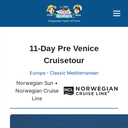
Price Advantages
Popular Now
11-Day Pre Venice
Cruisetour
Europe - Classic Mediterranean
Norwegian Sun •
Norwegian Cruise
Line