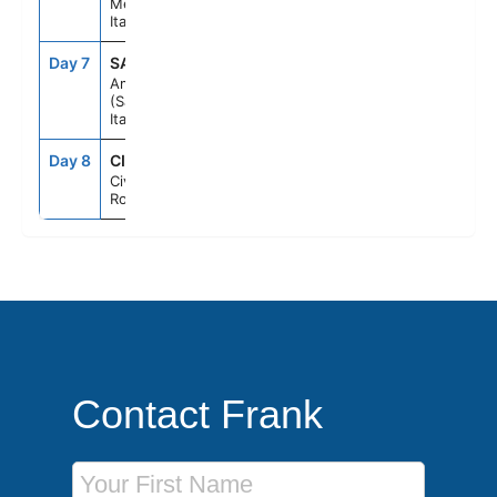
Messina,
Italy
Day 7
SAL
7:00AM
6:00PM
Amalfi Coast
(Salerno),
Italy
Day 8
CIV
7:00AM
--
Civitavecchia
Rome, Italy
Contact Frank
First Name