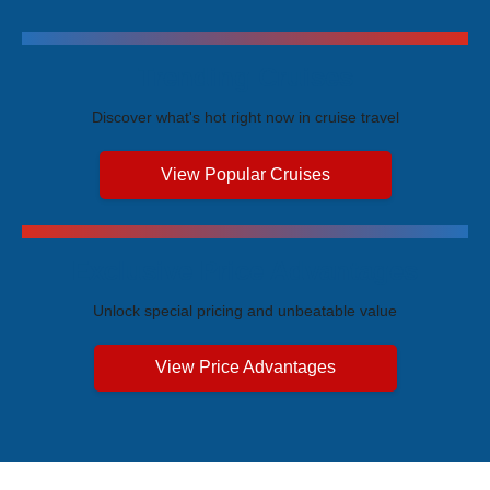
Trending Cruises
Discover what's hot right now in cruise travel
View Popular Cruises
Exclusive Price Advantages
Unlock special pricing and unbeatable value
View Price Advantages