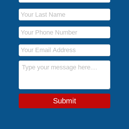
Last Name
Phone Number
Email Address
Message
Submit