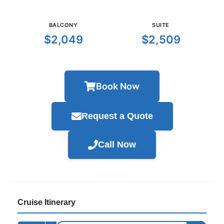
BALCONY
SUITE
$2,049
$2,509
Book Now
Request a Quote
Call Now
Cruise Itinerary