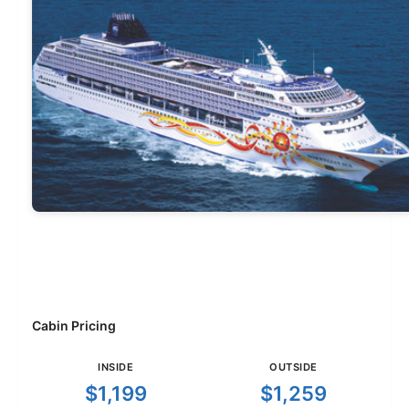
Cabin Pricing
INSIDE
OUTSIDE
$1,199
$1,259