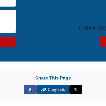
Exclus
Unlock spe
Share This Page
Copy Link
Facebook
X (Twitter)