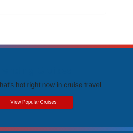
rending Cruises
at's hot right now in cruise travel
View Popular Cruises