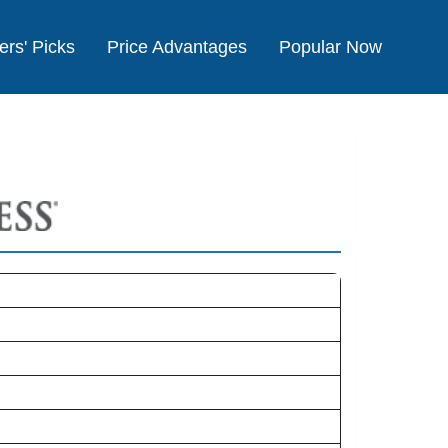
ers' Picks
Price Advantages
Popular Now