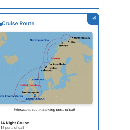
Cruise Route
Interactive route showing ports of call
14 Night Cruise
15 ports of call