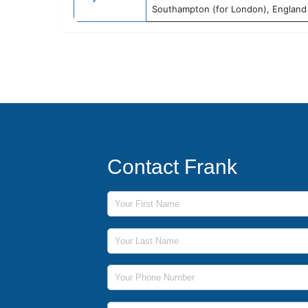
Southampton (for London), England
Contact Frank
First Name
Last Name
Phone Number
Email Address