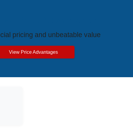
ive Price Advantages
cial pricing and unbeatable value
View Price Advantages