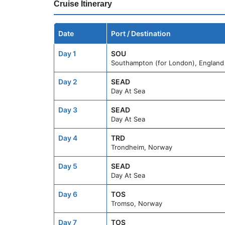
Cruise Itinerary
Date
Port / Destination
Day 1
SOU
Southampton (for London), England
Day 2
SEAD
Day At Sea
Day 3
SEAD
Day At Sea
Day 4
TRD
Trondheim, Norway
Day 5
SEAD
Day At Sea
Day 6
TOS
Tromso, Norway
Day 7
TOS