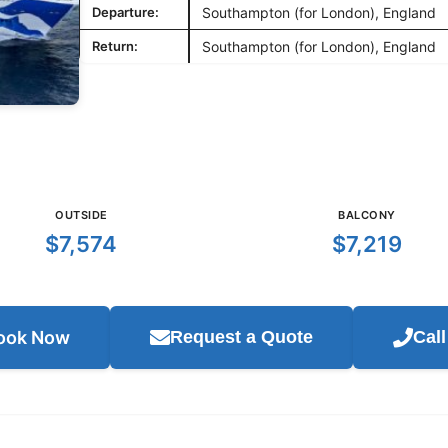
Departure:
Southampton (for London), England
Return:
Southampton (for London), England
OUTSIDE
BALCONY
$7,574
$7,219
ook Now
Request a Quote
Cal