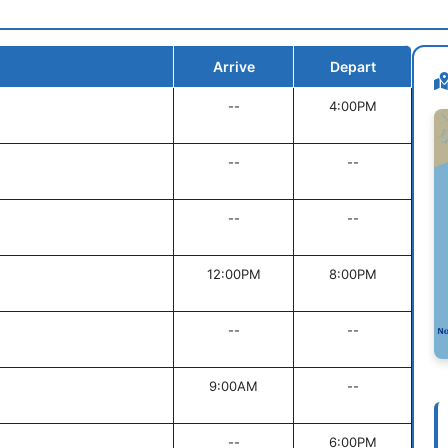
Arrive
Depart
--
4:00PM
--
--
--
--
12:00PM
8:00PM
--
--
9:00AM
--
--
6:00PM