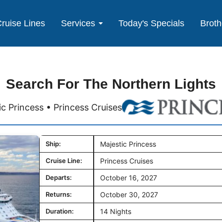
ruise Lines
Services
Today's Specials
Broth
Search For The Northern Lights
ic Princess • Princess Cruises
Ship:
Majestic Princess
Cruise Line:
Princess Cruises
Departs:
October 16, 2027
Returns:
October 30, 2027
Duration:
14 Nights