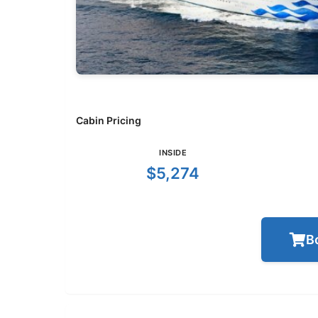
Cabin Pricing
INSIDE
$5,274
B