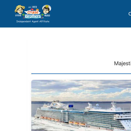
C
Majest