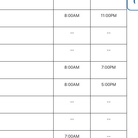
8:00AM
11:00PM
--
--
--
--
8:00AM
7:00PM
8:00AM
5:00PM
--
--
--
--
7:00AM
--