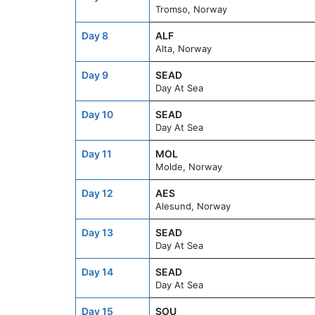
Tromso, Norway
Day 8
ALF
Alta, Norway
Day 9
SEAD
Day At Sea
Day 10
SEAD
Day At Sea
Day 11
MOL
Molde, Norway
Day 12
AES
Alesund, Norway
Day 13
SEAD
Day At Sea
Day 14
SEAD
Day At Sea
Day 15
SOU