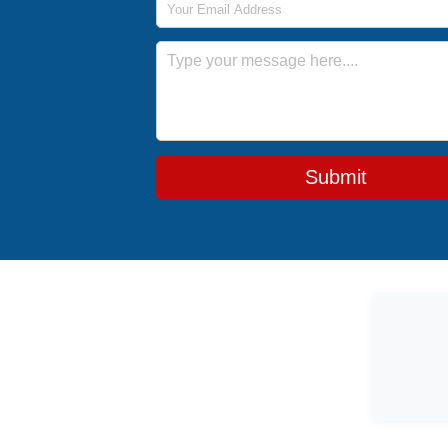
Message
Submit