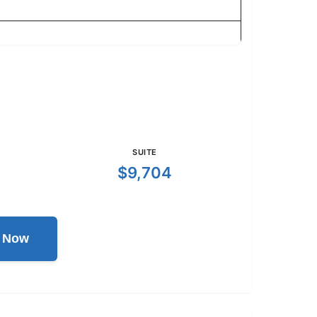
SUITE
$9,704
l Now