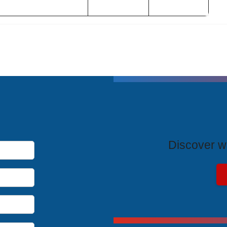
T
Discover wh