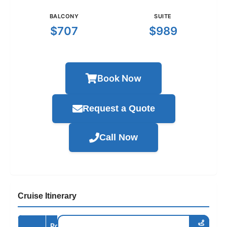
BALCONY
SUITE
$707
$989
Book Now
Request a Quote
Call Now
Cruise Itinerary
Port /