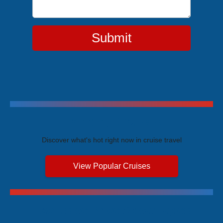
Submit
Trending Cruises
Discover what's hot right now in cruise travel
View Popular Cruises
Exclusive Price Advantages