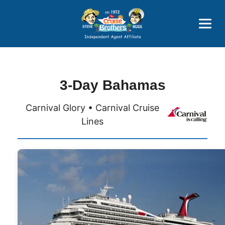
Price Advantages
Popular Now
3-Day Bahamas
Carnival Glory • Carnival Cruise
Lines