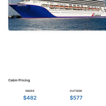
Cabin Pricing
INSIDE
OUTSIDE
$482
$577