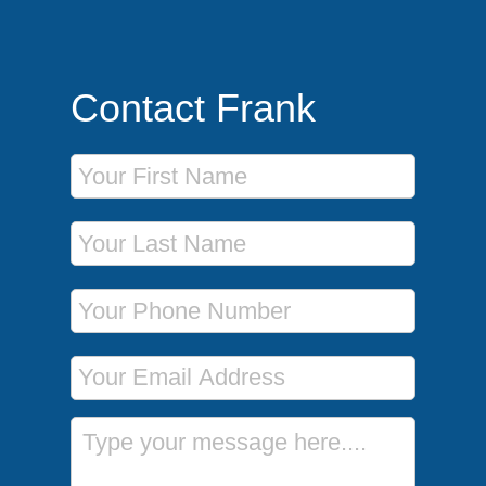
Contact Frank
First Name
Last Name
Phone Number
Email Address
Message