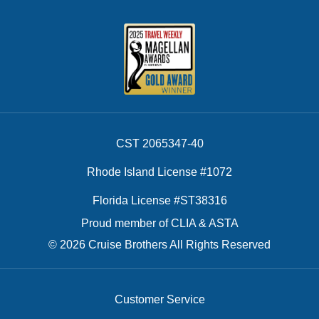
CST 2065347-40
Rhode Island License #1072
Florida License #ST38316
Proud member of CLIA & ASTA
© 2026 Cruise Brothers All Rights Reserved
Customer Service