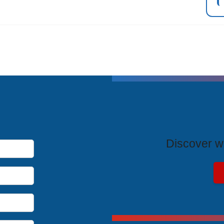
T
Discover wh