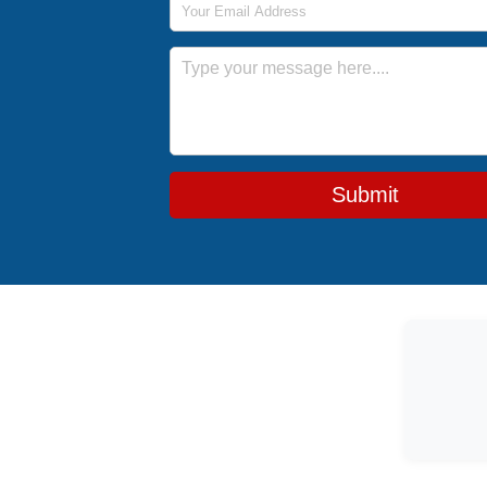
Message
Submit