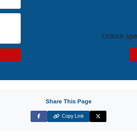
Exclus
Unlock spe
Share This Page
Copy Link
Facebook
X (Twitter)