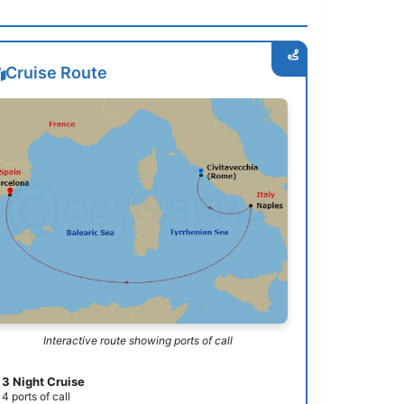
Cruise Route
Interactive route showing ports of call
3 Night Cruise
4 ports of call