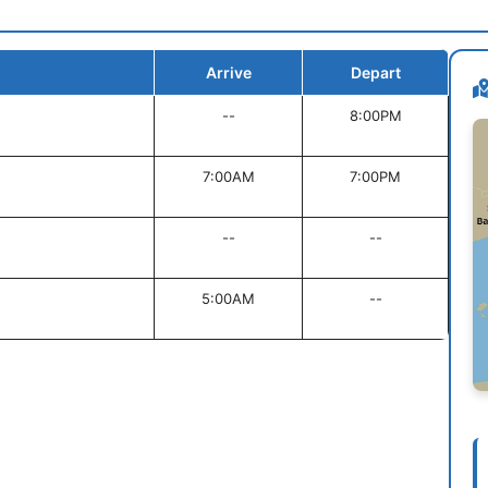
Arrive
Depart
--
8:00PM
7:00AM
7:00PM
--
--
5:00AM
--