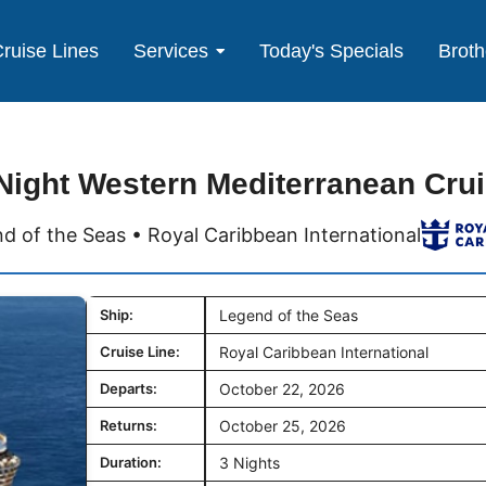
ruise Lines
Services
Today's Specials
Broth
Night Western Mediterranean Cru
d of the Seas • Royal Caribbean International
Ship:
Legend of the Seas
Cruise Line:
Royal Caribbean International
Departs:
October 22, 2026
Returns:
October 25, 2026
Duration:
3 Nights