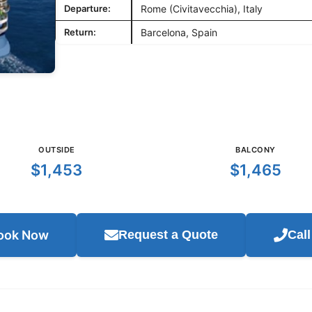
Departure:
Rome (Civitavecchia), Italy
Return:
Barcelona, Spain
OUTSIDE
BALCONY
$1,453
$1,465
ook Now
Request a Quote
Cal