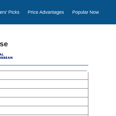
ers' Picks
Price Advantages
Popular Now
ise