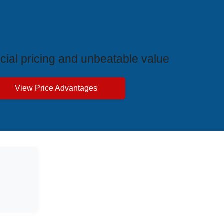
ive Price Advantages
cial pricing and unbeatable value
View Price Advantages