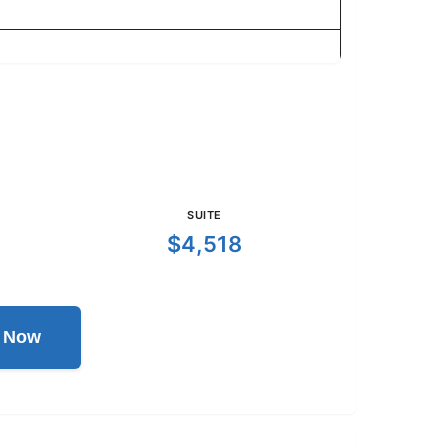
SUITE
$4,518
l Now