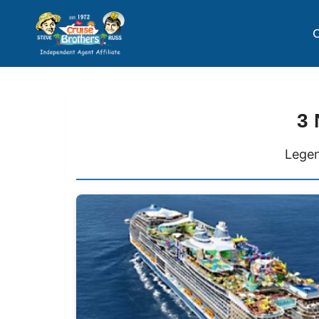
C
3 
Legen