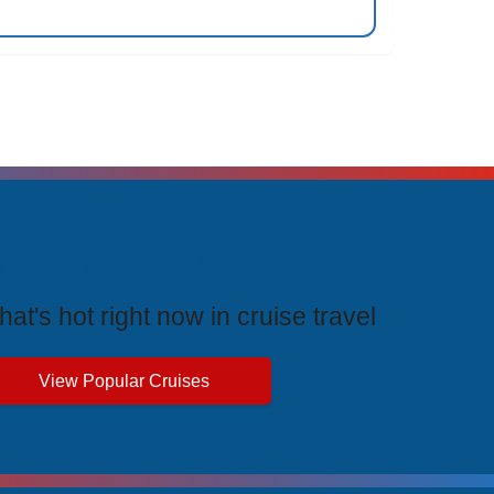
rending Cruises
at's hot right now in cruise travel
View Popular Cruises