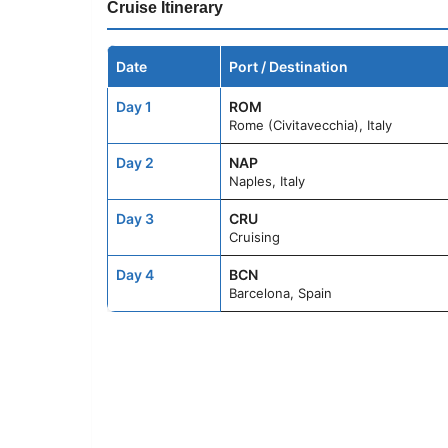
Cruise Itinerary
Date
Port / Destination
Day 1
ROM
Rome (Civitavecchia), Italy
Day 2
NAP
Naples, Italy
Day 3
CRU
Cruising
Day 4
BCN
Barcelona, Spain