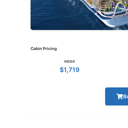
Cabin Pricing
INSIDE
$1,719
B