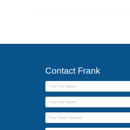
Contact Frank
First Name
Last Name
Phone Number
Email Address