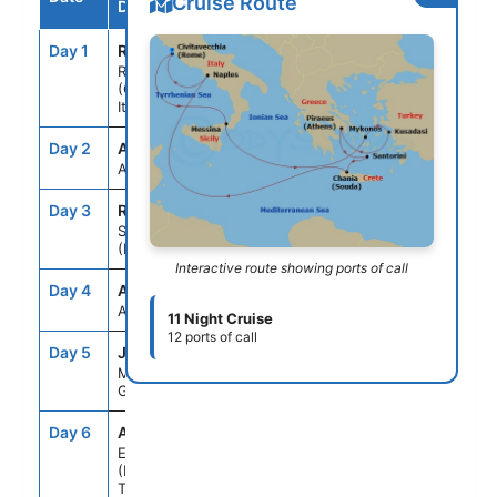
Cruise Route
Destination
Day 1
ROM
--
5:00PM
Rome
(Civitavecchia),
Italy
Day 2
ASE
--
--
At Sea
Day 3
REG
8:00AM
6:00PM
Sicily
(Messina), Italy
Interactive route showing ports of call
Day 4
ASE
--
--
At Sea
11 Night Cruise
12 ports of call
Day 5
JMK
7:00AM
6:00PM
Mykonos,
Greece
Day 6
ADB
8:00AM
6:00PM
Ephesus
(Kusadasi),
Turkey