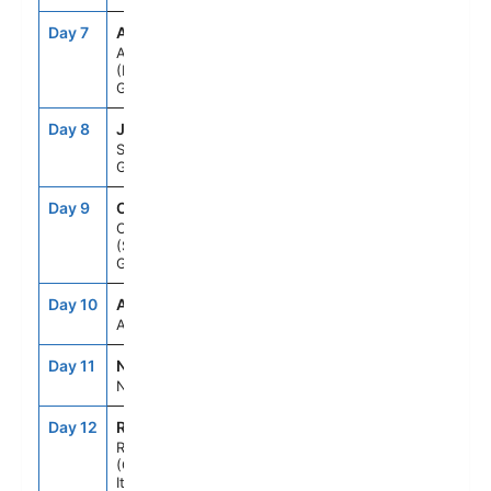
Day 7
ATH
7:00AM
7:00PM
Athens
(Piraeus),
Greece
Day 8
JTR
7:00AM
10:00PM
Santorini,
Greece
Day 9
CHQ
8:00AM
5:00PM
Chania
(Souda),Crete,
Greece
Day 10
ASE
--
--
At Sea
Day 11
NAP
7:00AM
6:00PM
Naples, Italy
Day 12
ROM
5:00AM
--
Rome
(Civitavecchia),
Italy