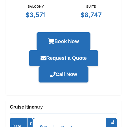
BALCONY
SUITE
$3,571
$8,747
Book Now
Request a Quote
Call Now
Cruise Itinerary
Port /
Date
Arrive
Depart