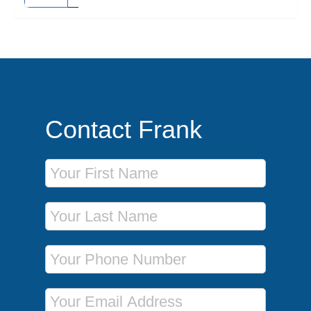
Contact Frank
First Name
Last Name
Phone Number
Email Address