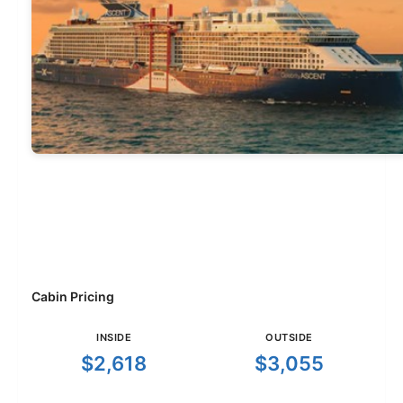
Cabin Pricing
INSIDE
OUTSIDE
$2,618
$3,055