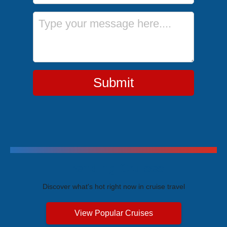
Message
Submit
Trending Cruises
Discover what's hot right now in cruise travel
View Popular Cruises