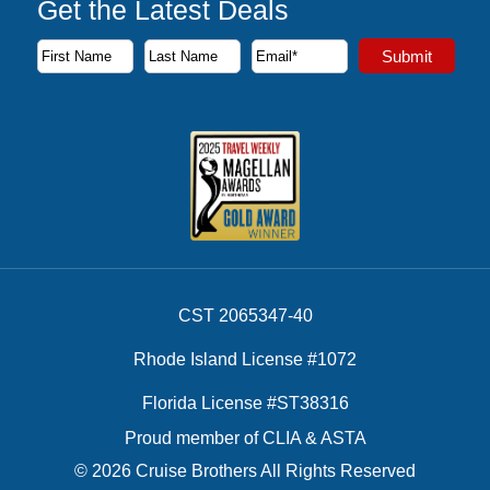
Get the Latest Deals
Subscribe to our newsletter to receive the latest cruise deal
Submit
First Name
Last Name
Email Address
CST 2065347-40
Rhode Island License #1072
Florida License #ST38316
Proud member of CLIA & ASTA
© 2026 Cruise Brothers All Rights Reserved