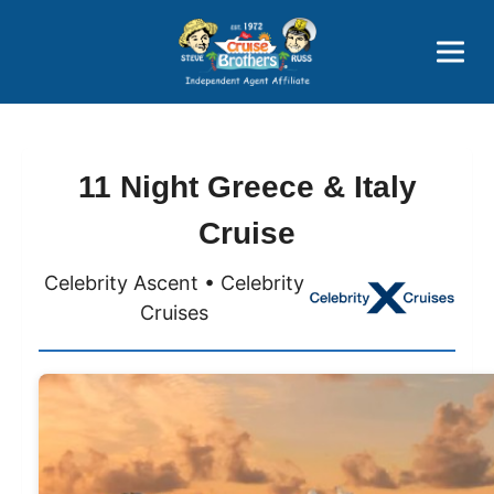
Price Advantages
Popular Now
11 Night Greece & Italy
Cruise
Celebrity Ascent • Celebrity
Cruises