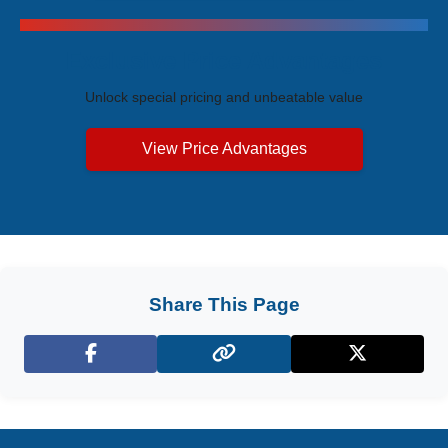
Exclusive Price Advantages
Unlock special pricing and unbeatable value
View Price Advantages
Share This Page
Facebook
X (Twitter)