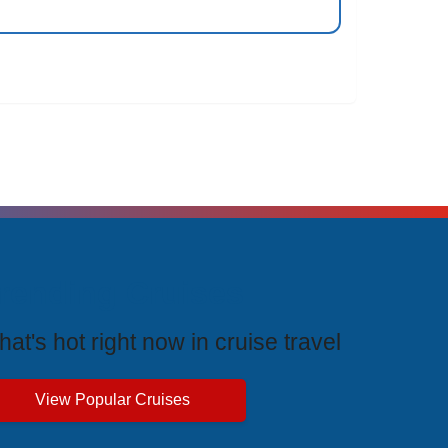
rending Cruises
at's hot right now in cruise travel
View Popular Cruises