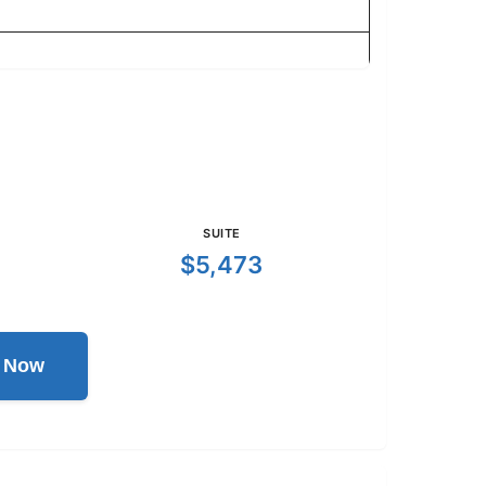
SUITE
$5,473
l Now