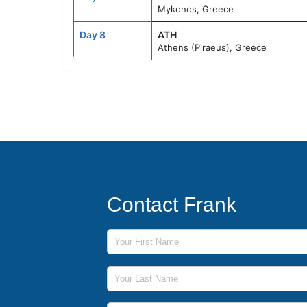
Mykonos, Greece
Day 8
ATH
Athens (Piraeus), Greece
Contact Frank
First Name
Last Name
Phone Number