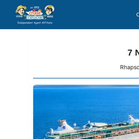
C
7 
Rhapso