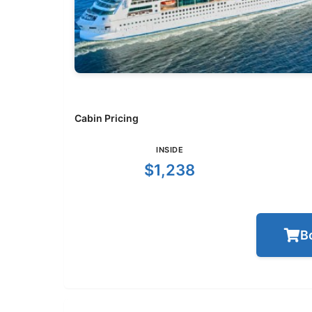
Cabin Pricing
INSIDE
$1,238
B