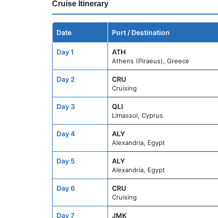
Cruise Itinerary
Date
Port / Destination
Day 1
ATH
Athens (Piraeus), Greece
Day 2
CRU
Cruising
Day 3
QLI
Limassol, Cyprus
Day 4
ALY
Alexandria, Egypt
Day 5
ALY
Alexandria, Egypt
Day 6
CRU
Cruising
Day 7
JMK