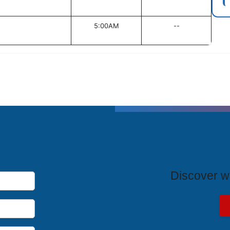
5:00AM
--
T
Discover wh