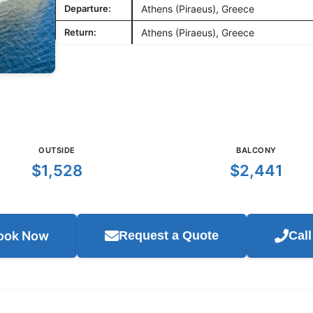
Departure:
Athens (Piraeus), Greece
Return:
Athens (Piraeus), Greece
OUTSIDE
BALCONY
$1,528
$2,441
ook Now
Request a Quote
Cal