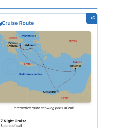
Cruise Route
Interactive route showing ports of call
7 Night Cruise
8 ports of call