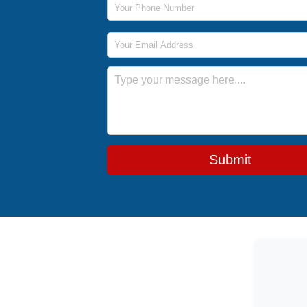
Email Address
Message
Submit