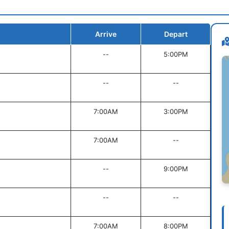
Arrive
Depart
--
5:00PM
--
--
7:00AM
3:00PM
7:00AM
--
--
9:00PM
--
--
7:00AM
8:00PM