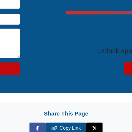
Exclus
Unlock spe
Share This Page
Copy Link
Facebook
X (Twitter)