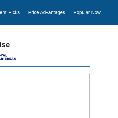
ers' Picks
Price Advantages
Popular Now
ise