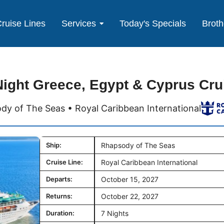
ruise Lines
Services
Today's Specials
Broth
Night Greece, Egypt & Cyprus Cru
dy of The Seas • Royal Caribbean International
Ship:
Rhapsody of The Seas
Cruise Line:
Royal Caribbean International
Departs:
October 15, 2027
Returns:
October 22, 2027
Duration:
7 Nights