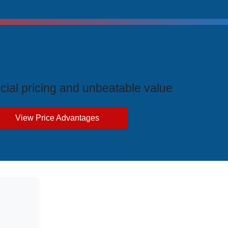
ive Price Advantages
cial pricing and unbeatable value
View Price Advantages