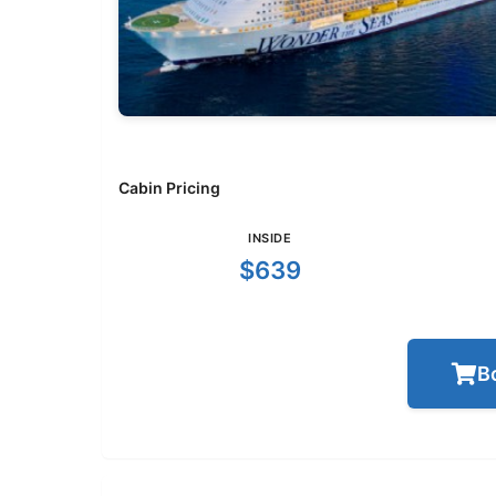
Cabin Pricing
INSIDE
$639
B