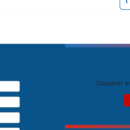
T
Discover wh