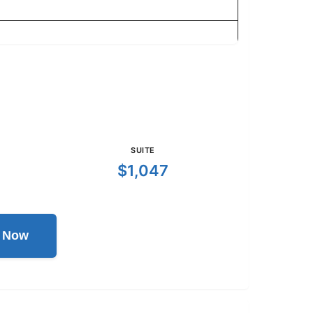
SUITE
$1,047
l Now