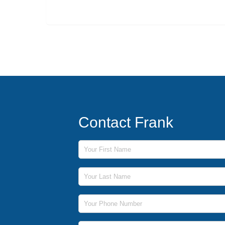
Contact Frank
First Name
Last Name
Phone Number
Email Address