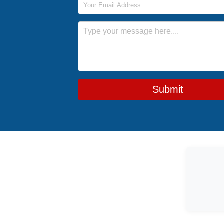
Message
Submit