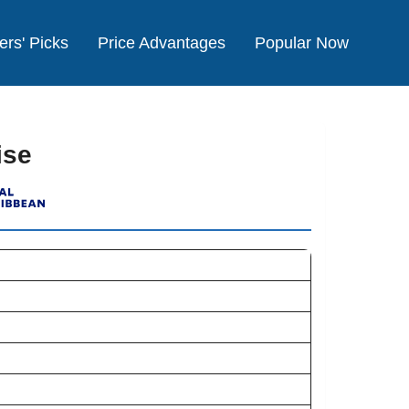
ers' Picks
Price Advantages
Popular Now
ise