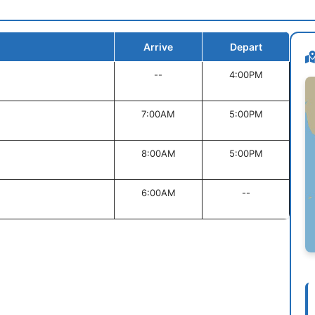
Arrive
Depart
--
4:00PM
7:00AM
5:00PM
8:00AM
5:00PM
6:00AM
--