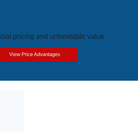
ive Price Advantages
cial pricing and unbeatable value
View Price Advantages