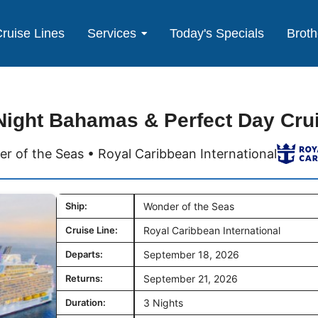
ruise Lines
Services
Today's Specials
Broth
Night Bahamas & Perfect Day Cru
r of the Seas • Royal Caribbean International
Ship:
Wonder of the Seas
Cruise Line:
Royal Caribbean International
Departs:
September 18, 2026
Returns:
September 21, 2026
Duration:
3 Nights