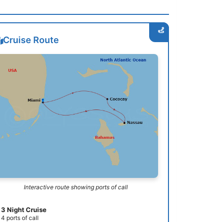
Cruise Route
Interactive route showing ports of call
3 Night Cruise
4 ports of call