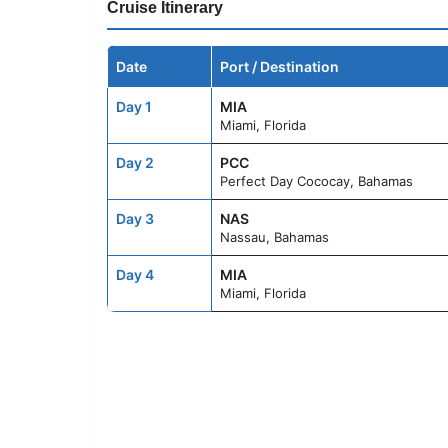
Cruise Itinerary
Date
Port / Destination
Day 1
MIA
Miami, Florida
Day 2
PCC
Perfect Day Cococay, Bahamas
Day 3
NAS
Nassau, Bahamas
Day 4
MIA
Miami, Florida