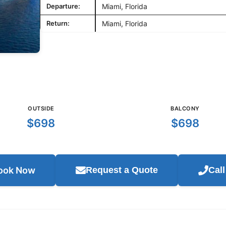
Departure:
Miami, Florida
Return:
Miami, Florida
OUTSIDE
BALCONY
$698
$698
ook Now
Request a Quote
Cal