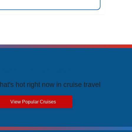
rending Cruises
at's hot right now in cruise travel
View Popular Cruises