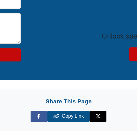
Exclus
Unlock spe
Share This Page
Copy Link
Facebook
X (Twitter)