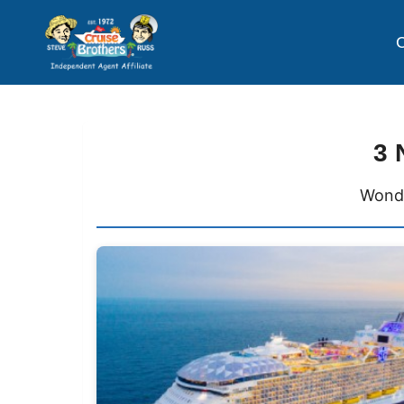
C
3 
Wonde