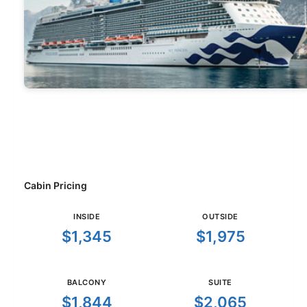
Cabin Pricing
INSIDE
OUTSIDE
$1,345
$1,975
BALCONY
SUITE
$1,844
$2,065