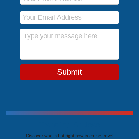
Email Address
Message
Submit
Trending Cruises
Discover what's hot right now in cruise travel