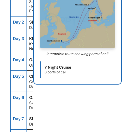
Southampton
(for London),
England
Day 2
SEAD
--
--
Day At Sea
Day 3
KRS
8:00AM
5:00PM
Kristiansand,
Norway
Interactive route showing ports of call
Day 4
OSL
7:00AM
4:00PM
Oslo, Norway
7 Night Cruise
8 ports of call
Day 5
CPH
9:00AM
9:00PM
Copenhagen,
Denmark
Day 6
QJV
7:00AM
4:00PM
Skagen,
Denmark
Day 7
SEAD
--
--
Day At Sea