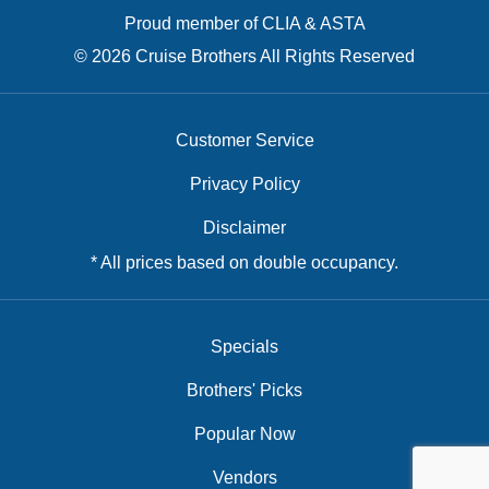
Proud member of CLIA & ASTA
© 2026 Cruise Brothers All Rights Reserved
Customer Service
Privacy Policy
Disclaimer
* All prices based on double occupancy.
Specials
Brothers' Picks
Popular Now
Vendors