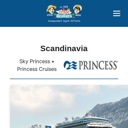
Price Advantages
Popular Now
Scandinavia
Sky Princess •
Princess Cruises