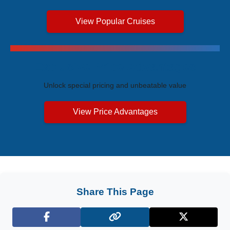
View Popular Cruises
Exclusive Price Advantages
Unlock special pricing and unbeatable value
View Price Advantages
Share This Page
Facebook
X (Twitter)