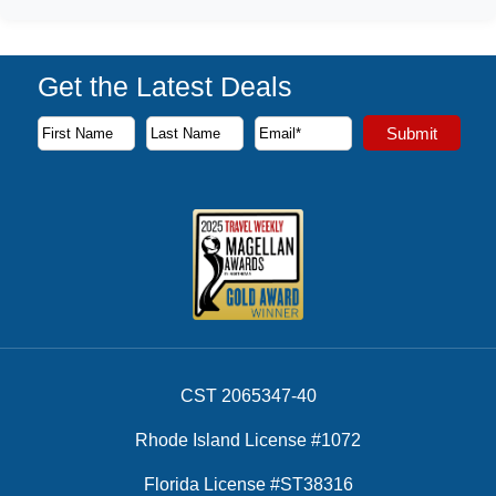
Get the Latest Deals
Subscribe to our newsletter to receive the latest cruise deal
Submit
First Name
Last Name
Email Address
CST 2065347-40
Rhode Island License #1072
Florida License #ST38316