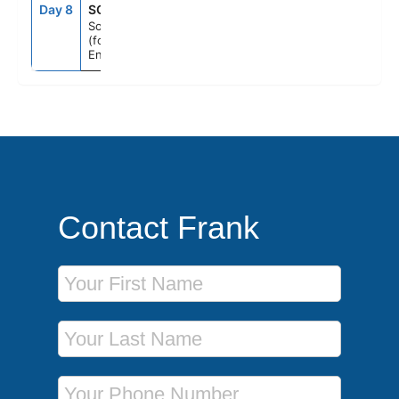
Day 8
SOU
7:00AM
--
Southampton
(for London),
England
Contact Frank
First Name
Last Name
Phone Number