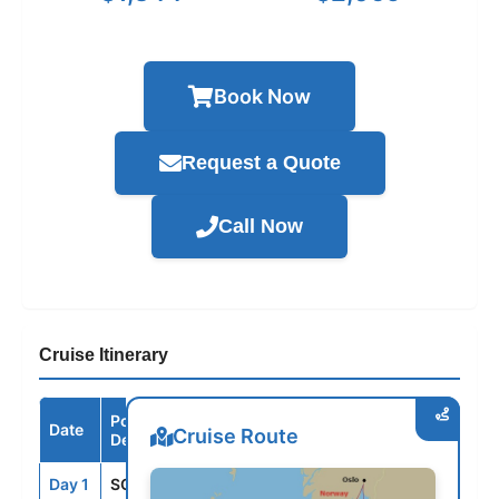
Book Now
Request a Quote
Call Now
Cruise Itinerary
Port /
Date
Arrive
Depart
Cruise Route
Destination
Day 1
SOU
--
4:00PM