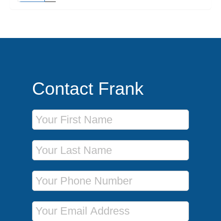
Contact Frank
First Name
Last Name
Phone Number
Email Address