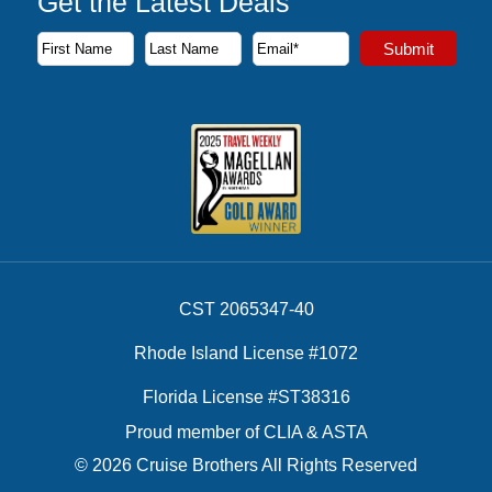
Get the Latest Deals
Subscribe to our newsletter to receive the latest cruise deal
Submit
First Name
Last Name
Email Address
CST 2065347-40
Rhode Island License #1072
Florida License #ST38316
Proud member of CLIA & ASTA
© 2026 Cruise Brothers All Rights Reserved