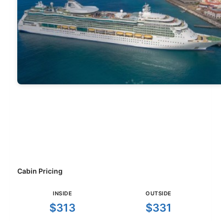
Cabin Pricing
INSIDE
OUTSIDE
$313
$331