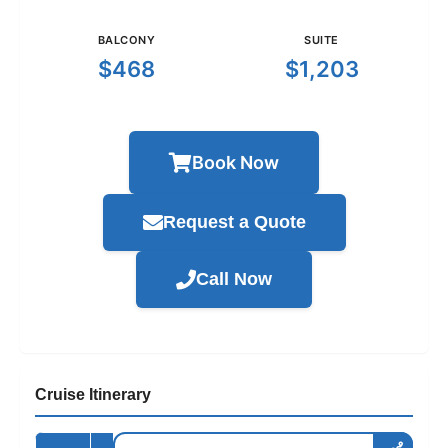
BALCONY
SUITE
$468
$1,203
Book Now
Request a Quote
Call Now
Cruise Itinerary