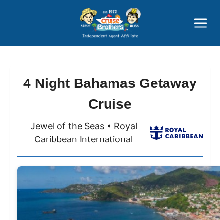
Price Advantages
Popular Now
4 Night Bahamas Getaway
Cruise
Jewel of the Seas • Royal
Caribbean International