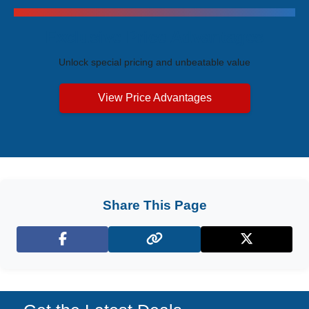
Exclusive Price Advantages
Unlock special pricing and unbeatable value
View Price Advantages
Share This Page
Facebook
X (Twitter)