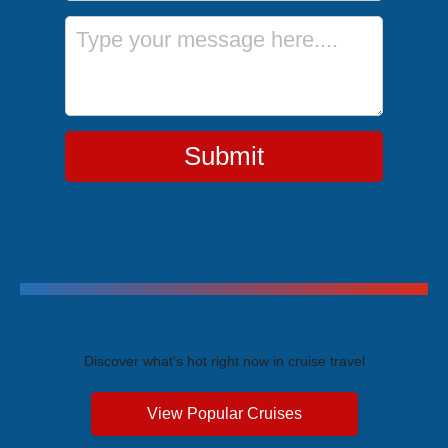
Message
Submit
Trending Cruises
Discover what's hot right now in cruise travel
View Popular Cruises