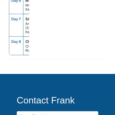
Day 6
MSN
8:30AM
6:30PM
Messina,
Italy
Day 7
SAL
7:00AM
6:00PM
Amalfi Coast
(Salerno),
Italy
Day 8
CIV
7:00AM
--
Civitavecchia
Rome, Italy
Contact Frank
First Name