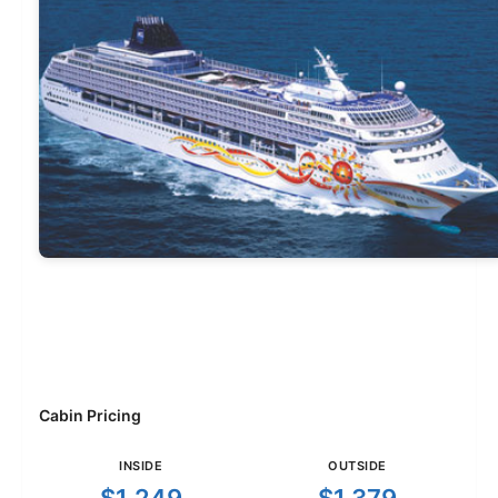
Cabin Pricing
INSIDE
OUTSIDE