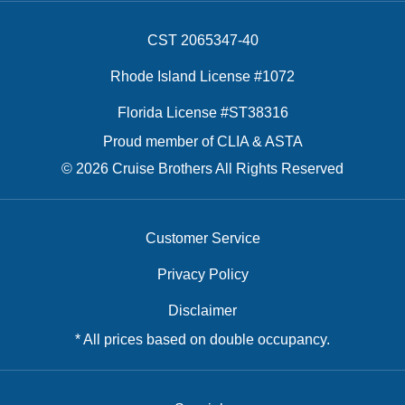
CST 2065347-40
Rhode Island License #1072
Florida License #ST38316
Proud member of CLIA & ASTA
© 2026 Cruise Brothers All Rights Reserved
Customer Service
Privacy Policy
Disclaimer
* All prices based on double occupancy.