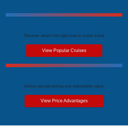
Trending Cruises
Discover what's hot right now in cruise travel
View Popular Cruises
Exclusive Price Advantages
Unlock special pricing and unbeatable value
View Price Advantages