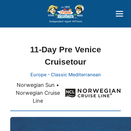
Price Advantages
Popular Now
11-Day Pre Venice
Cruisetour
Europe - Classic Mediterranean
Norwegian Sun •
Norwegian Cruise
Line