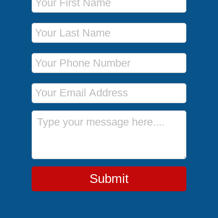
Last Name
Phone Number
Email Address
Message
Submit