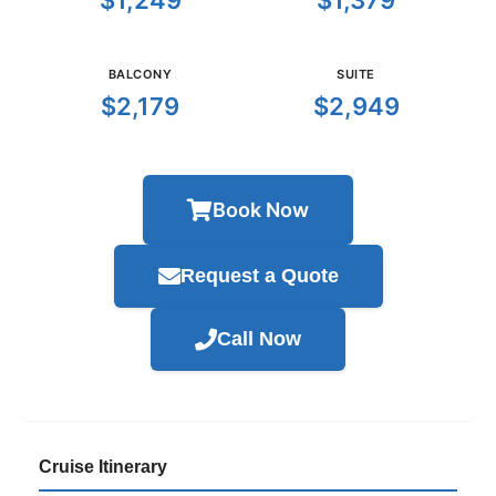
$1,249
$1,379
BALCONY
SUITE
$2,179
$2,949
Book Now
Request a Quote
Call Now
Cruise Itinerary