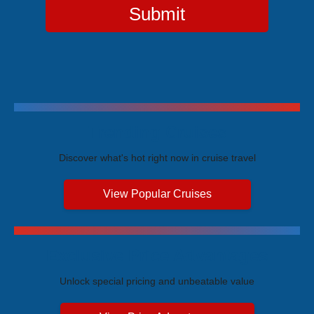
Submit
Trending Cruises
Discover what's hot right now in cruise travel
View Popular Cruises
Exclusive Price Advantages
Unlock special pricing and unbeatable value