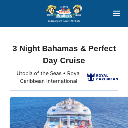
Price Advantages
Popular Now
3 Night Bahamas & Perfect
Day Cruise
Utopia of the Seas • Royal
Caribbean International