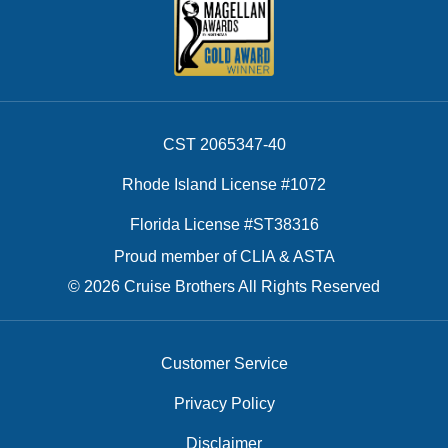
CST 2065347-40
Rhode Island License #1072
Florida License #ST38316
Proud member of CLIA & ASTA
© 2026 Cruise Brothers All Rights Reserved
Customer Service
Privacy Policy
Disclaimer