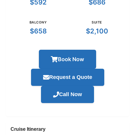
$592
$686
BALCONY
SUITE
$658
$2,100
Book Now
Request a Quote
Call Now
Cruise Itinerary