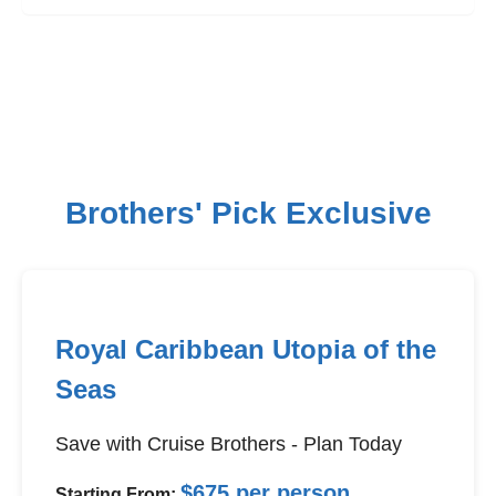
Brothers' Pick Exclusive
Royal Caribbean Utopia of the
Seas
Save with Cruise Brothers - Plan Today
$675 per person
Starting From: