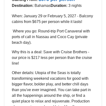
Destination:
Bahamas
Duration:
3 nights
When: January 29 or February 5, 2027 - Balcony
cabins from $675 per person while it lasts!
Where you go: Round-trip Port Canaveral with
ports of call in Nassau and Coco Cay (private
beach day).
Why this is a deal: Save with Cruise Brothers -
our price is $217 less per person than the cruise
line!
Other details: Utopia of the Seas is totally
transforming weekend vacations for good with
bigger flavor, bolder play, and better chill days
than you've ever imagined. You can take part in
all the happenings around the ship, or find a
quiet place to relax and rejuvenate. Production