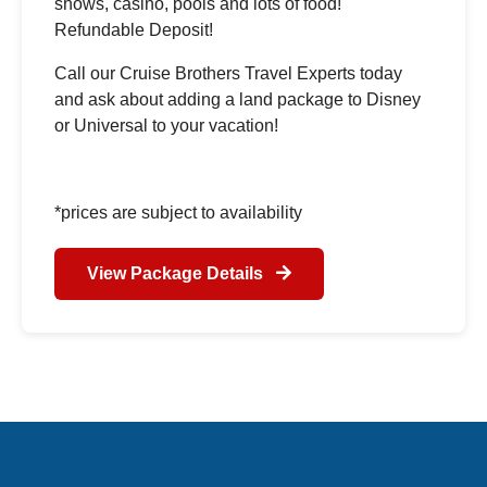
shows, casino, pools and lots of food!
Refundable Deposit!
Call our Cruise Brothers Travel Experts today
and ask about adding a land package to Disney
or Universal to your vacation!
*prices are subject to availability
View Package Details