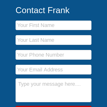
Contact Frank
First Name
Last Name
Phone Number
Email Address
Message