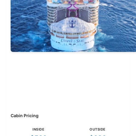
Cabin Pricing
INSIDE
OUTSIDE