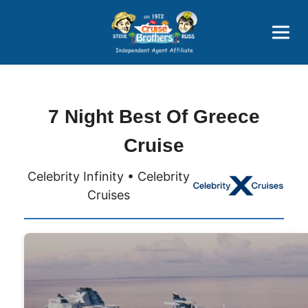
Price Advantages
Popular Now
7 Night Best Of Greece
Cruise
Celebrity Infinity • Celebrity
Cruises