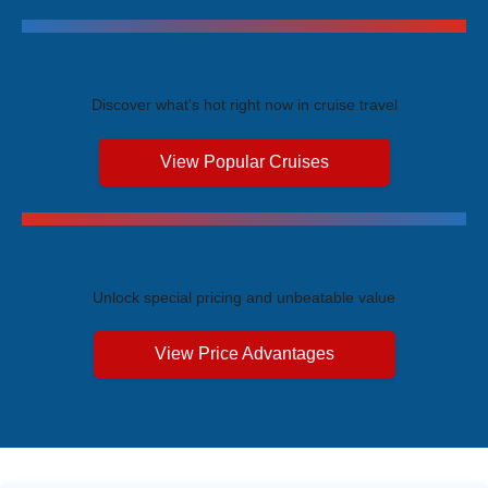
Trending Cruises
Discover what's hot right now in cruise travel
View Popular Cruises
Exclusive Price Advantages
Unlock special pricing and unbeatable value
View Price Advantages