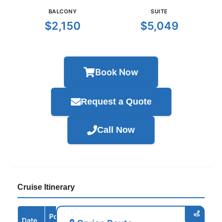
BALCONY
SUITE
$2,150
$5,049
Book Now
Request a Quote
Call Now
Cruise Itinerary
Port /
Date
Arrive
Depart