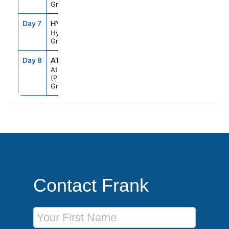
Greece
Day 7
HYD
7:00AM
6:00PM
Hydra,
Greece
Day 8
ATH
5:00AM
--
Athens
(Piraeus),
Greece
Contact Frank
First Name