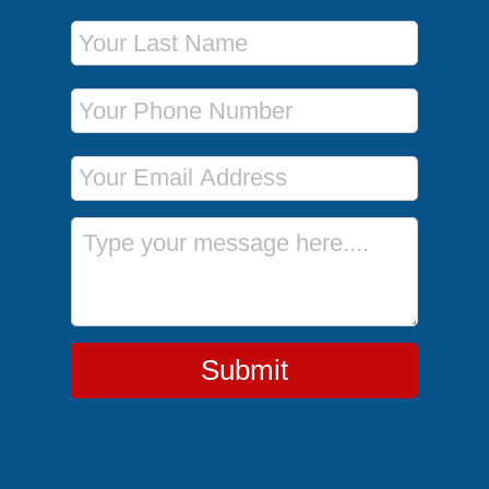
Last Name
Phone Number
Email Address
Message
Submit