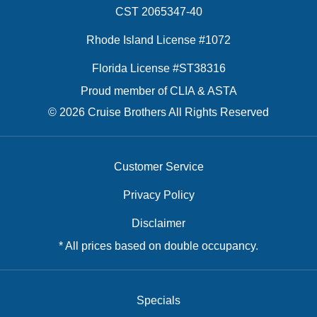
CST 2065347-40
Rhode Island License #1072
Florida License #ST38316
Proud member of CLIA & ASTA
© 2026 Cruise Brothers All Rights Reserved
Customer Service
Privacy Policy
Disclaimer
* All prices based on double occupancy.
Specials