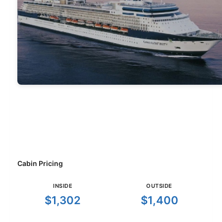
Cabin Pricing
INSIDE
OUTSIDE
$1,302
$1,400