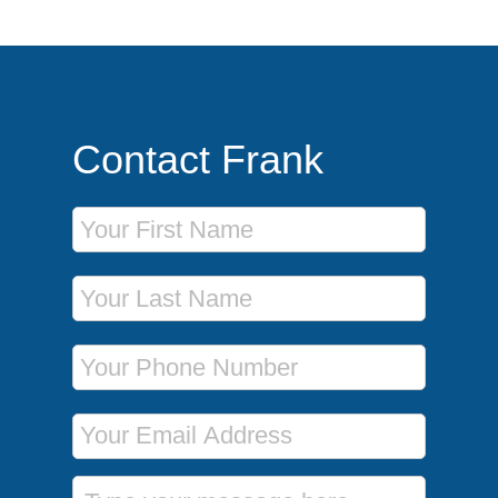
Contact Frank
First Name
Last Name
Phone Number
Email Address
Message