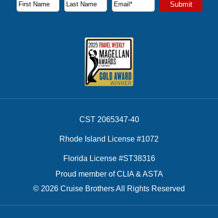
Subscribe to our newsletter to receive the latest cruise deal
Submit
First Name
Last Name
Email Address
CST 2065347-40
Rhode Island License #1072
Florida License #ST38316
Proud member of CLIA & ASTA
© 2026 Cruise Brothers All Rights Reserved