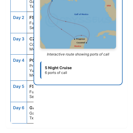
Galveston,
Tx
Day 2
FS1
--
--
Fun Day At
Sea
Day 3
CZM
9:00AM
5:00PM
Cozumel,
Mexico
Interactive route showing ports of call
Day 4
PGR
9:00AM
5:00PM
Progreso,
5 Night Cruise
Yucatan,
6 ports of call
Mexico
Day 5
FS1
--
--
Fun Day At
Sea
Day 6
GAL
8:00AM
--
Galveston,
Tx