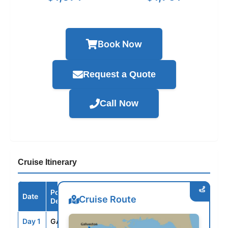
Book Now
Request a Quote
Call Now
Cruise Itinerary
Port /
Date
Arrive
Depart
Cruise Route
Destination
Day 1
GAL
--
3:30PM