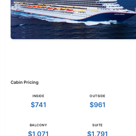
Cabin Pricing
INSIDE
OUTSIDE
$741
$961
BALCONY
SUITE
$1,071
$1,791