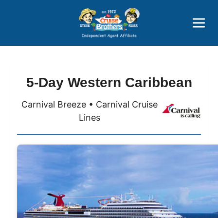
Price Advantages
Popular Now
5-Day Western Caribbean
Carnival Breeze • Carnival Cruise
Lines