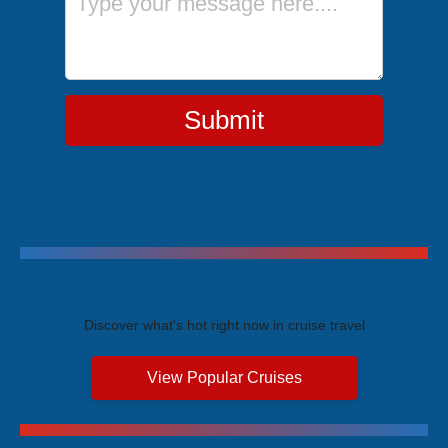
Submit
Trending Cruises
Discover what's hot right now in cruise travel
View Popular Cruises