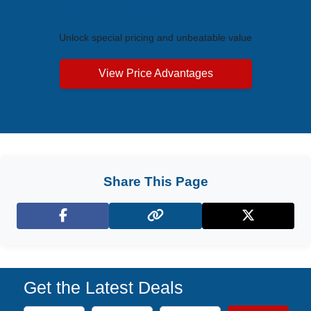
Exclusive Price Advantages
Unlock special pricing and unbeatable value
View Price Advantages
Share This Page
Facebook
X (Twitter)
Get the Latest Deals