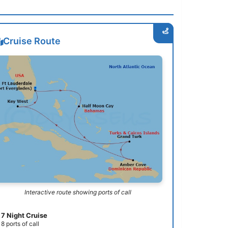
Cruise Route
Interactive route showing ports of call
7 Night Cruise
8 ports of call