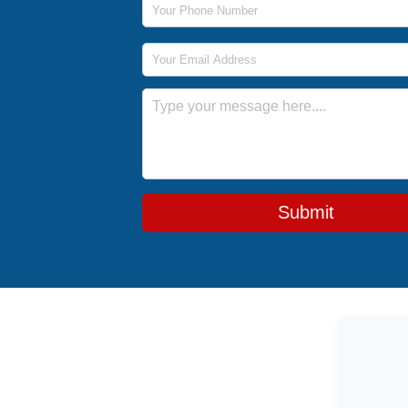
Email Address
Message
Submit