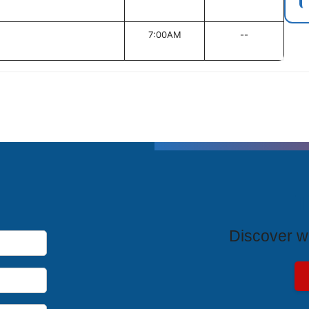
7:00AM
--
T
Discover wh