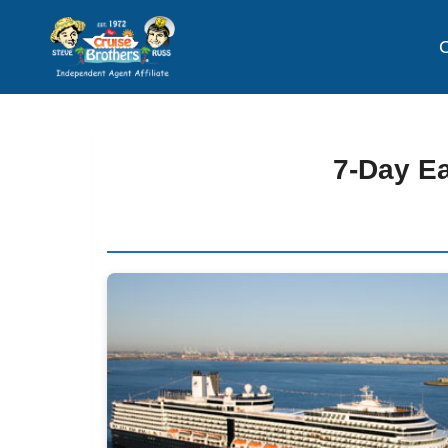
C
7-Day E