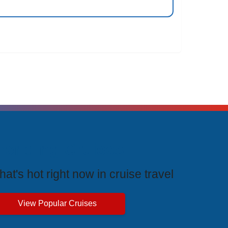
rending Cruises
at's hot right now in cruise travel
View Popular Cruises