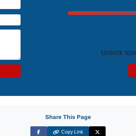
Exclus
Unlock spe
Share This Page
Copy Link
Facebook
X (Twitter)