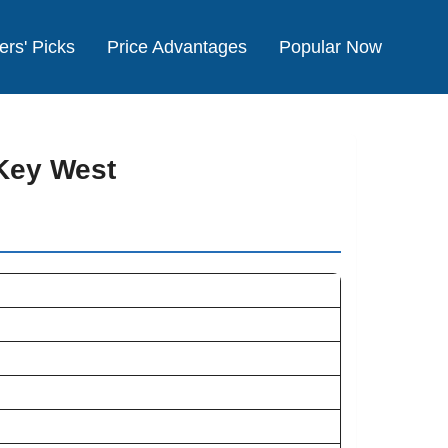
ers' Picks
Price Advantages
Popular Now
Key West