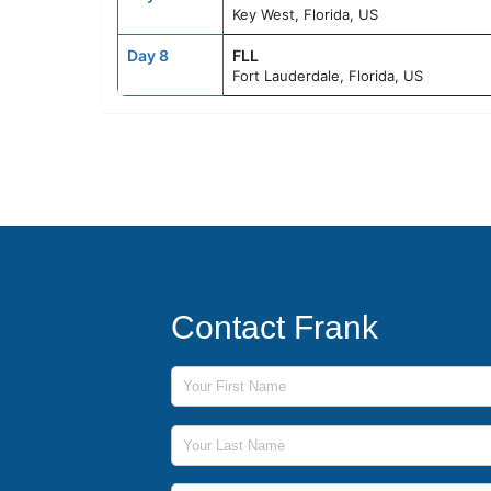
Key West, Florida, US
Day 8
FLL
Fort Lauderdale, Florida, US
Contact Frank
First Name
Last Name
Phone Number