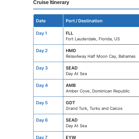
Cruise Itinerary
Date
Port / Destination
Day 1
FLL
Fort Lauderdale, Florida, US
Day 2
HMD
RelaxAway Half Moon Cay, Bahamas
Day 3
SEAD
Day At Sea
Day 4
AMB
Amber Cove, Dominican Republic
Day 5
GDT
Grand Turk, Turks and Caicos
Day 6
SEAD
Day At Sea
Day 7
EYW