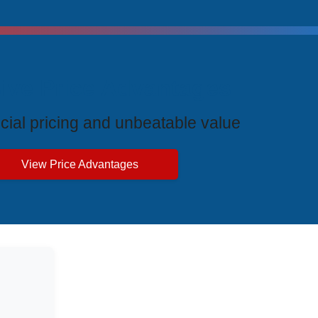
ive Price Advantages
cial pricing and unbeatable value
View Price Advantages