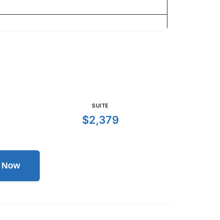
SUITE
$2,379
l Now