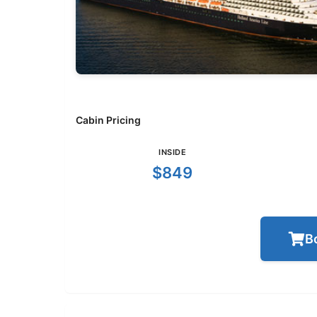
Cabin Pricing
INSIDE
$849
B