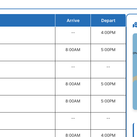
Arrive
Depart
--
4:00PM
8:00AM
5:00PM
--
--
8:00AM
5:00PM
8:00AM
5:00PM
--
--
8:00AM
4:00PM