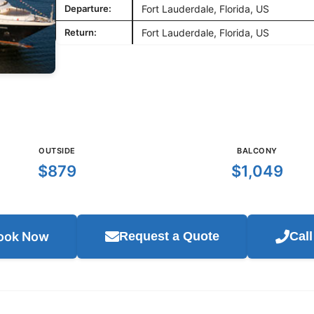
Departure:
Fort Lauderdale, Florida, US
Return:
Fort Lauderdale, Florida, US
OUTSIDE
BALCONY
$879
$1,049
ook Now
Request a Quote
Cal