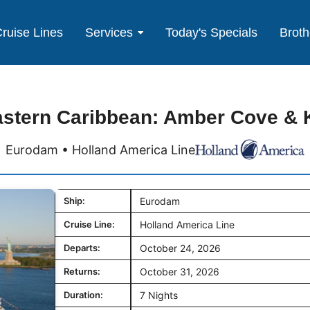
ruise Lines
Services
Today's Specials
Broth
astern Caribbean: Amber Cove & 
Eurodam • Holland America Line
Ship:
Eurodam
Cruise Line:
Holland America Line
Departs:
October 24, 2026
Returns:
October 31, 2026
Duration:
7 Nights