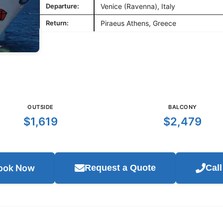
Departure:
Venice (Ravenna), Italy
Return:
Piraeus Athens, Greece
OUTSIDE
BALCONY
$1,619
$2,479
ook Now
Request a Quote
Cal