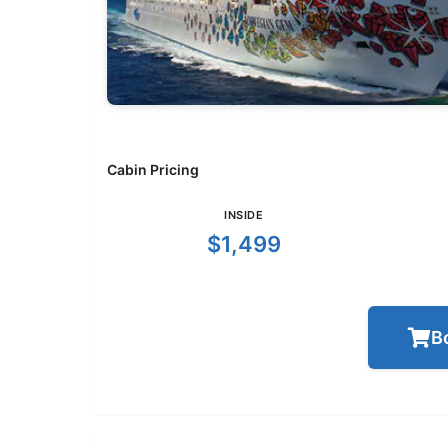
Cabin Pricing
INSIDE
$1,499
B