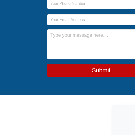
Email Address
Message
Submit