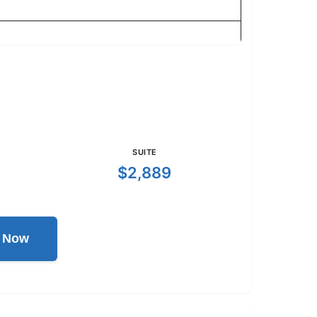
SUITE
$2,889
l Now