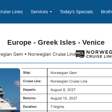
ruise Lines
Services
Today's Specials
Broth
Europe - Greek Isles - Venice
egian Gem • Norwegian Cruise Line
Ship:
Norwegian Gem
Cruise Line:
Norwegian Cruise Line
Departs:
August 8, 2027
Returns:
August 15, 2027
Duration:
7 Nights