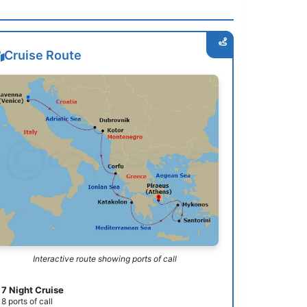
Cruise Route
Interactive route showing ports of call
7 Night Cruise
8 ports of call