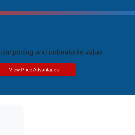
ive Price Advantages
cial pricing and unbeatable value
View Price Advantages