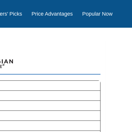
ers' Picks
Price Advantages
Popular Now