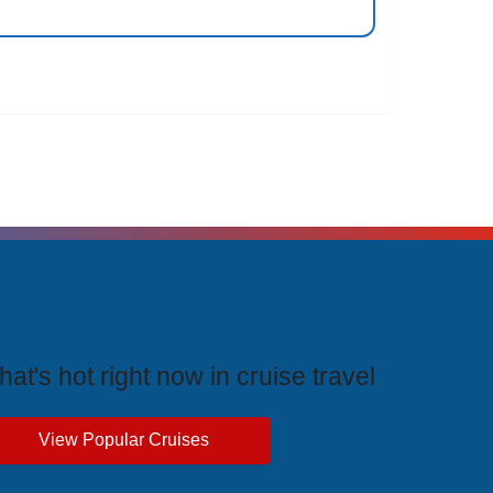
rending Cruises
at's hot right now in cruise travel
View Popular Cruises