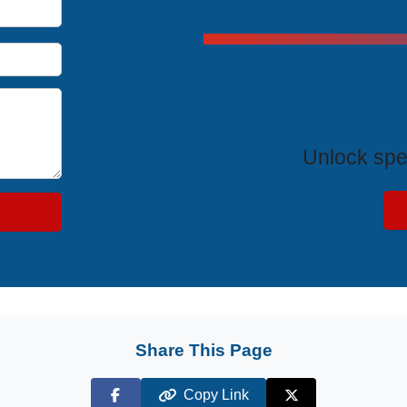
Exclus
Unlock spe
Share This Page
Copy Link
Facebook
X (Twitter)