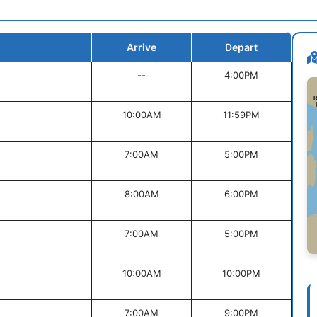
Arrive
Depart
--
4:00PM
10:00AM
11:59PM
7:00AM
5:00PM
8:00AM
6:00PM
7:00AM
5:00PM
10:00AM
10:00PM
7:00AM
9:00PM