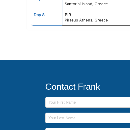
Santorini Island, Greece
Day 8
PIR
Piraeus Athens, Greece
Contact Frank
First Name
Last Name
Phone Number