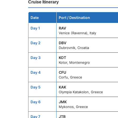
Cruise Itinerary
Date
Port / Destination
Day 1
RAV
Venice (Ravenna), Italy
Day 2
DBV
Dubrovnik, Croatia
Day 3
KOT
Kotor, Montenegro
Day 4
CFU
Corfu, Greece
Day 5
KAK
Olympia Katakolon, Greece
Day 6
JMK
Mykonos, Greece
Day 7
JTR