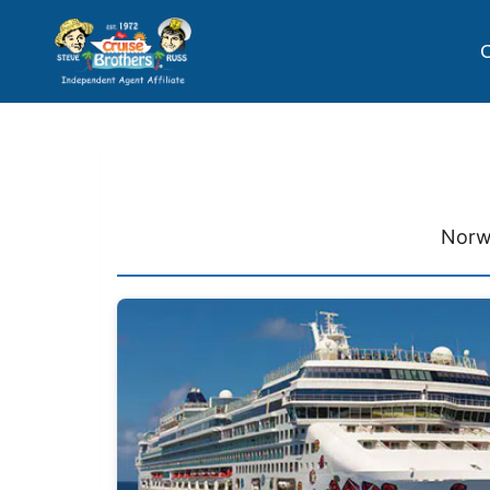
C
Norw