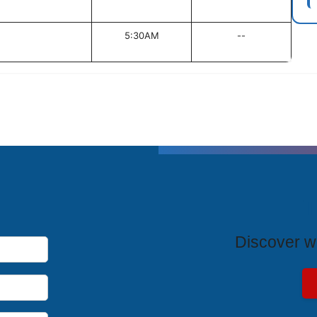
5:30AM
--
T
Discover wh