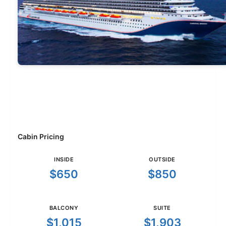
Cabin Pricing
INSIDE
OUTSIDE
$650
$850
BALCONY
SUITE
$1,015
$1,903