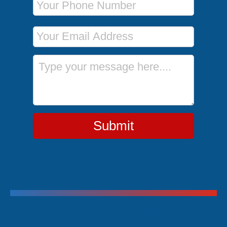
Email Address
Message
Submit
Trending Cruises