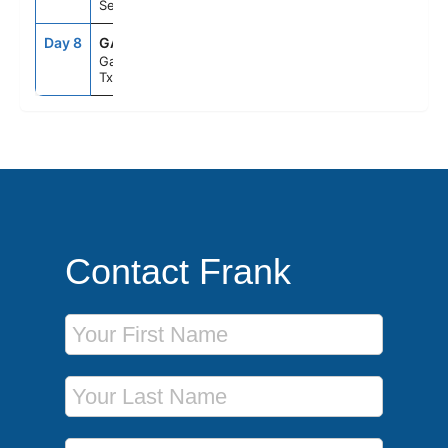
Sea
Day 8
GAL
8:00AM
--
Galveston,
Tx
Contact Frank
First Name
Last Name
Phone Number