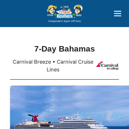
Price Advantages
Popular Now
7-Day Bahamas
Carnival Breeze • Carnival Cruise
Lines