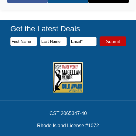
Facebook
X (Twitter)
Get the Latest Deals
Subscribe to our newsletter to receive the latest cruise deal
Submit
First Name
Last Name
Email Address
CST 2065347-40
Rhode Island License #1072