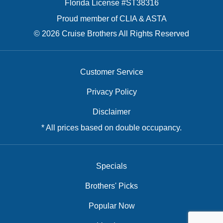
Florida License #ST38316
Proud member of CLIA & ASTA
© 2026 Cruise Brothers All Rights Reserved
Customer Service
Privacy Policy
Disclaimer
* All prices based on double occupancy.
Specials
Brothers' Picks
Popular Now