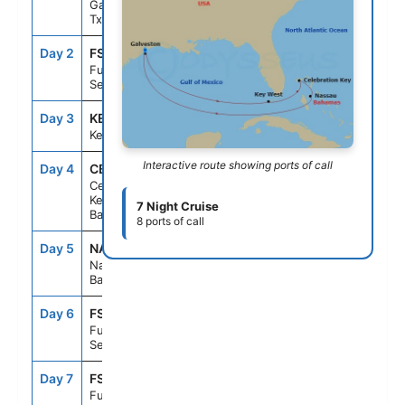
Galveston,
Tx
Day 2
FS1
--
--
Fun Day At
Sea
Day 3
KEY
10:00AM
6:00PM
Key West, Fl
Interactive route showing ports of call
Day 4
CBK
9:00AM
5:00PM
Celebration
Key, The
7 Night Cruise
Bahamas
8 ports of call
Day 5
NAS
8:00AM
4:00PM
Nassau, The
Bahamas
Day 6
FS1
--
--
Fun Day At
Sea
Day 7
FS1
--
--
Fun Day At