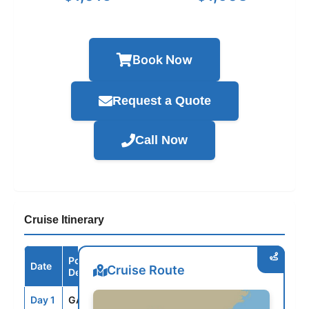
Book Now
Request a Quote
Call Now
Cruise Itinerary
Port /
Date
Arrive
Depart
Cruise Route
Destination
Day 1
GAL
--
3:30PM