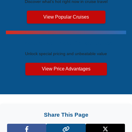
Discover what's hot right now in cruise travel
View Popular Cruises
Exclusive Price Advantages
Unlock special pricing and unbeatable value
View Price Advantages
Share This Page