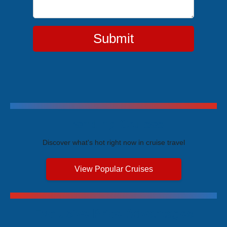
Submit
Trending Cruises
Discover what's hot right now in cruise travel
View Popular Cruises
Exclusive Price Advantages