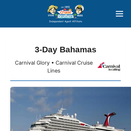
Price Advantages
Popular Now
3-Day Bahamas
Carnival Glory • Carnival Cruise
Lines