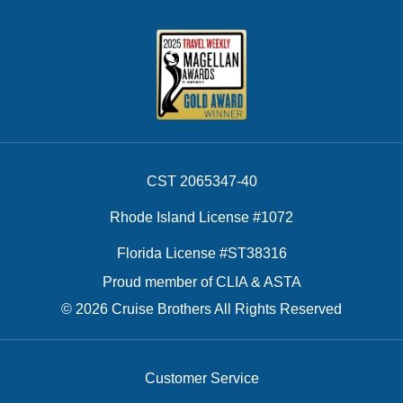
CST 2065347-40
Rhode Island License #1072
Florida License #ST38316
Proud member of CLIA & ASTA
© 2026 Cruise Brothers All Rights Reserved
Customer Service