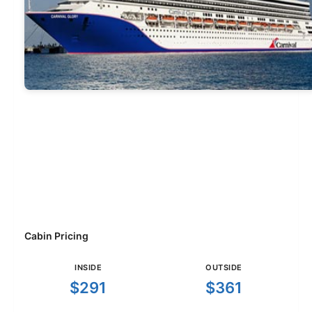
Cabin Pricing
INSIDE
OUTSIDE
$291
$361