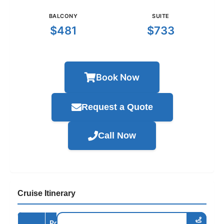
BALCONY
SUITE
$481
$733
Book Now
Request a Quote
Call Now
Cruise Itinerary
Port /