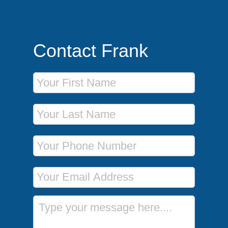
Contact Frank
First Name
Last Name
Phone Number
Email Address
Message