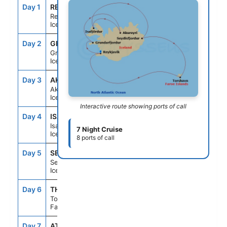
Day 1
REY
--
7:00PM
Reykjavik,
Iceland
Day 2
GRU
7:00AM
4:00PM
Grundarfjordur,
Iceland
Day 3
AKU
9:00AM
7:00PM
Akureyri,
Iceland
Interactive route showing ports of call
Day 4
ISA
7:00AM
2:00PM
Isafjordur,
7 Night Cruise
Iceland
8 ports of call
Day 5
SEY
9:30AM
4:00PM
Seydisfjordur,
Iceland
Day 6
THO
11:30AM
8:30PM
Torshavn,
Faroe Islands
Day 7
AT SEA
--
--