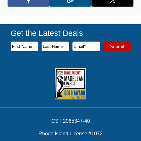
Facebook
X (Twitter)
Get the Latest Deals
Subscribe to our newsletter to receive the latest cruise deal
Submit
First Name
Last Name
Email Address
CST 2065347-40
Rhode Island License #1072