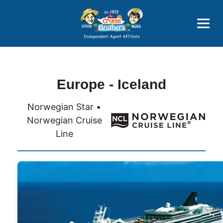
Price Advantages
Popular Now
Europe - Iceland
Norwegian Star •
Norwegian Cruise
Line