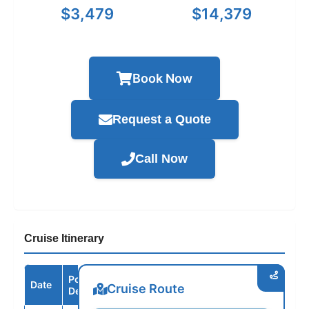
$3,479
$14,379
Book Now
Request a Quote
Call Now
Cruise Itinerary
Port /
Date
Arrive
Depart
Cruise Route
Destination