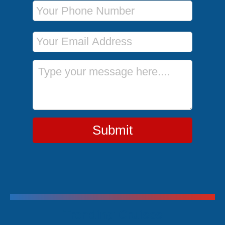
Phone Number
Email Address
Message
Submit
Trending Cruises