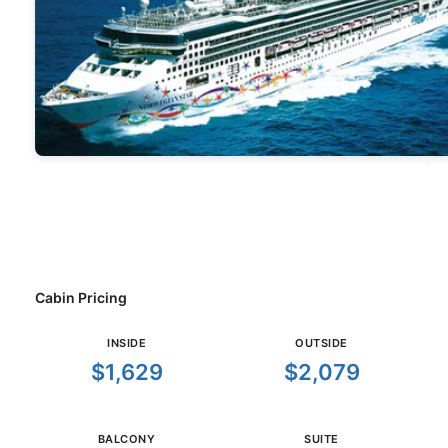
Cabin Pricing
INSIDE
OUTSIDE
$1,629
$2,079
BALCONY
SUITE