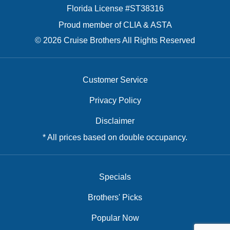
Florida License #ST38316
Proud member of CLIA & ASTA
© 2026 Cruise Brothers All Rights Reserved
Customer Service
Privacy Policy
Disclaimer
* All prices based on double occupancy.
Specials
Brothers' Picks
Popular Now