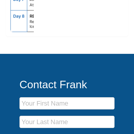
At Sea
Day 8
REY
7:00AM
--
Reykjavik,
Iceland
Contact Frank
First Name
Last Name