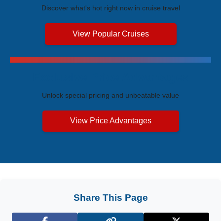
Discover what's hot right now in cruise travel
View Popular Cruises
Exclusive Price Advantages
Unlock special pricing and unbeatable value
View Price Advantages
Share This Page