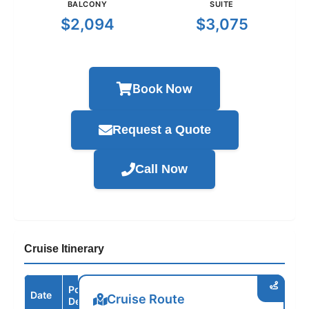
BALCONY
SUITE
$2,094
$3,075
Book Now
Request a Quote
Call Now
Cruise Itinerary
Port /
Date
Arrive
Depart
Cruise Route
Destination