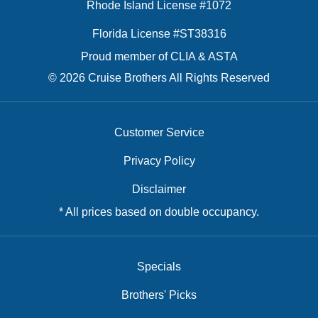
Rhode Island License #1072
Florida License #ST38316
Proud member of CLIA & ASTA
© 2026 Cruise Brothers All Rights Reserved
Customer Service
Privacy Policy
Disclaimer
* All prices based on double occupancy.
Specials
Brothers' Picks