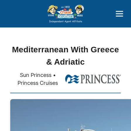
Price Advantages
Popular Now
Mediterranean With Greece
& Adriatic
Sun Princess •
Princess Cruises