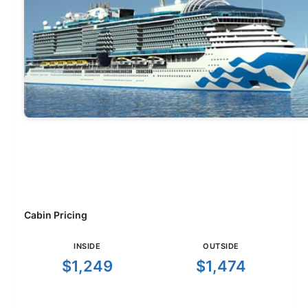
Cabin Pricing
INSIDE
OUTSIDE
$1,249
$1,474