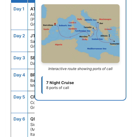
Day 1
ATH
--
7:00PM
Athens
(Piraeus),
Greece
Day 2
JTR
7:00AM
7:00PM
Santorini,
Greece
Day 3
SEAD
--
--
Day At Sea
Interactive route showing ports of call
Day 4
BR1
7:30AM
6:00PM
Bar,
7 Night Cruise
Montenegro
8 ports of call
Day 5
CFU
7:00AM
4:00PM
Corfu,
Greece
Day 6
QME
7:00AM
4:00PM
Sicily
(Messina),
Italy