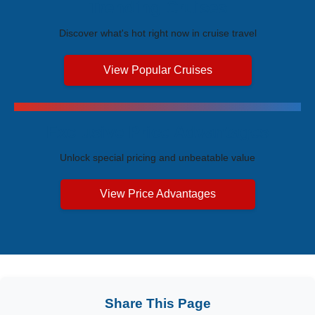
Trending Cruises
Discover what's hot right now in cruise travel
View Popular Cruises
Exclusive Price Advantages
Unlock special pricing and unbeatable value
View Price Advantages
Share This Page