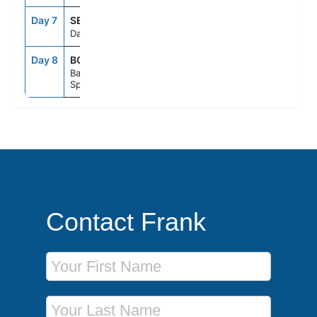
Day 7
SEAD
--
--
Day At Sea
Day 8
BCN
6:00AM
--
Barcelona,
Spain
Contact Frank
First Name
Last Name