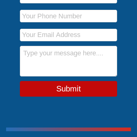
Phone Number
Email Address
Message
Submit