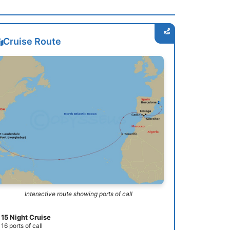
Cruise Route
Interactive route showing ports of call
15 Night Cruise
16 ports of call