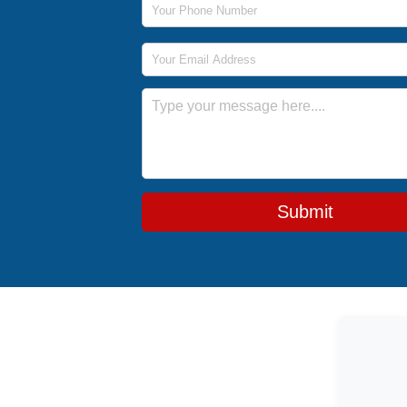
Email Address
Message
Submit