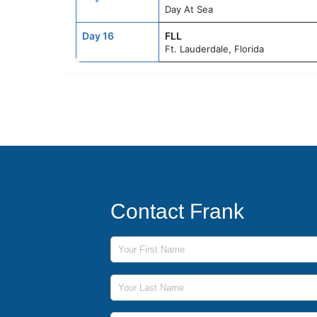
Day At Sea
Day 16
FLL
Ft. Lauderdale, Florida
Contact Frank
First Name
Last Name
Phone Number