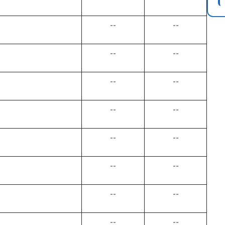
--
--
--
--
--
--
--
--
--
--
--
--
--
--
--
--