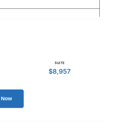
SUITE
$8,957
l Now