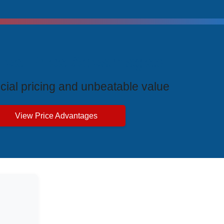
ive Price Advantages
cial pricing and unbeatable value
View Price Advantages