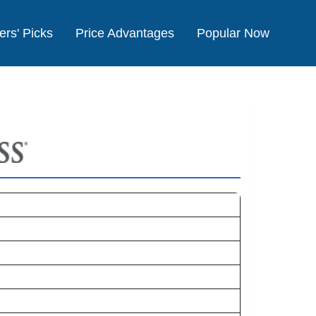
ers' Picks
Price Advantages
Popular Now