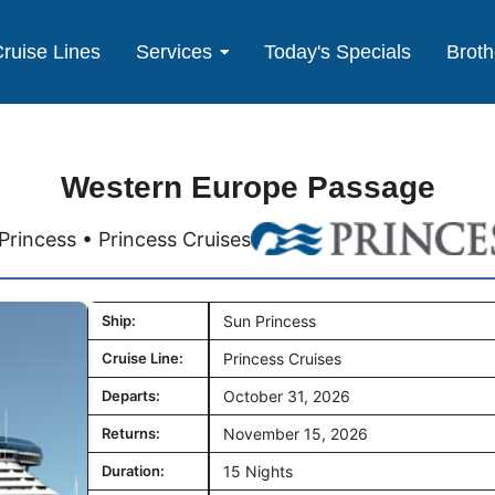
ruise Lines
Services
Today's Specials
Broth
Western Europe Passage
Princess • Princess Cruises
Ship:
Sun Princess
Cruise Line:
Princess Cruises
Departs:
October 31, 2026
Returns:
November 15, 2026
Duration:
15 Nights