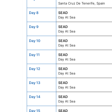
Santa Cruz De Tenerife, Spain
Day 8
SEAD
Day At Sea
Day 9
SEAD
Day At Sea
Day 10
SEAD
Day At Sea
Day 11
SEAD
Day At Sea
Day 12
SEAD
Day At Sea
Day 13
SEAD
Day At Sea
Day 14
SEAD
Day At Sea
Day 15
SEAD