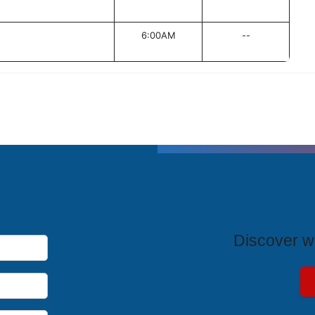
6:00AM
--
T
Discover wh