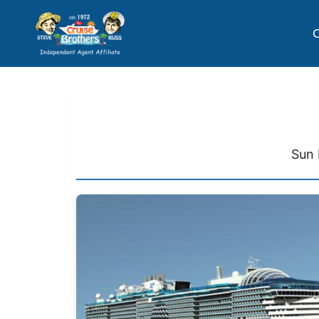
C
Sun 