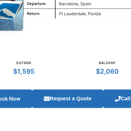
Departure:
Barcelona, Spain
Return:
Ft Lauderdale, Florida
OUTSIDE
BALCONY
$1,595
$2,060
ook Now
Request a Quote
Cal