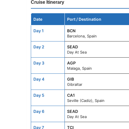
Cruise Itinerary
Date
Port / Destination
Day 1
BCN
Barcelona, Spain
Day 2
SEAD
Day At Sea
Day 3
AGP
Malaga, Spain
Day 4
GIB
Gibraltar
Day 5
CA1
Seville (Cadiz), Spain
Day 6
SEAD
Day At Sea
Day 7
TCI