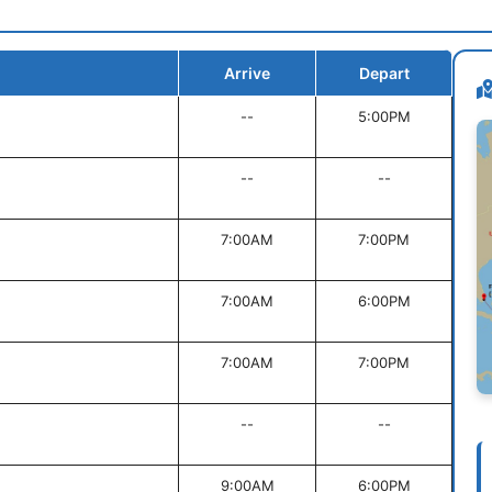
Arrive
Depart
--
5:00PM
--
--
7:00AM
7:00PM
7:00AM
6:00PM
7:00AM
7:00PM
--
--
9:00AM
6:00PM