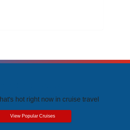
rending Cruises
at's hot right now in cruise travel
View Popular Cruises