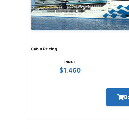
Cabin Pricing
INSIDE
$1,460
B