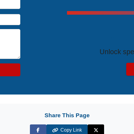
Exclus
Unlock spe
Share This Page
Copy Link
Facebook
X (Twitter)