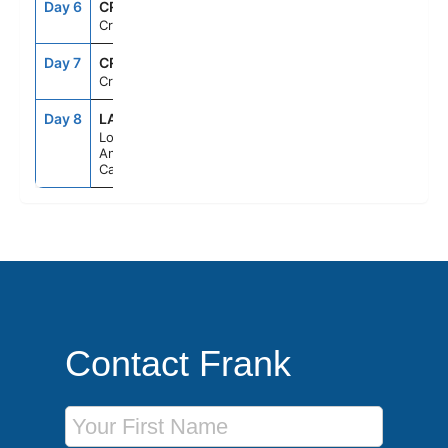
Day 6
CRU
--
--
Cruising
Day 7
CRU
--
--
Cruising
Day 8
LAX
7:00AM
--
Los
Angeles,
California
Contact Frank
First Name