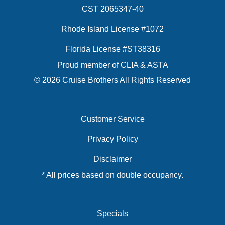
CST 2065347-40
Rhode Island License #1072
Florida License #ST38316
Proud member of CLIA & ASTA
© 2026 Cruise Brothers All Rights Reserved
Customer Service
Privacy Policy
Disclaimer
* All prices based on double occupancy.
Specials