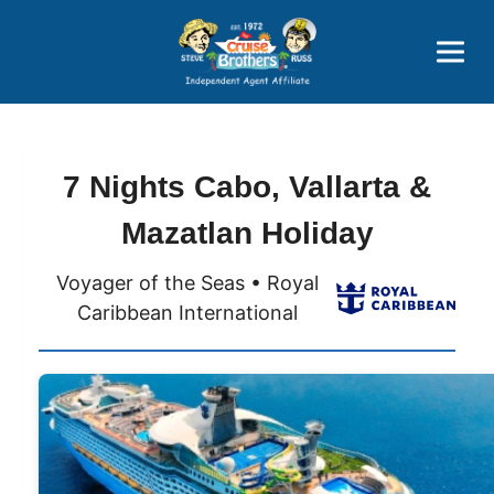
Price Advantages
Popular Now
7 Nights Cabo, Vallarta &
Mazatlan Holiday
Voyager of the Seas • Royal
Caribbean International