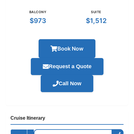
BALCONY
SUITE
$973
$1,512
Book Now
Request a Quote
Call Now
Cruise Itinerary