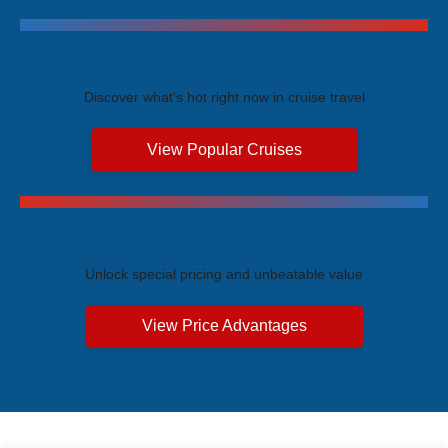
Trending Cruises
Discover what's hot right now in cruise travel
View Popular Cruises
Exclusive Price Advantages
Unlock special pricing and unbeatable value
View Price Advantages