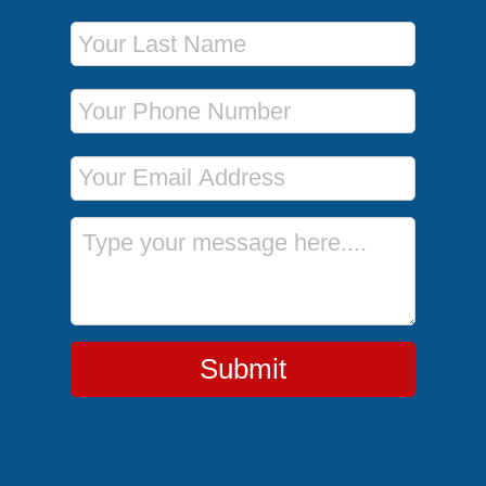
Last Name
Phone Number
Email Address
Message
Submit