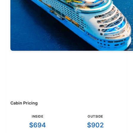
Cabin Pricing
INSIDE
OUTSIDE
$694
$902