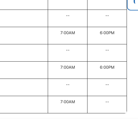
--
--
7:00AM
6:00PM
--
--
7:00AM
6:00PM
--
--
7:00AM
--