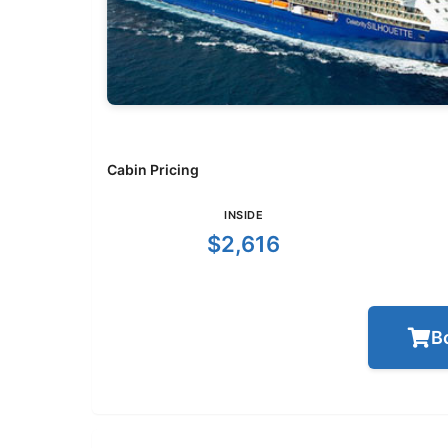
Cabin Pricing
INSIDE
$2,616
B