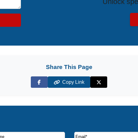
Unlock spe
Share This Page
Copy Link
Facebook
X (Twitter)
ruise deals and offers.