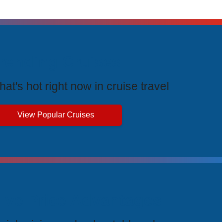
rending Cruises
at's hot right now in cruise travel
View Popular Cruises
ive Price Advantages