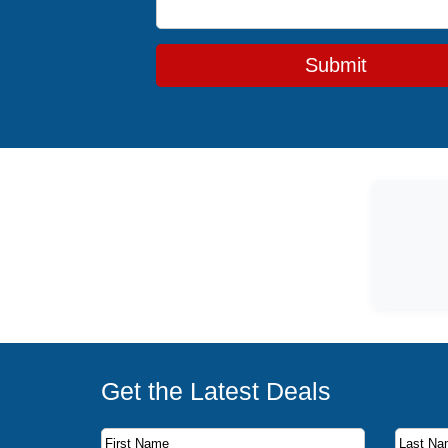
Submit
Get the Latest Deals
Subscribe to our newsletter to receive the latest c