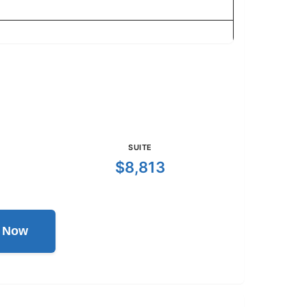
SUITE
$8,813
l Now