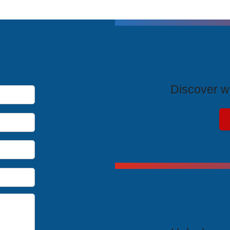
T
Discover wh
Exclus