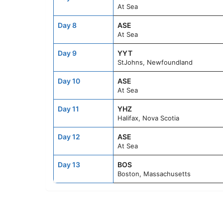
At Sea
Day 8
ASE
At Sea
Day 9
YYT
StJohns, Newfoundland
Day 10
ASE
At Sea
Day 11
YHZ
Halifax, Nova Scotia
Day 12
ASE
At Sea
Day 13
BOS
Boston, Massachusetts