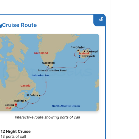
Cruise Route
Interactive route showing ports of call
12 Night Cruise
13 ports of call