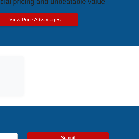
cial pricing and unbeatable value
View Price Advantages
Submit