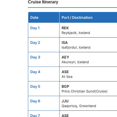
Cruise Itinerary
Date
Port / Destination
Day 1
REK
Reykjavik, Iceland
Day 2
ISA
Isafjordur, Iceland
Day 3
AEY
Akureyri, Iceland
Day 4
ASE
At Sea
Day 5
BGP
Prins Christian Sund(Cruise)
Day 6
JJU
Qaqortoq, Greenland
Day 7
ASE