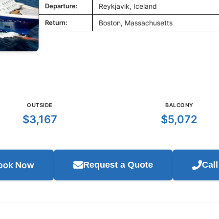
Departure:
Reykjavik, Iceland
Return:
Boston, Massachusetts
OUTSIDE
BALCONY
$3,167
$5,072
ook Now
Request a Quote
Cal