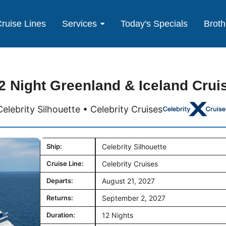
ruise Lines
Services
Today's Specials
Broth
2 Night Greenland & Iceland Crui
Celebrity Silhouette • Celebrity Cruises
Ship:
Celebrity Silhouette
Cruise Line:
Celebrity Cruises
Departs:
August 21, 2027
Returns:
September 2, 2027
Duration:
12 Nights