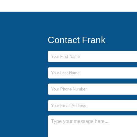
Contact Frank
First Name
Last Name
Phone Number
Email Address
Message