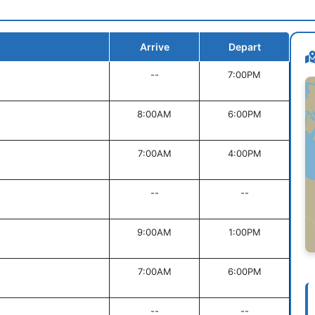
Arrive
Depart
--
7:00PM
8:00AM
6:00PM
7:00AM
4:00PM
--
--
9:00AM
1:00PM
7:00AM
6:00PM
--
--