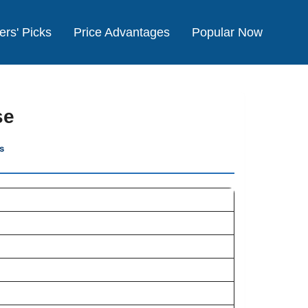
ers' Picks
Price Advantages
Popular Now
se