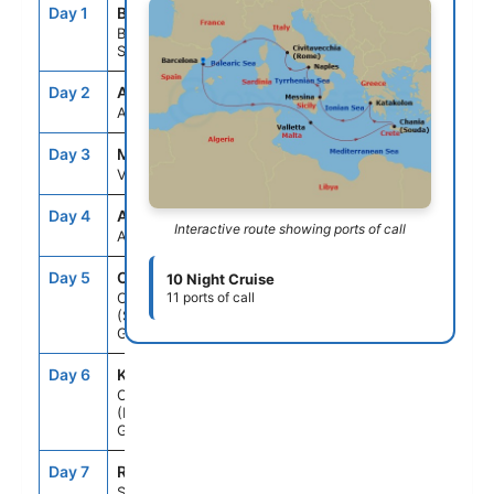
Day 1
BCN
--
5:00PM
Barcelona,
Spain
Day 2
ASE
--
--
At Sea
Day 3
MLA
9:00AM
7:00PM
Valletta, Malta
Day 4
ASE
--
--
Interactive route showing ports of call
At Sea
Day 5
CHQ
7:00AM
4:00PM
10 Night Cruise
Chania
11 ports of call
(Souda),Crete,
Greece
Day 6
KAT
8:00AM
4:00PM
Olympia
(Katakolon),
Greece
Day 7
REG
9:00AM
7:00PM
Sicily