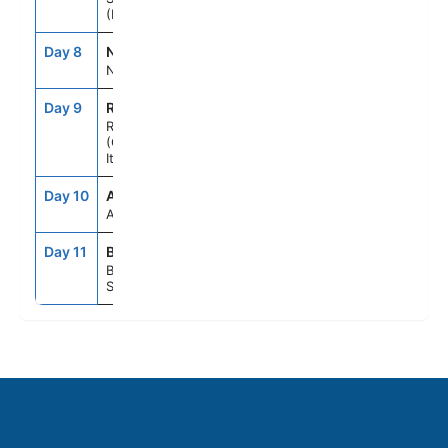
(Messina), Italy
Day 8
NAP
7:00AM
6:00PM
Naples, Italy
Day 9
ROM
7:00AM
8:00PM
Rome
(Civitavecchia),
Italy
Day 10
ASE
--
--
At Sea
Day 11
BCN
5:00AM
--
Barcelona,
Spain