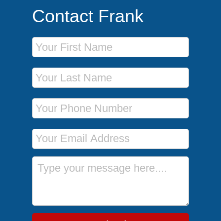
Contact Frank
First Name
Last Name
Phone Number
Email Address
Message