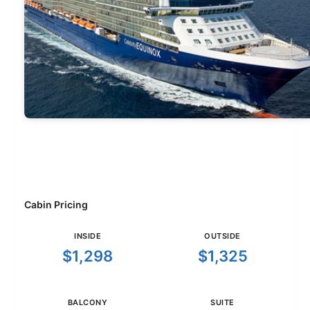
Cabin Pricing
INSIDE
OUTSIDE
$1,298
$1,325
BALCONY
SUITE