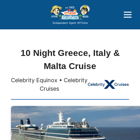
Price Advantages
Popular Now
10 Night Greece, Italy &
Malta Cruise
Celebrity Equinox • Celebrity
Cruises