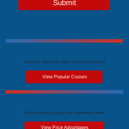
Submit
Trending Cruises
Discover what's hot right now in cruise travel
View Popular Cruises
Exclusive Price Advantages
Unlock special pricing and unbeatable value
View Price Advantages