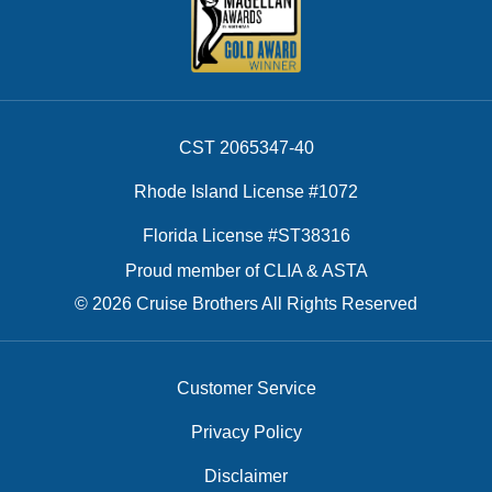
CST 2065347-40
Rhode Island License #1072
Florida License #ST38316
Proud member of CLIA & ASTA
© 2026 Cruise Brothers All Rights Reserved
Customer Service
Privacy Policy
Disclaimer