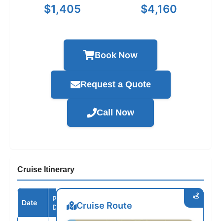
$1,405
$4,160
Book Now
Request a Quote
Call Now
Cruise Itinerary
Port /
Date
Arrive
Depart
Cruise Route
Destination