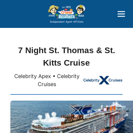
Price Advantages
Popular Now
7 Night St. Thomas & St.
Kitts Cruise
Celebrity Apex • Celebrity
Cruises