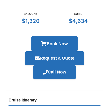
BALCONY
SUITE
$1,320
$4,634
Book Now
Request a Quote
Call Now
Cruise Itinerary