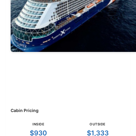
Cabin Pricing
INSIDE
OUTSIDE
$930
$1,333