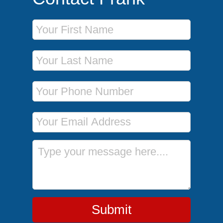
First Name
Last Name
Phone Number
Email Address
Message
Submit