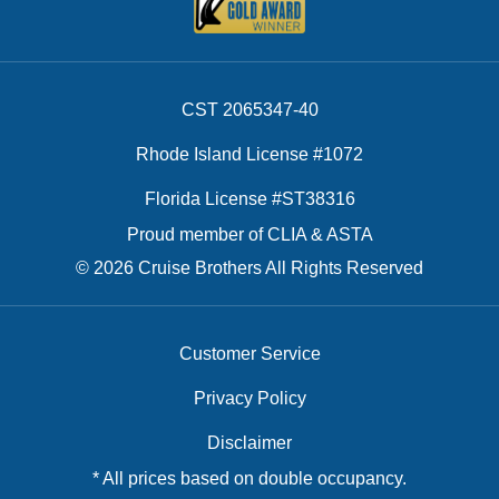
CST 2065347-40
Rhode Island License #1072
Florida License #ST38316
Proud member of CLIA & ASTA
© 2026 Cruise Brothers All Rights Reserved
Customer Service
Privacy Policy
Disclaimer
* All prices based on double occupancy.