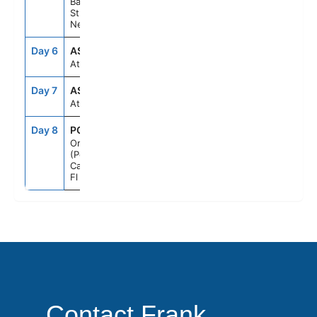
Basseterre,
St Kitts &
Nevis
Day 6
ASE
--
--
At Sea
Day 7
ASE
--
--
At Sea
Day 8
PCN
7:00AM
--
Orlando
(Port
Canaveral),
Fl
Contact Frank