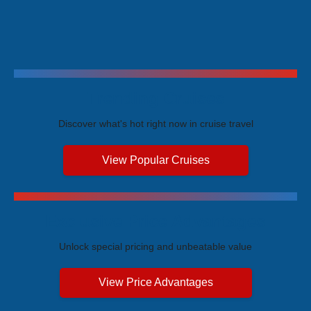
Trending Cruises
Discover what's hot right now in cruise travel
View Popular Cruises
Exclusive Price Advantages
Unlock special pricing and unbeatable value
View Price Advantages