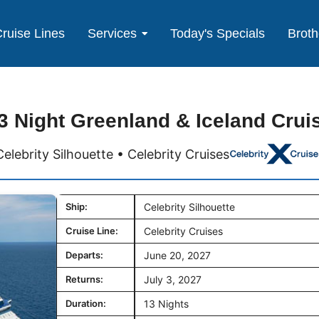
ruise Lines
Services
Today's Specials
Broth
3 Night Greenland & Iceland Crui
Celebrity Silhouette • Celebrity Cruises
Ship:
Celebrity Silhouette
Cruise Line:
Celebrity Cruises
Departs:
June 20, 2027
Returns:
July 3, 2027
Duration:
13 Nights