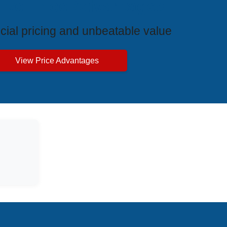
ive Price Advantages
cial pricing and unbeatable value
View Price Advantages