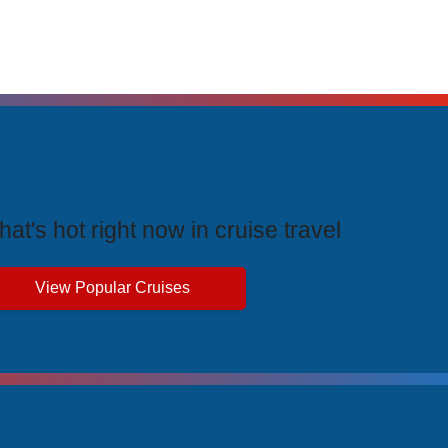
rending Cruises
at's hot right now in cruise travel
View Popular Cruises