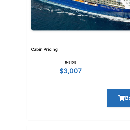
Cabin Pricing
INSIDE
$3,007
B