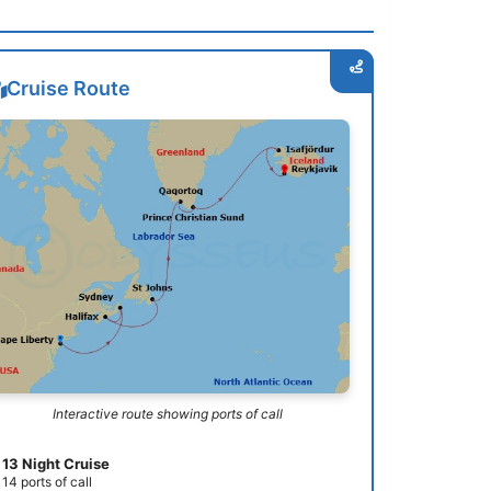
Cruise Route
Interactive route showing ports of call
13 Night Cruise
14 ports of call