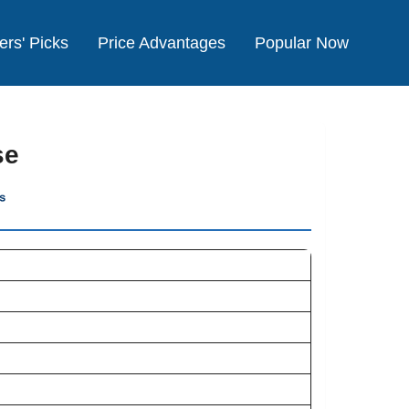
ers' Picks
Price Advantages
Popular Now
se