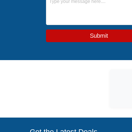
Submit
Get the Latest Deals