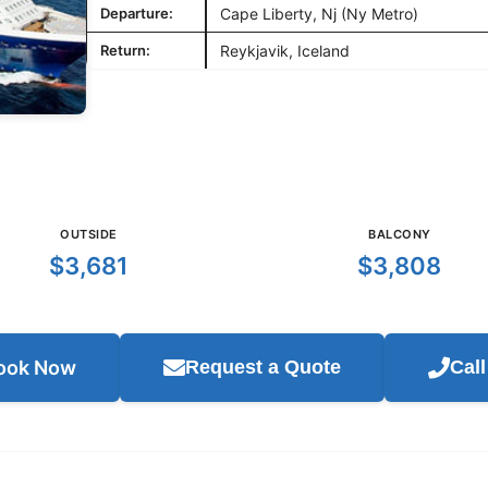
Departure:
Cape Liberty, Nj (Ny Metro)
Return:
Reykjavik, Iceland
OUTSIDE
BALCONY
$3,681
$3,808
ook Now
Request a Quote
Cal