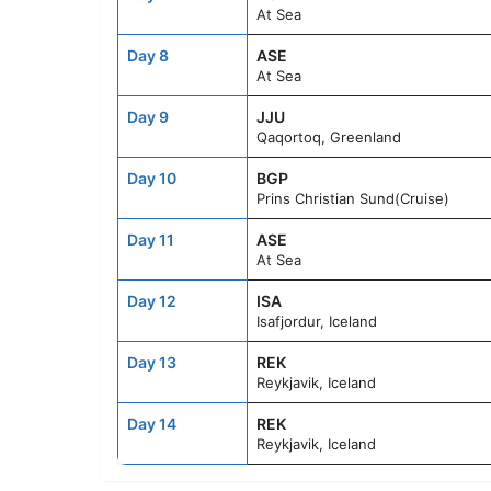
At Sea
Day 8
ASE
At Sea
Day 9
JJU
Qaqortoq, Greenland
Day 10
BGP
Prins Christian Sund(Cruise)
Day 11
ASE
At Sea
Day 12
ISA
Isafjordur, Iceland
Day 13
REK
Reykjavik, Iceland
Day 14
REK
Reykjavik, Iceland