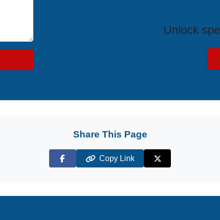
Exclus
Unlock spe
Share This Page
Copy Link
Facebook
X (Twitter)