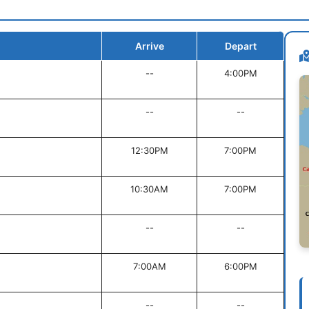
Arrive
Depart
--
4:00PM
--
--
12:30PM
7:00PM
10:30AM
7:00PM
--
--
7:00AM
6:00PM
--
--