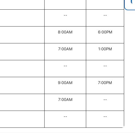
--
--
8:00AM
6:00PM
7:00AM
1:00PM
--
--
9:00AM
7:00PM
7:00AM
--
--
--