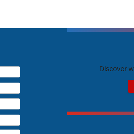
T
Discover wh