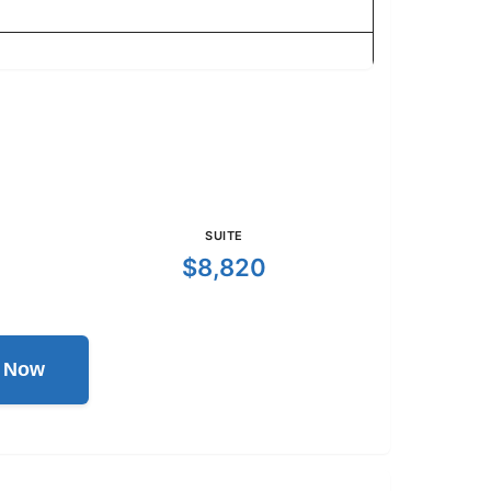
SUITE
$8,820
l Now