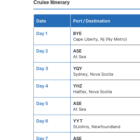
Cruise Itinerary
Date
Port / Destination
Day 1
BYE
Cape Liberty, Nj (Ny Metro)
Day 2
ASE
At Sea
Day 3
YQY
Sydney, Nova Scotia
Day 4
YHZ
Halifax, Nova Scotia
Day 5
ASE
At Sea
Day 6
YYT
StJohns, Newfoundland
Day 7
ASE