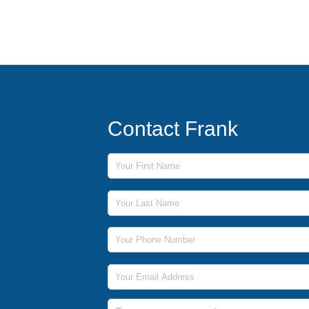
Contact Frank
First Name
Last Name
Phone Number
Email Address
Message