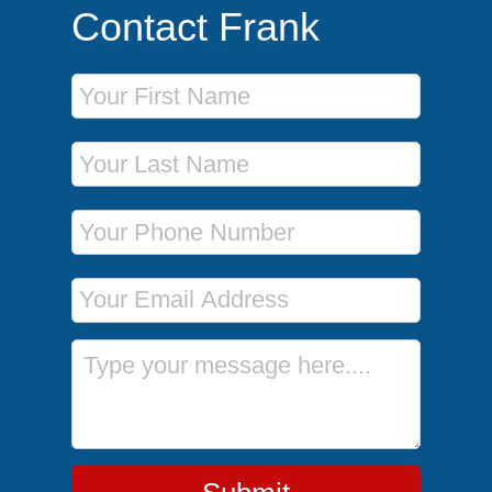
Contact Frank
First Name
Last Name
Phone Number
Email Address
Message