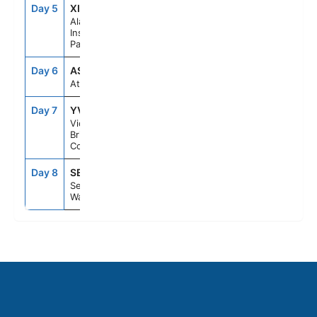
Day 5
XIP
6:30PM
10:30PM
Alaska
Inside
Passage
Day 6
ASE
--
--
At Sea
Day 7
YVJ
5:30PM
11:59PM
Victoria,
British
Columbia
Day 8
SEA
6:00AM
--
Seattle,
Washington