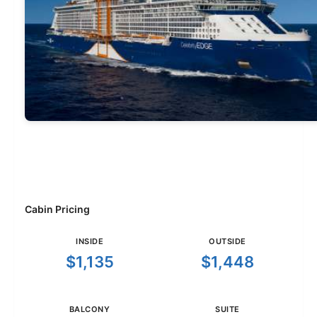
Cabin Pricing
INSIDE
OUTSIDE
$1,135
$1,448
BALCONY
SUITE