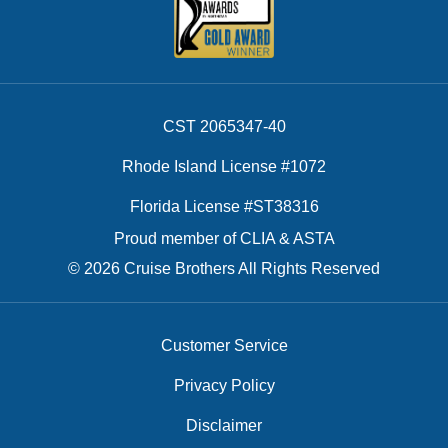
CST 2065347-40
Rhode Island License #1072
Florida License #ST38316
Proud member of CLIA & ASTA
© 2026 Cruise Brothers All Rights Reserved
Customer Service
Privacy Policy
Disclaimer