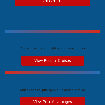
Submit
Trending Cruises
Discover what's hot right now in cruise travel
View Popular Cruises
Exclusive Price Advantages
Unlock special pricing and unbeatable value
View Price Advantages