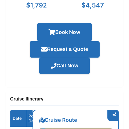
$1,792
$4,547
Book Now
Request a Quote
Call Now
Cruise Itinerary
Port /
Date
Arrive
Depart
Cruise Route
Destination