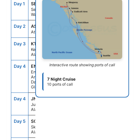
Day 1
SEA
--
4:00PM
Seattle,
Washington
Day 2
ASE
--
--
At Sea
Day 3
KTN
6:00AM
4:00PM
Ketchikan,
Alaska
Interactive route showing ports of call
Day 4
ENC
5:30AM
10:00AM
Endicott
Arm &
7 Night Cruise
Dawes
10 ports of call
Glacier
Day 4
JNU
1:30PM
10:00PM
Juneau,
Alaska
Day 5
SGY
6:30AM
6:00PM
Skagway,
Alaska