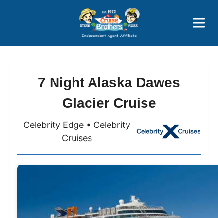
Price Advantages
Popular Now
7 Night Alaska Dawes
Glacier Cruise
Celebrity Edge • Celebrity
Cruises